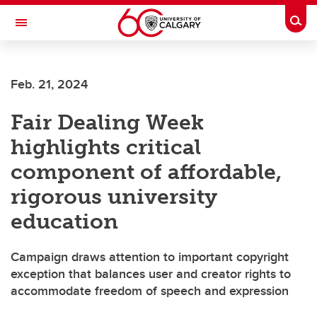
Skip to main content
Togg
Toggle Navigation
UNIVERSITY OF CALGARY
Feb. 21, 2024
Library
Fair Dealing Week
highlights critical
component of affordable,
rigorous university
education
Campaign draws attention to important copyright
exception that balances user and creator rights to
accommodate freedom of speech and expression