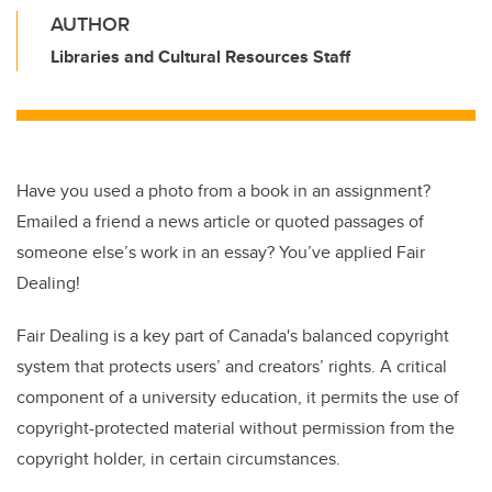
AUTHOR
Libraries and Cultural Resources Staff
Have you used a photo from a book in an assignment?
Emailed a friend a news article or quoted passages of
someone else’s work in an essay? You’ve applied Fair
Dealing!
Fair Dealing is a key part of Canada's balanced copyright
system that protects users’ and creators’ rights. A critical
component of a university education, it permits the use of
copyright-protected material without permission from the
copyright holder, in certain circumstances.