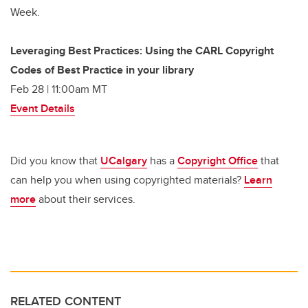
Week.
Leveraging Best Practices: Using the CARL Copyright
Codes of Best Practice in your library
Feb 28 | 11:00am MT
Event Details
Did you know that
UCalgary
has a
Copyright Office
that
can help you when using copyrighted materials?
Learn
more
about their services.
RELATED CONTENT