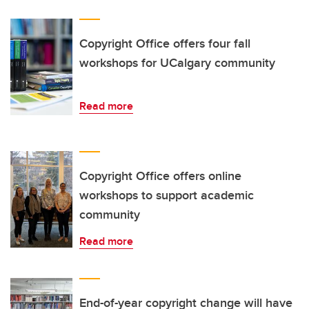
Copyright Office offers four fall
workshops for UCalgary community
Read more
Copyright Office offers online
workshops to support academic
community
Read more
End-of-year copyright change will have