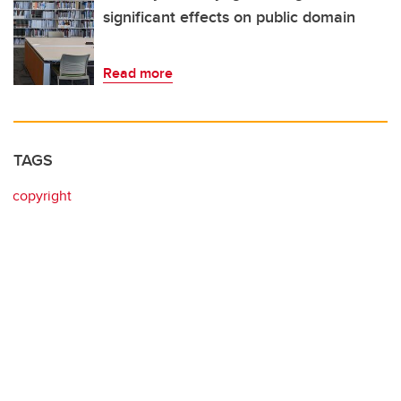
significant effects on public domain
Read more
TAGS
copyright