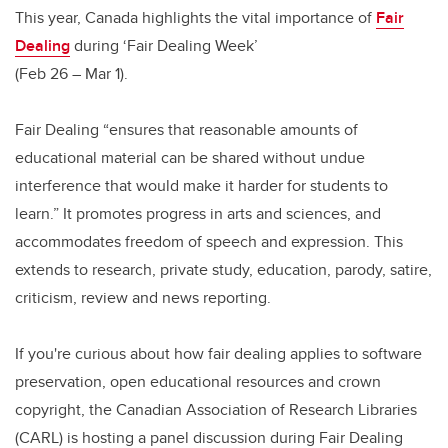
This year, Canada highlights the vital importance of
Fair
Dealing
during ‘Fair Dealing Week’
(Feb 26 – Mar 1).
Fair Dealing “ensures that reasonable amounts of
educational material can be shared without undue
interference that would make it harder for students to
learn.” It promotes progress in arts and sciences, and
accommodates freedom of speech and expression. This
extends to research, private study, education, parody, satire,
criticism, review and news reporting.
If you're curious about how fair dealing applies to software
preservation, open educational resources and crown
copyright, the Canadian Association of Research Libraries
(CARL) is hosting a panel discussion during Fair Dealing