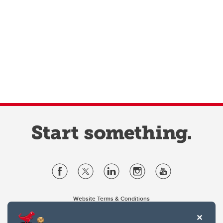
Website Terms & Conditions
Privacy Policy
Website feedback