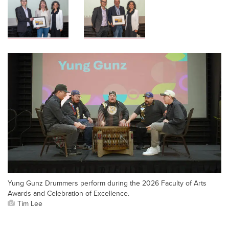
Yung Gunz Drummers perform during the 2026 Faculty of Arts
Awards and Celebration of Excellence.
Tim Lee