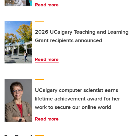
Read more
2026 UCalgary Teaching and Learning
Grant recipients announced
Read more
UCalgary computer scientist earns
lifetime achievement award for her
work to secure our online world
Read more