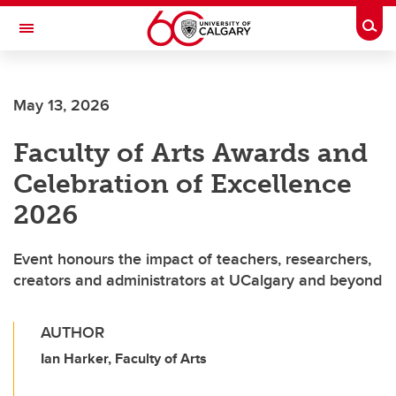
Skip to main content
Togg
Toggle Navigation
May 13, 2026
Faculty of Arts Awards and
Celebration of Excellence
2026
Event honours the impact of teachers, researchers,
creators and administrators at UCalgary and beyond
AUTHOR
Ian Harker, Faculty of Arts