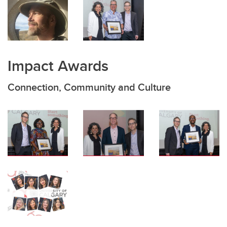
Impact Awards
Connection, Community and Culture