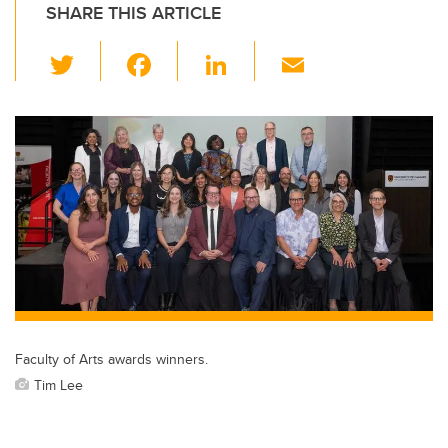
SHARE THIS ARTICLE
T
F
Li
E
wi
a
n
m
tt
c
k
ail
er
e
e
b
dI
o
n
o
k
Faculty of Arts awards winners.
Tim Lee