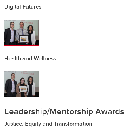
Digital Futures
Health and Wellness
Leadership/Mentorship Awards
Justice, Equity and Transformation