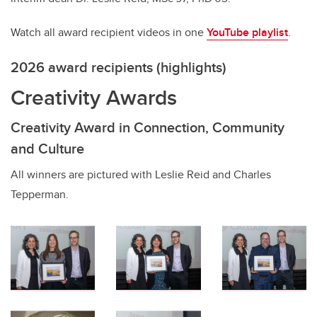
Watch all award recipient videos in one
YouTube playlist
.
2026 award recipients (highlights)
Creativity Awards
Creativity Award in Connection, Community
and Culture
All winners are pictured with Leslie Reid and Charles
Tepperman.