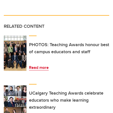
RELATED CONTENT
PHOTOS: Teaching Awards honour best
of campus educators and staff
Read more
UCalgary Teaching Awards celebrate
educators who make learning
extraordinary