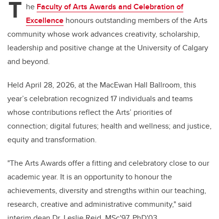
T
he
Faculty of Arts Awards and Celebration of
Excellence
honours outstanding members of the Arts
community whose work advances creativity, scholarship,
leadership and positive change at the University of Calgary
and beyond.
Held April 28, 2026, at the MacEwan Hall Ballroom, this
year’s celebration recognized 17 individuals and teams
whose contributions reflect the Arts’ priorities of
connection; digital futures; health and wellness; and justice,
equity and transformation.
"The Arts Awards offer a fitting and celebratory close to our
academic year. It is an opportunity to honour the
achievements, diversity and strengths within our teaching,
research, creative and administrative community," said
interim dean Dr.
Leslie Reid, MSc'97, PhD'03.