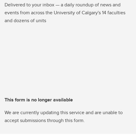
Delivered to your inbox — a daily roundup of news and
events from across the University of Calgary's 14 faculties
and dozens of units
This form is no longer available
We are currently updating this service and are unable to
accept submissions through this form.