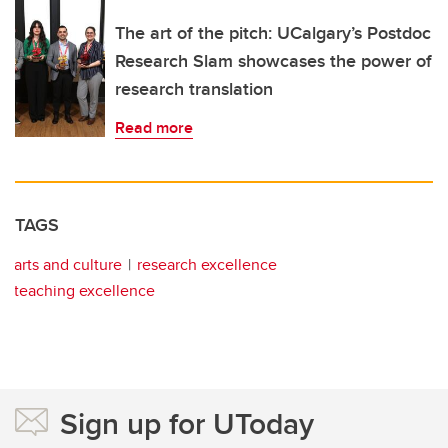
The art of the pitch: UCalgary’s Postdoc
Research Slam showcases the power of
research translation
Read more
TAGS
arts and culture
research excellence
teaching excellence
Sign up for UToday