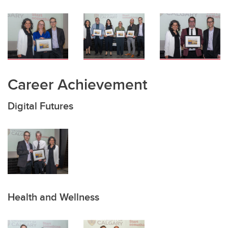
Career Achievement
Digital Futures
Health and Wellness