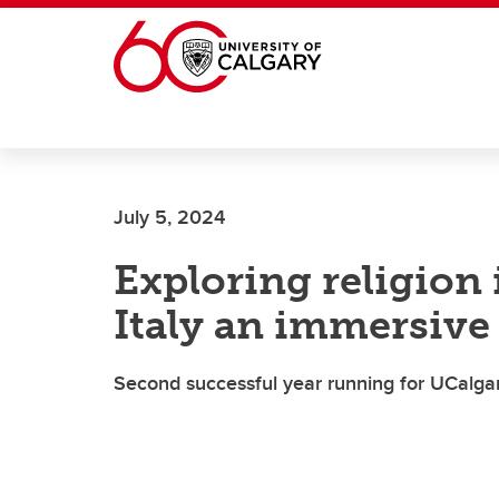
Skip to main content
July 5, 2024
Exploring religion 
Italy an immersive
Second successful year running for UCalga