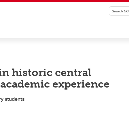
in historic central
 academic experience
ry students