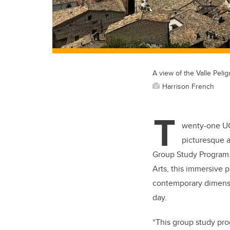
A view of the Valle Peli
Harrison French
T
wenty-one UC
picturesque an
Group Study Program
Arts,
this immersive pr
contemporary dimensi
day.
“This group study pro