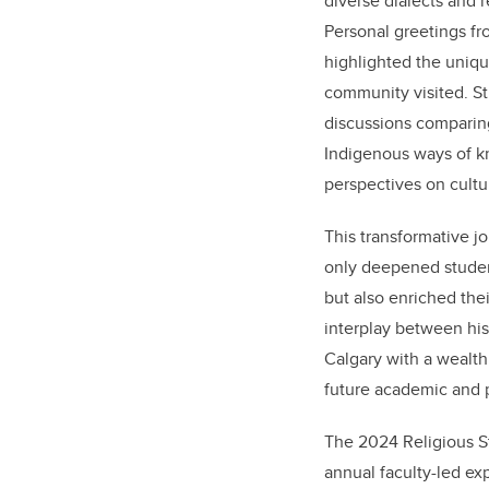
diverse dialects and 
Personal greetings f
highlighted the uniqu
community visited. S
discussions comparing
Indigenous ways of k
perspectives on cultur
This transformative jo
only deepened stude
but also enriched the
interplay between his
Calgary with a wealth
future academic and 
The 2024 Religious St
annual faculty-led exp