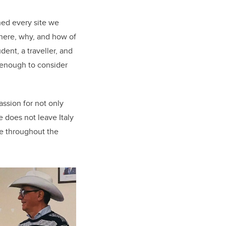
ned every site we
where, why, and how of
dent, a traveller, and
s enough to consider
ssion for not only
e does not leave Italy
re throughout the