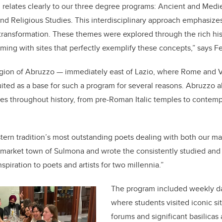
, relates clearly to our three degree programs: Ancient and Medi
d Religious Studies. This interdisciplinary approach emphasize
ansformation. These themes were explored through the rich histo
ming with sites that perfectly exemplify these concepts,” says F
region of Abruzzo — immediately east of Lazio, where Rome and V
uited as a base for such a program for several reasons. Abruzzo a
es throughout history, from pre-Roman Italic temples to conte
tern tradition’s most outstanding poets dealing with both our m
g market town of Sulmona and wrote the consistently studied an
inspiration to poets and artists for two millennia.”
The program included weekly da
where students visited iconic si
forums and significant basilicas