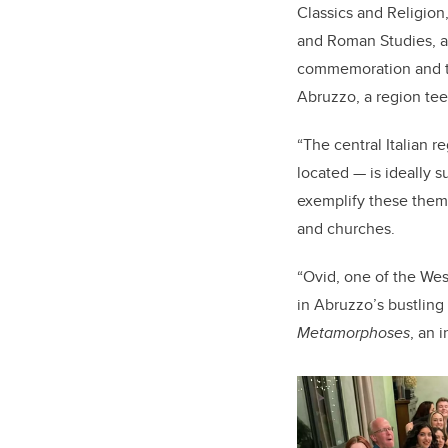
Classics and Religion
and Roman Studies, an
commemoration and tr
Abruzzo, a region tee
“The central Italian 
located — is ideally s
exemplify these them
and churches.
“Ovid, one of the Wes
in Abruzzo’s bustlin
Metamorphoses
, an 