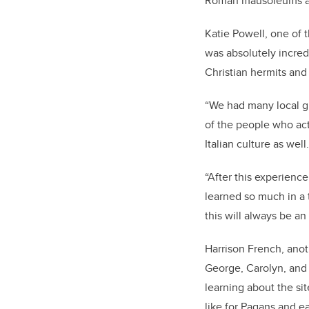
Roman mausoleums and
Katie Powell, one of 
was absolutely incredi
Christian hermits an
“We had many local gu
of the people who act
Italian culture as well
“After this experience
learned so much in a
this will always be an
Harrison French, anoth
George, Carolyn, and 
learning about the si
like for Pagans and e