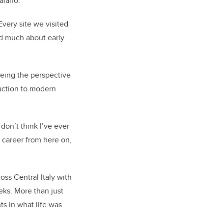
aiano.
Every site we visited
ned much about early
eeing the perspective
duction to modern
don’t think I’ve ever
 career from here on,
oss Central Italy with
eks. More than just
ts in what life was