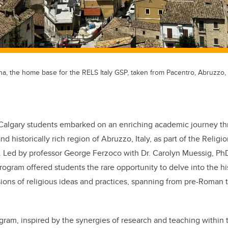
gna, the home base for the RELS Italy GSP, taken from Pacentro, Abruzzo, I
algary students embarked on an enriching academic journey th
d historically rich region of Abruzzo, Italy, as part of the Religio
.
Led by professor George Ferzoco with Dr. Carolyn Muessig, PhD
ogram offered students the rare opportunity to delve into the hi
ons of religious ideas and practices, spanning from pre-Roman t
gram, inspired by the synergies of research and teaching within