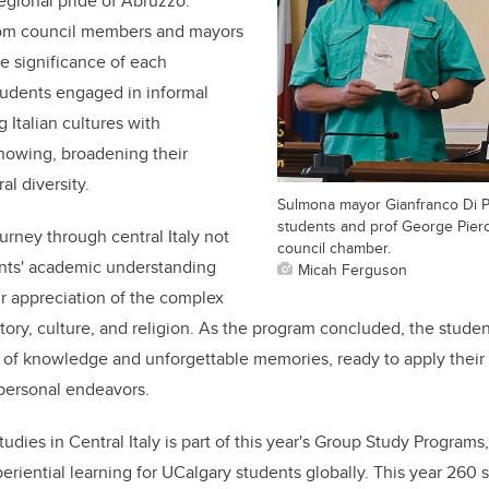
regional pride of Abruzzo.
rom council members and mayors
e significance of each
tudents engaged in informal
 Italian cultures with
nowing, broadening their
al diversity.
Sulmona mayor Gianfranco Di Pi
students and prof George Piero
urney through central Italy not
council chamber.
nts' academic understanding
Micah Ferguson
ir appreciation of the complex
tory, culture, and religion. As the program concluded, the studen
 of knowledge and unforgettable memories, ready to apply their i
personal endeavors.
udies in Central Italy is part of this year's Group Study Programs
eriential learning for UCalgary students globally. This year 260 