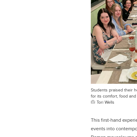
Students praised their h
for its comfort, food and 
Tori Wells
This first-hand experi
events into contempor