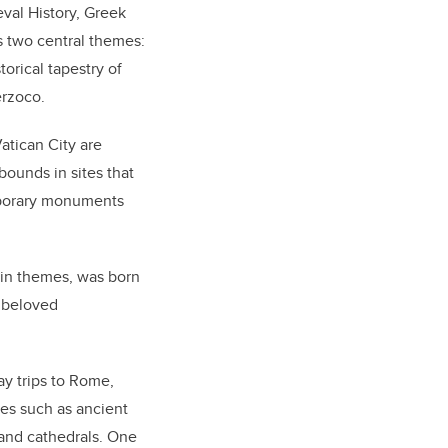
eval History, Greek
s two central themes:
rical tapestry of
erzoco.
atican City are
bounds in sites that
mporary monuments
ain themes, was born
d beloved
y trips to Rome,
tes such as ancient
 and cathedrals. One