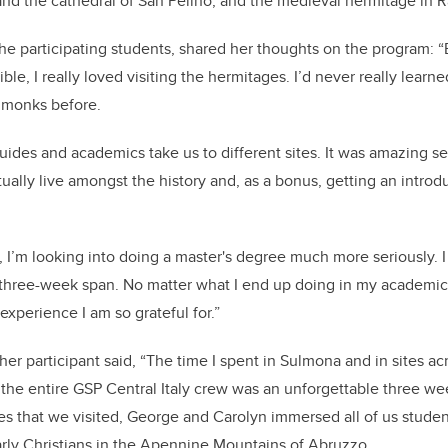
 the cathedral of San Pelino, and the medieval hermitage in R
the participating students, shared her thoughts on the program: “
ble, I really loved visiting the hermitages. I’d never really lear
d monks before.
ides and academics take us to different sites. It was amazing s
ually live amongst the history and, as a bonus, getting an intro
.
, I’m looking into doing a master's degree much more seriously. I 
 three-week span. No matter what I end up doing in my academic
 experience I am so grateful for.”
er participant said, “The time I spent in Sulmona and in sites acr
the entire GSP Central Italy crew was an unforgettable three we
tes that we visited, George and Carolyn immersed all of us studen
arly Christians in the Apennine Mountains of Abruzzo.