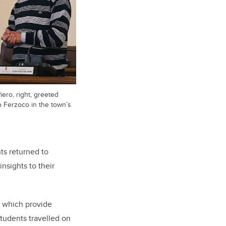
ero, right, greeted
 Ferzoco in the town’s
ts returned to
nsights to their
, which provide
students travelled on