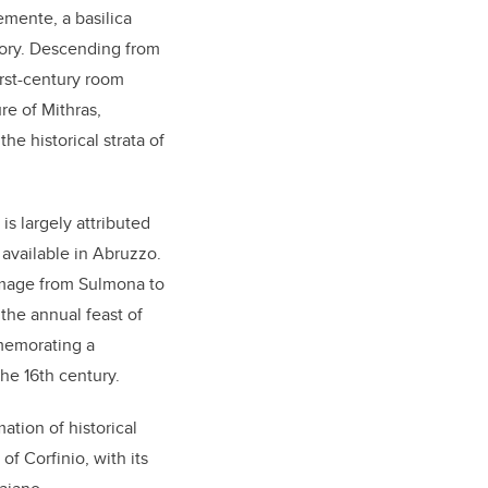
emente, a basilica
ory. Descending from
irst-century room
re of Mithras,
he historical strata of
s largely attributed
 available in Abruzzo.
rimage from Sulmona to
 the annual feast of
memorating a
the 16th century.
ation of historical
f Corfinio, with its