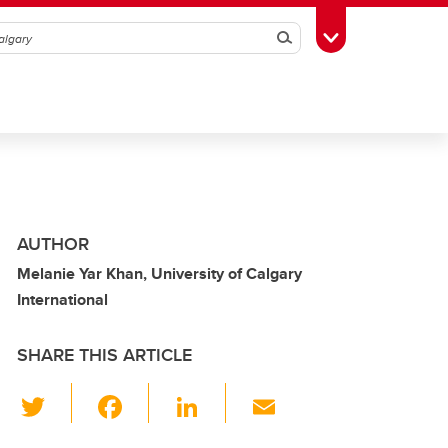
Search
Toggle Toolbox
AUTHOR
Melanie Yar Khan, University of Calgary
International
SHARE THIS ARTICLE
T
F
Li
E
wi
a
n
m