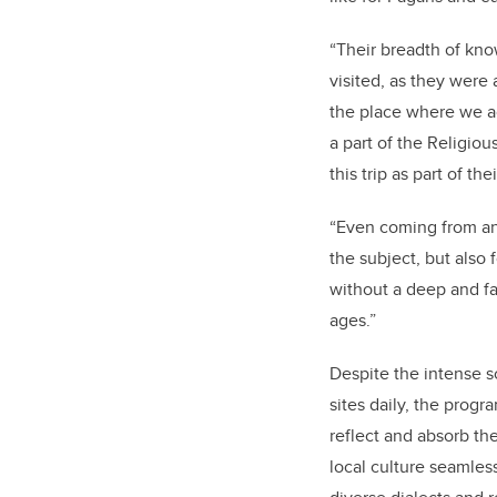
“Their breadth of kno
visited, as they were
the place where we act
a part of the Religio
this trip as part of th
“Even coming from any
the subject, but also 
without a deep and fa
ages.”
Despite the intense sc
sites daily, the prog
reflect and absorb the
local culture seamles