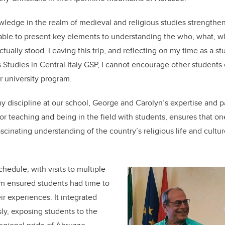
wledge in the realm of medieval and religious studies strengthe
 able to present key elements to understanding the who, what, 
ually stood. Leaving this trip, and reflecting on my time as a stu
us Studies in Central Italy GSP, I cannot encourage other student
eir university program.
 discipline at our school, George and Carolyn’s expertise and pa
for teaching and being in the field with students, ensures that on
scinating understanding of the country’s religious life and cultu
hedule, with visits to multiple
ram ensured students had time to
ir experiences. It integrated
sly, exposing students to the