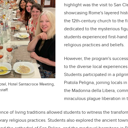
highlight was the visit to San Cl
showcasing Rome's layered hist
the 12th-century church to the f
dedicated to the mysterious figu
students experienced first-hand t
religious practices and beliefs.
However, the program's success i
to the diverse local experiences
Students participated in a pilg
Pratola Peligna, joining locals in
otel, Hotel Santacroce Meeting,
staff.
the Madonna della Libera, com
miraculous plague liberation in 
ence of living traditions allowed students to witness the transform
ary religious practices. Students also explored the ancient town o