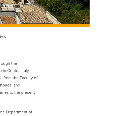
taly.
rough the
n in Central Italy
, from the Faculty of
storical and
imes to the present
 the Department of