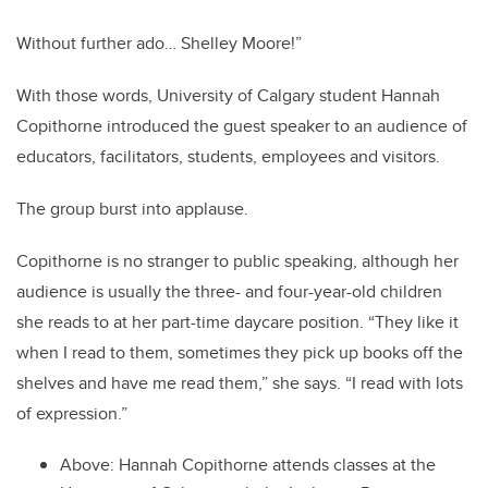
Without further ado… Shelley Moore!”
With those words, University of Calgary student Hannah
Copithorne introduced the guest speaker to an audience of
educators, facilitators, students, employees and visitors.
The group burst into applause.
Copithorne is no stranger to public speaking, although her
audience is usually the three- and four-year-old children
she reads to at her part-time daycare position. “They like it
when I read to them, sometimes they pick up books off the
shelves and have me read them,” she says. “I read with lots
of expression.”
Above: Hannah Copithorne attends classes at the