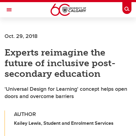
Skip to main content
Togg
Toggle Navigation
Oct. 29, 2018
Experts reimagine the
future of inclusive post-
secondary education
'Universal Design for Learning' concept helps open
doors and overcome barriers
AUTHOR
Kailey Lewis, Student and Enrolment Services