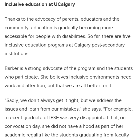
Inclusive education at UCalgary
Thanks to the advocacy of parents, educators and the
community, education is gradually becoming more
accessible for people with disabilities. So far, there are five
inclusive education programs at Calgary post-secondary
institutions.
Barker is a strong advocate of the program and the students
who participate. She believes inclusive environments need
work and attention, but that we are all better for it.
“Sadly, we don’t always get it right, but we address the
issues and learn from our mistakes,” she says. “For example,
a recent graduate of IPSE was very disappointed that, on
convocation day, she did not have a hood as part of her
academic regalia like the students graduating from faculty