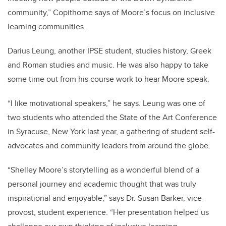
community,” Copithorne says of Moore’s focus on inclusive
learning communities.
Darius Leung, another IPSE student, studies history, Greek
and Roman studies and music. He was also happy to take
some time out from his course work to hear Moore speak.
“I like motivational speakers,” he says. Leung was one of
two students who attended the State of the Art Conference
in Syracuse, New York last year, a gathering of student self-
advocates and community leaders from around the globe.
“Shelley Moore’s storytelling as a wonderful blend of a
personal journey and academic thought that was truly
inspirational and enjoyable,” says Dr. Susan Barker, vice-
provost, student experience. “Her presentation helped us