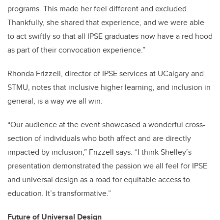
programs. This made her feel different and excluded.
Thankfully, she shared that experience, and we were able
to act swiftly so that all IPSE graduates now have a red hood
as part of their convocation experience.”
Rhonda Frizzell, director of IPSE services at UCalgary and
STMU, notes that inclusive higher learning, and inclusion in
general, is a way we all win.
“Our audience at the event showcased a wonderful cross-
section of individuals who both affect and are directly
impacted by inclusion,” Frizzell says. “I think Shelley’s
presentation demonstrated the passion we all feel for IPSE
and universal design as a road for equitable access to
education. It’s transformative.”
Future of Universal Design