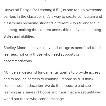
Universal Design for Learning (UDL) is one tool to overcome
barriers in the classroom. It’s a way to create curriculum and
classrooms providing students different ways to engage in
learning, making the content accessible to diverse learning
styles and abilities.
Shelley Moore believes universal design is beneficial for all
learners, not only those who need supports or
accommodations.
“[Universal design’s] fundamental goal is to provide access
and to reduce barriers to learning,” Moore said. “I think
sometimes in education, we do the opposite and see
learning as a series of hoops and traps that are set until we
weed out those who cannot manage.