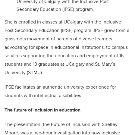
University of Calgary with the Inclusive Post-
Secondary Education (IPSE) program.
She is enrolled in classes at UCalgary with the Inclusive
Post-Secondary Education (IPSE) program. IPSE grew from a
grassroots movement of parents of diverse learners
advocating for space in educational institutions, to campus
services supporting the education and employment of 16
students and 13 graduates at UCalgary and St. Mary’s
University (STMU).
IPSE facilitates an authentic university experience for
students with intellectual disabilities.
The future of inclusion in education
The presentation, the Future of Inclusion with Shelley
Moore, was a two-hour investigation into how inclusive