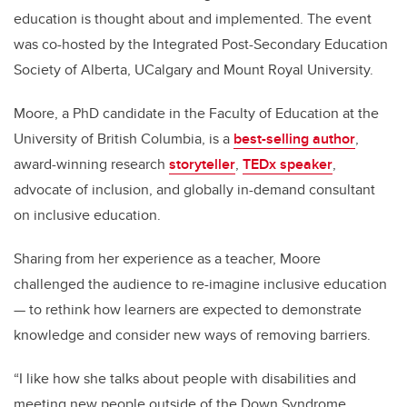
education is thought about and implemented. The event
was co-hosted by the Integrated Post-Secondary Education
Society of Alberta, UCalgary and Mount Royal University.
Moore, a PhD candidate in the Faculty of Education at the
University of British Columbia, is a
best-selling author
,
award-winning research
storyteller
,
TEDx speaker
,
advocate of inclusion, and globally in-demand consultant
on inclusive education.
Sharing from her experience as a teacher, Moore
challenged the audience to re-imagine inclusive education
— to rethink how learners are expected to demonstrate
knowledge and consider new ways of removing barriers.
“I like how she talks about people with disabilities and
meeting new people outside of the Down Syndrome