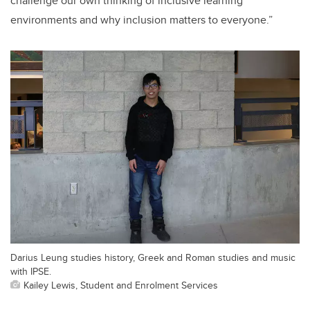
challenge our own thinking of inclusive learning
environments and why inclusion matters to everyone.”
Darius Leung studies history, Greek and Roman studies and music
with IPSE.
Kailey Lewis, Student and Enrolment Services