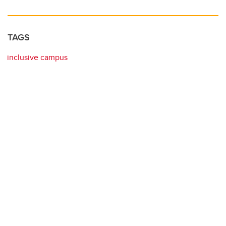
TAGS
inclusive campus