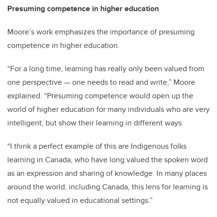
Presuming competence in higher education
Moore’s work emphasizes the importance of presuming
competence in higher education.
“For a long time, learning has really only been valued from
one perspective — one needs to read and write,” Moore
explained. “Presuming competence would open up the
world of higher education for many individuals who are very
intelligent, but show their learning in different ways.
“I think a perfect example of this are Indigenous folks
learning in Canada, who have long valued the spoken word
as an expression and sharing of knowledge. In many places
around the world, including Canada, this lens for learning is
not equally valued in educational settings.”