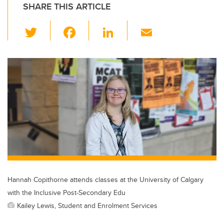
SHARE THIS ARTICLE
T
F
Li
E
wi
a
n
m
tt
c
k
ail
er
e
e
b
dI
o
n
o
k
Hannah Copithorne attends classes at the University of Calgary
with the Inclusive Post-Secondary Edu
Kailey Lewis, Student and Enrolment Services