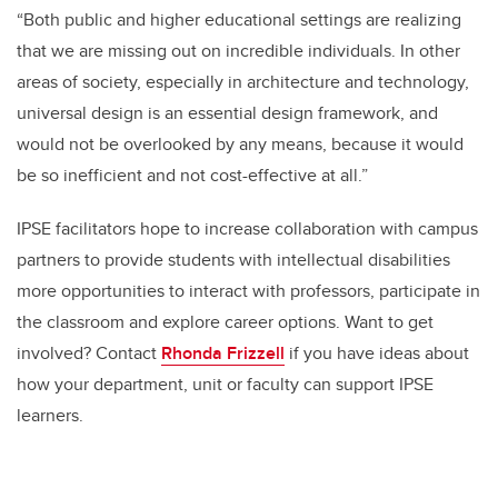
“Both public and higher educational settings are realizing
that we are missing out on incredible individuals. In other
areas of society, especially in architecture and technology,
universal design is an essential design framework, and
would not be overlooked by any means, because it would
be so inefficient and not cost-effective at all.”
IPSE facilitators hope to increase collaboration with campus
partners to provide students with intellectual disabilities
more opportunities to interact with professors, participate in
the classroom and explore career options. Want to get
involved? Contact
Rhonda Frizzell
if you have ideas about
how your department, unit or faculty can support IPSE
learners.