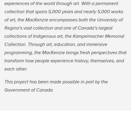
experiences of the world through art. With a permanent
collection that spans 5,000 years and nearly 5,000 works
of art, the MacKenzie encompasses both the University of
Regina’s vast collection and one of Canada’s largest
collections of Indigenous art, the Kampelmacher Memorial
Collection. Through art, education, and immersive
programming, the MacKenzie brings fresh perspectives that
transform how people experience history, themselves, and
each other.
This project has been made possible in part by the
Government of Canada.