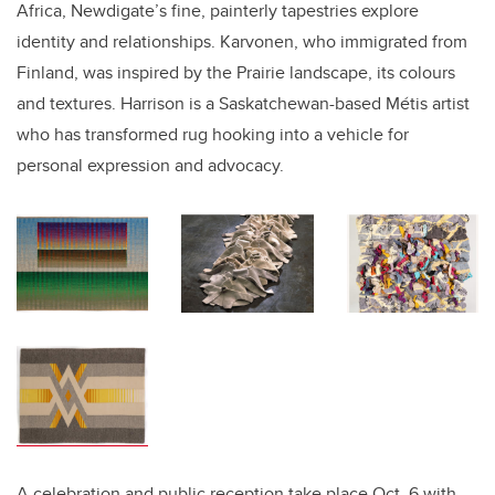
Africa, Newdigate’s fine, painterly tapestries explore
identity and relationships. Karvonen, who immigrated from
Finland, was inspired by the Prairie landscape, its colours
and textures. Harrison is a Saskatchewan-based M
é
tis artist
who has transformed rug hooking into a vehicle for
personal expression and advocacy.
A celebration and public reception take place Oct. 6 with