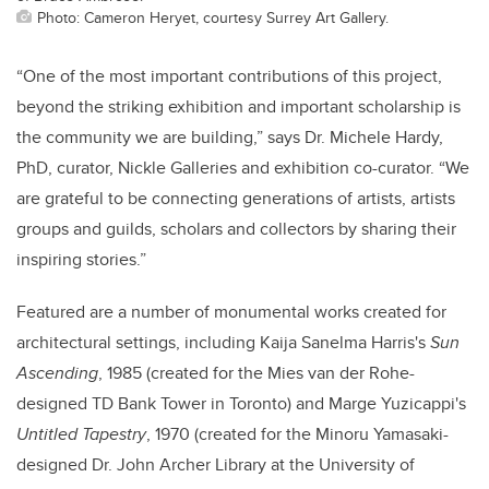
Photo: Cameron Heryet, courtesy Surrey Art Gallery.
“One of the most important contributions of this project,
beyond the striking exhibition and important scholarship is
the community we are building,” says
Dr. Michele Hardy,
PhD, curator, Nickle Galleries and exhibition co-curator. “
We
are grateful to be connecting generations of artists, artists
groups and guilds, scholars and collectors by sharing their
inspiring stories.”
Featured are a number of monumental works created for
architectural settings, including Kaija Sanelma Harris's
Sun
Ascending
, 1985 (created for the Mies van der Rohe-
designed TD Bank Tower in Toronto) and Marge Yuzicappi's
Untitled Tapestry
, 1970 (created for
the Minoru Yamasaki-
designed Dr. John Archer Library at the University of