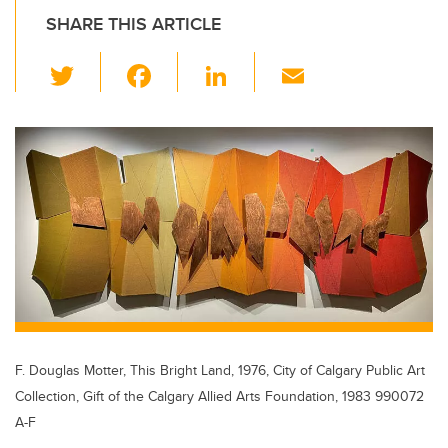
SHARE THIS ARTICLE
T
F
Li
E
wi
a
n
m
tt
c
k
ail
er
e
e
b
dI
o
n
o
k
F. Douglas Motter, This Bright Land, 1976, City of Calgary Public Art
Collection, Gift of the Calgary Allied Arts Foundation, 1983 990072
A-F