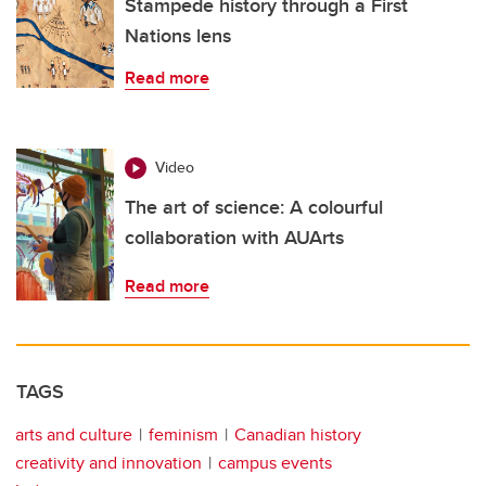
Stampede history through a First
Nations lens
Read more
Video
The art of science: A colourful
collaboration with AUArts
Read more
TAGS
arts and culture
feminism
Canadian history
creativity and innovation
campus events