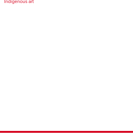
Indigenous art