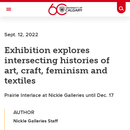
Skip to main content
Togg
Toggle Navigation
Future Students
Sept. 12, 2022
Current Students
Exhibition explores
Alumni & Donors
intersecting histories of
Research
art, craft, feminism and
Faculty & Staff
textiles
About UCalgary
Prairie Interlace at Nickle Galleries until Dec. 17
AUTHOR
Nickle Galleries Staff