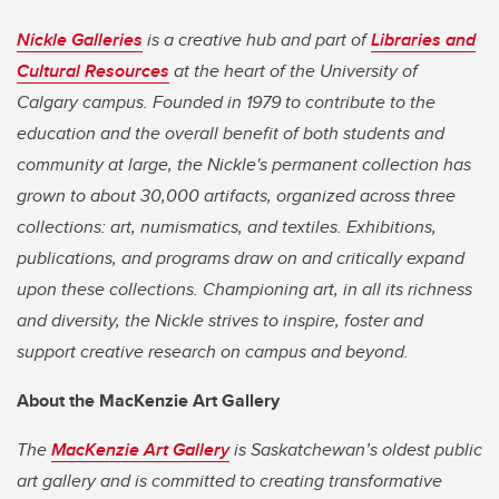
Nickle Galleries
is a creative hub and part of
Libraries and
Cultural Resources
at the heart of the University of
Calgary campus. Founded in 1979 to contribute to the
education and the overall benefit of both students and
community at large, the Nickle's permanent collection has
grown to about 30,000 artifacts, organized across three
collections: art, numismatics, and textiles. Exhibitions,
publications, and programs draw on and critically expand
upon these collections. Championing art, in all its richness
and diversity, the Nickle strives to inspire, foster and
support creative research on campus and beyond.
About the MacKenzie Art Gallery
The
MacKenzie Art Gallery
is Saskatchewan’s oldest public
art gallery and is committed to creating transformative