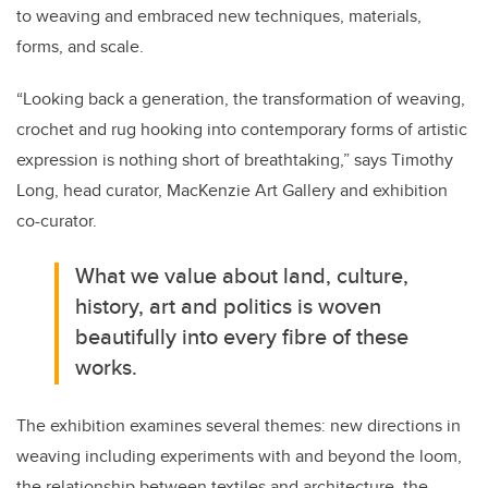
to weaving and embraced new techniques, materials,
forms, and scale.
“
Looking back a generation, the transformation of weaving,
crochet and rug hooking into contemporary forms of artistic
expression is nothing short of breathtaking,” says
Timothy
Long, head curator, MacKenzie Art Gallery and exhibition
co-curator.
What we value about land, culture,
history, art and politics is woven
beautifully into every fibre of these
works.
The exhibition examines several themes: new directions in
weaving including experiments with and beyond the loom,
the relationship between textiles and architecture, the