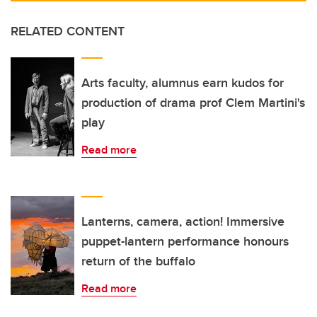
RELATED CONTENT
Arts faculty, alumnus earn kudos for
production of drama prof Clem Martini's
play
Read more
Lanterns, camera, action! Immersive
puppet-lantern performance honours
return of the buffalo
Read more