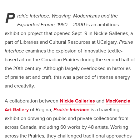
P
rairie Interlace: Weaving, Modernisms and the
Expanded Frame, 1960 – 2000
is an ambitious
exhibition project that opened Sept. 9 in Nickle Galleries, a
part of Libraries and Cultural Resources at UCalgary.
Prairie
Interlace
examines the explosion of innovative textile-
based art on the Canadian Prairies during the second half of
the 20th century.
Although largely overlooked in histories
of prairie art and craft, this was a period of intense energy
and creativity.
A
collaboration between
Nickle Galleries
and
MacKenzie
Art Gallery
of Regina,
Prairie Interlace
is a travelling
exhibition drawing on
public and private collections from
across Canada, including 60 works by 48 artists. Working
across the Prairies, they
challenged traditional approaches