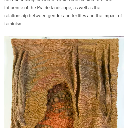
influence of the Prairie landscape, as well as the
relationship between gender and textiles and the impact of
feminism.