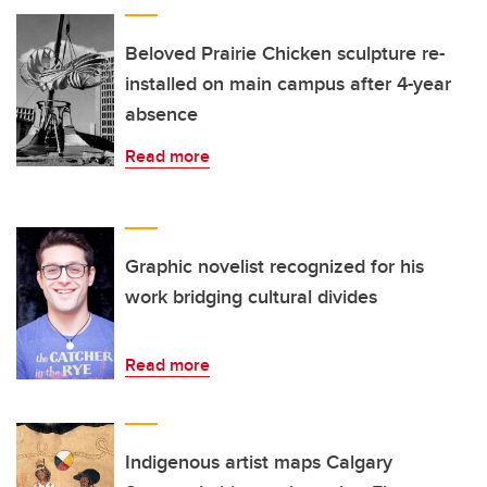
Beloved Prairie Chicken sculpture re-
installed on main campus after 4-year
absence
Read more
Graphic novelist recognized for his
work bridging cultural divides
Read more
Indigenous artist maps Calgary