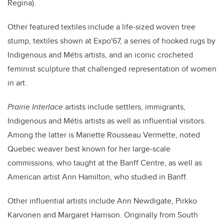
Regina).
Other featured textiles include a life-sized woven tree
stump, textiles shown at Expo'67, a series of hooked rugs by
Indigenous and
Métis
artists, and an iconic crocheted
feminist sculpture that challenged representation of women
in art.
Prairie Interlace
artists include
settlers, immigrants,
Indigenous and
Métis
artists as well as influential visitors.
Among the latter is Mariette Rousseau Vermette, noted
Quebec weaver best known for her large-scale
commissions, who taught at the Banff Centre, as well as
American artist Ann Hamilton, who studied in Banff.
Other influential artists include Ann Newdigate, Pirkko
Karvonen and Margaret Harrison. Originally from South