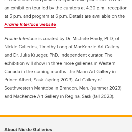
an exhibition tour led by the curators at 4:30 p.m., reception
at 5 p.m. and program at 6 p.m.
Details are available on the
Prairie Interlace
website
.
Prairie Interlace
is curated by Dr.
Michele Hardy, PhD, of
Nickle Galleries, Timothy Long of MacKenzie Art Gallery
and Dr. Julia Krueger, PhD, independent curator. The
exhibition will show
in three more galleries in Western
Canada in the coming months: the
Mann Art Gallery in
Prince Albert, Sask. (spring 2023), Art Gallery of
Southwestern Manitoba in Brandon, Man. (summer 2023),
and MacKenzie Art Gallery in Regina, Sask (fall 2023).
About Nickle Galleries