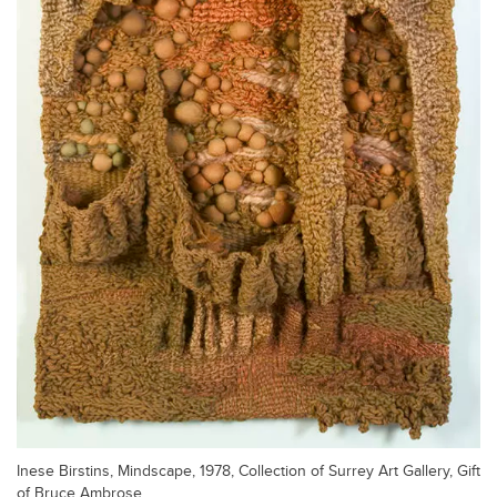
Inese Birstins, Mindscape, 1978, Collection of Surrey Art Gallery, Gift
of Bruce Ambrose.