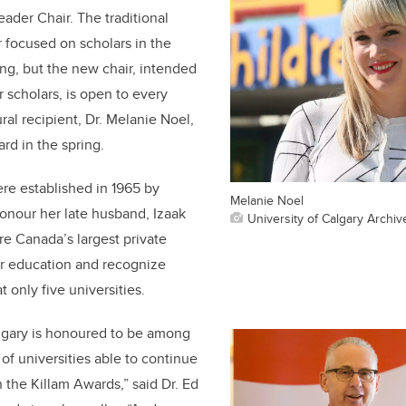
der Chair. The traditional
 focused on scholars in the
ng, but the new chair, intended
 scholars, is open to every
ral recipient, Dr. Melanie Noel,
rd in the spring.
re established in 1965 by
Melanie Noel
honour her late husband, Izaak
University of Calgary Archiv
re Canada’s largest private
r education and recognize
t only five universities.
algary is honoured to be among
of universities able to continue
 the Killam Awards,” said Dr. Ed