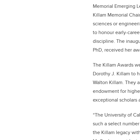
Memorial Emerging Lea
Killam Memorial Chair
sciences or engineeri
to honour early-career
discipline. The inaugu
PhD, received her awa
The Killam Awards we
Dorothy J. Killam to 
Walton Killam. They a
endowment for highe
exceptional scholars a
“The University of C
such a select number 
the Killam legacy with