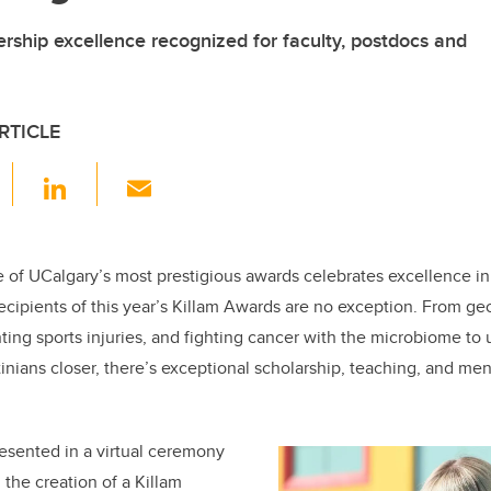
rship excellence recognized for faculty, postdocs and
RTICLE
F
Li
E
a
n
m
c
k
ail
e
e
e of UCalgary’s most prestigious awards celebrates excellence i
ecipients of this year’s Killam Awards are no exception. From ge
b
dI
ing sports injuries, and fighting cancer with the microbiome to u
o
n
inians closer, there’s exceptional scholarship, teaching, and men
o
k
resented in a virtual ceremony
 the creation of a Killam