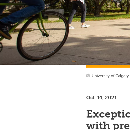
University of Calgary
Oct. 14, 2021
Exceptio
with pre