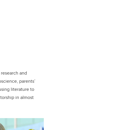
n research and
oscience, parents’
sing literature to
torship in almost