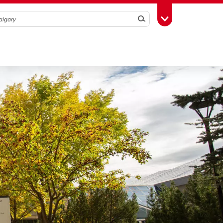
Search
Toggle Toolbox