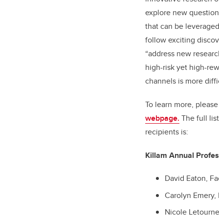
explore new question
that can be leveraged 
follow exciting discove
“address new researc
high-risk yet high-rew
channels is more diffi
To learn more, please 
webpage.
The full li
recipients is:
Killam Annual Profes
David Eaton, Fa
Carolyn Emery, 
Nicole Letourne