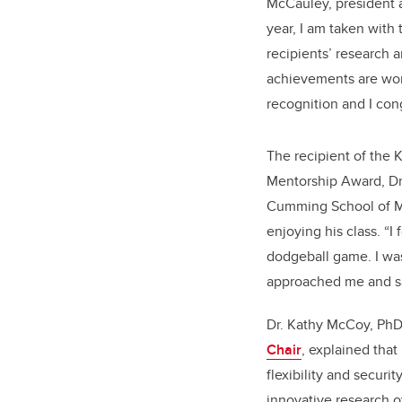
McCauley, president 
year, I am taken with 
recipients’ research 
achievements are wor
recognition and I cong
The recipient of the 
Mentorship Award, Dr.
Cumming School of Me
enjoying his class. “I
dodgeball game. I was
approached me and sa
Dr. Kathy McCoy, PhD
Chair
, explained that
flexibility and securi
innovative research ov