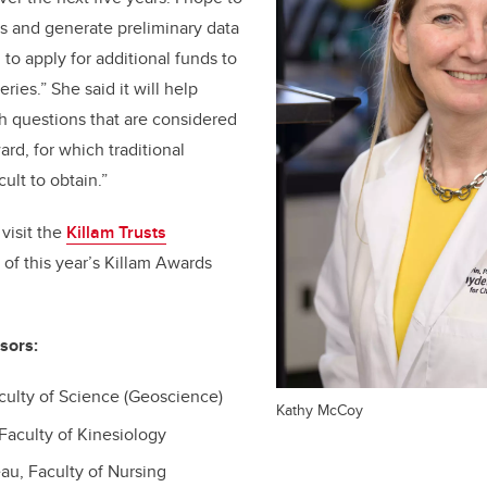
s and generate preliminary data
to apply for additional funds to
ries.” She said it will help
h questions that are considered
ard, for which traditional
cult to obtain.”
visit the
Killam Trusts
st of this year’s Killam Awards
sors:
culty of Science (Geoscience)
Kathy McCoy
Faculty of Kinesiology
au, Faculty of Nursing