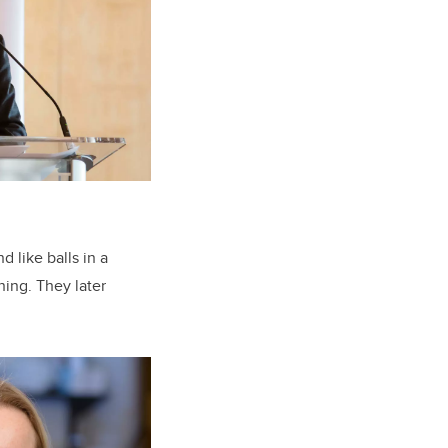
d like balls in a
ing. They later