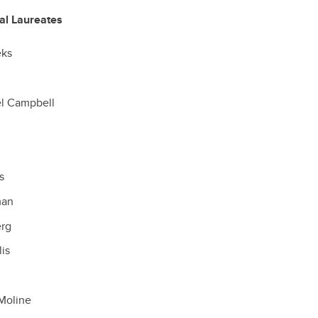
ral Laureates
eks
el Campbell
d
s
man
erg
lis
Moline