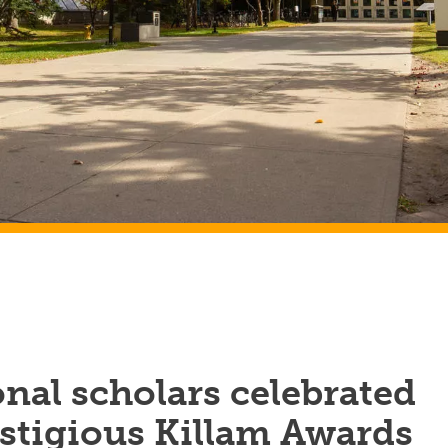
nal scholars celebrated
stigious Killam Awards