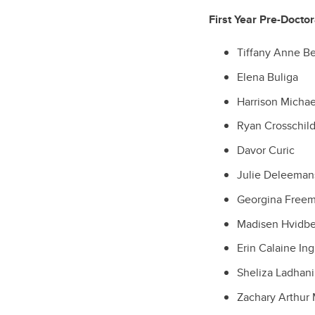
First Year Pre-Docto
Tiffany Anne B
Elena Buliga
Harrison Micha
Ryan Crosschil
Davor Curic
Julie Deleeman
Georgina Free
Madisen Hvidb
Erin Calaine Ing
Sheliza Ladhani
Zachary Arthur 