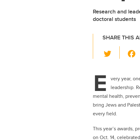
Research and leade
doctoral students
SHARE THIS A
T
wi
tt
E
er
very year, on
leadership. R
mental health, prevent
bring Jews and Palest
every field.
This year’s awards, p
on Oct. 14, celebrated