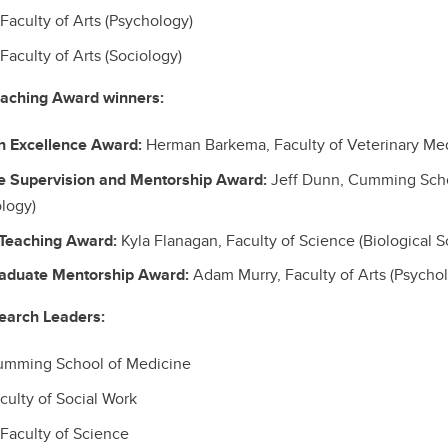
aculty of Arts (Psychology)
Faculty of Arts (Sociology)
eaching Award winners:
h Excellence Award:
Herman Barkema, Faculty of
Veterinary Me
e Supervision and Mentorship Award:
Jeff Dunn, Cumming Scho
logy)
Teaching Award:
Kyla Flanagan, Faculty of Science (Biological S
raduate Mentorship Award:
Adam Murry, Faculty of Arts (Psycho
earch Leaders:
Cumming School of Medicine
culty of Social Work
Faculty of Science