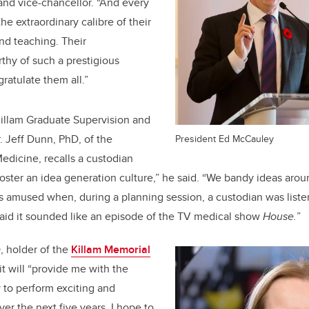
and vice-chancellor. “And every
the extraordinary calibre of their
and teaching. Their
thy of such a prestigious
ratulate them all.”
Killam Graduate Supervision and
 Jeff Dunn, PhD, of the
President Ed McCauley
dicine, recalls a custodian
 foster an idea generation culture,” he said. “We bandy ideas aroun
 amused when, during a planning session, a custodian was listen
id it sounded like an episode of the TV medical show
House.
”
, holder of the
Killam Memorial
 it will “provide me with the
ty to perform exciting and
er the next five years. I hope to