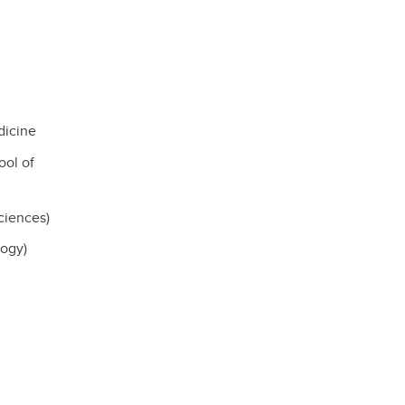
dicine
ol of
ciences)
logy)