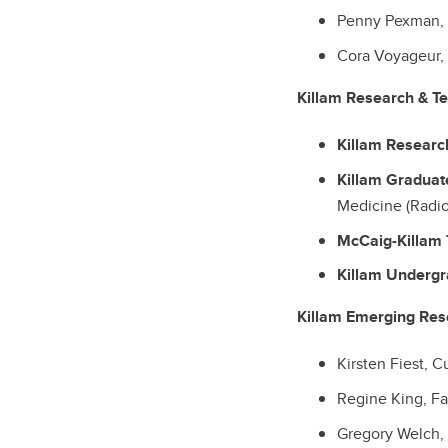
Penny Pexman, F
Cora Voyageur, 
Killam Research & T
Killam Researc
Killam Graduat
Medicine (Radio
McCaig-Killam 
Killam Underg
Killam Emerging Res
Kirsten Fiest, 
Regine King, Fa
Gregory Welch, 