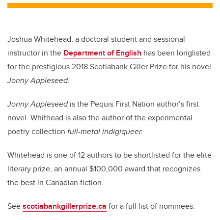
Joshua Whitehead, a doctoral student and sessional
instructor in the
Department of English
has been longlisted
for the prestigious 2018 Scotiabank Giller Prize for his novel
Jonny Appleseed
.
Jonny Appleseed
is the Pequis First Nation author’s first
novel. Whithead is also the author of the experimental
poetry collection
full-metal indigiqueer.
Whitehead is one of 12 authors to be shortlisted for the elite
literary prize, an annual $100,000 award that recognizes
the best in Canadian fiction.
See
scotiabankgillerprize.ca
for a full list of nominees.