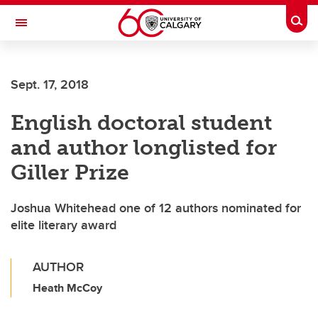
Skip to main content
Togg
Toggle Navigation
Sept. 17, 2018
English doctoral student
and author longlisted for
Giller Prize
Joshua Whitehead one of 12 authors nominated for
elite literary award
AUTHOR
Heath McCoy