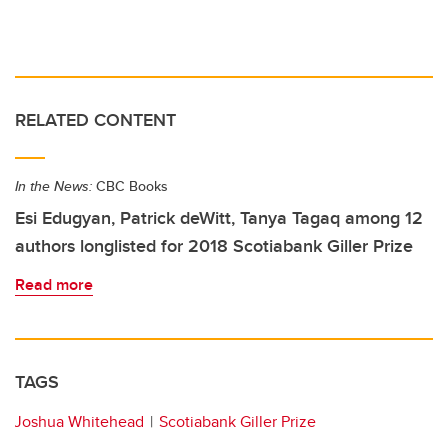
RELATED CONTENT
In the News:
CBC Books
Esi Edugyan, Patrick deWitt, Tanya Tagaq among 12
authors longlisted for 2018 Scotiabank Giller Prize
Read more
TAGS
Joshua Whitehead
Scotiabank Giller Prize