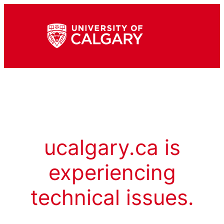
ucalgary.ca is
experiencing
technical issues.