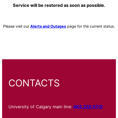
Service will be restored as soon as possible.
Please visit our
Alerts and Outages
page for the current status.
CONTACTS
University of Calgary main line:
403.220.5110