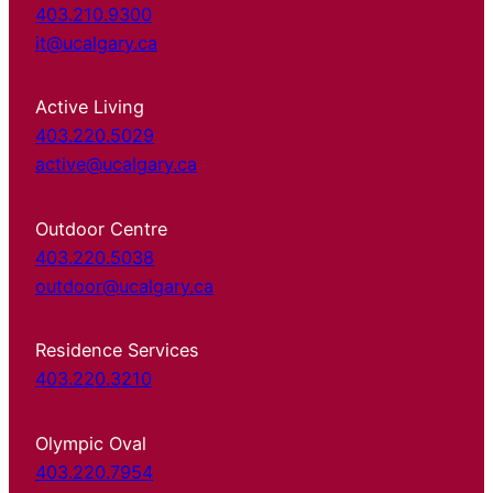
403.210.9300
it@ucalgary.ca
Active Living
403.220.5029
active@ucalgary.ca
Outdoor Centre
403.220.5038
outdoor@ucalgary.ca
Residence Services
403.220.3210
Olympic Oval
403.220.7954