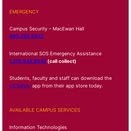
EMERGENCY
Campus Security – MacEwan Hall
403.220.5333
International SOS Emergency Assistance
1.215.942.8342
(call collect)
Students, faculty and staff can download the
UCSafety
app from their app store today.
AVAILABLE CAMPUS SERVICES
Information Technologies