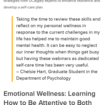
strategies from UCalgary experts to enhance resilience and
develop a self-care plan.
Taking the time to review these skills and
reflect on my personal wellness in
response to the current challenges in my
life has helped me to maintain good
mental health. It can be easy to neglect
our inner thoughts when things get busy
but having these webinars as dedicated
self-care time has been very useful.
– Chelsie Hart, Graduate Student in the
Department of Psychology
Emotional Wellness: Learning
How to Be Attentive to Both