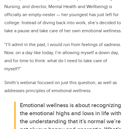
Nursing, and director, Mental Health and Wellbeing) is
officially an empty-nester — her youngest has just left for
college. Instead of diving back into work, she’s decided to
take a pause and take care of her own emotional wellness.
“I’ll admit in the past, I would run from feelings of sadness.
Now, on a day like today, I’m allowing myself a down day,
and for time to think: what do I need to take care of
myself?”
Smith’s webinar focused on just this question, as well as
addresses principles of emotional wellness.
Emotional wellness is about recognizing
the emotional highs and lows in life with
the understanding that it’s normal we’re