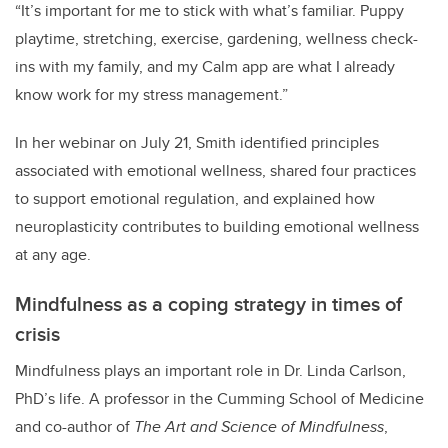
“It’s important for me to stick with what’s familiar. Puppy
playtime, stretching, exercise, gardening, wellness check-
ins with my family, and my Calm app are what I already
know work for my stress management.”
In her webinar on July 21, Smith identified principles
associated with emotional wellness, shared four practices
to support emotional regulation, and explained how
neuroplasticity contributes to building emotional wellness
at any age.
Mindfulness as a coping strategy in times of
crisis
Mindfulness plays an important role in Dr. Linda Carlson,
PhD’s life. A professor in the Cumming School of Medicine
and co-author of
The Art and Science of Mindfulness
,