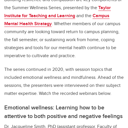
the Summer Wellness Series, presented by the
Taylor
Institute for Teaching and Learning
and the
Campus
Mental Health Strategy
. Whether members of our campus
community are looking toward return to campus planning,
the fall semester, or sustaining work from home, coping
strategies and tools for our mental health continue to be
imperative to cultivate and practice.
The series continued in 2020, with session topics that
included emotional wellness and mindfulness. Ahead of the
sessions, the presenters were interviewed on their subject
matter expertise. Watch the recorded webinars below.
Emotional wellness: Learning how to be
attentive to both positive and negative feelings
Dr. Jacqueline Smith, PhD (assistant professor, Faculty of