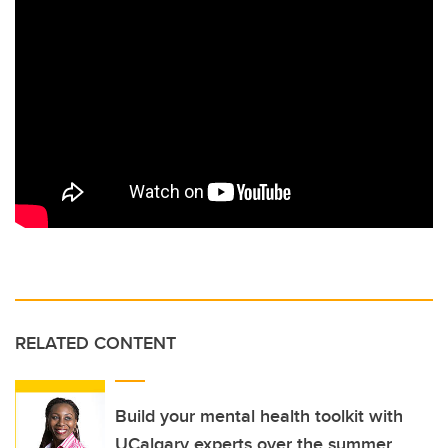
RELATED CONTENT
Build your mental health toolkit with
UCalgary experts over the summer