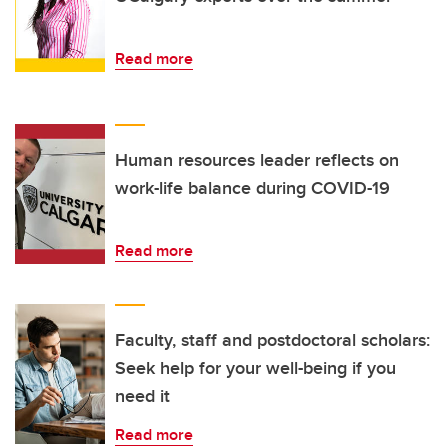
Read more
Human resources leader reflects on
work-life balance during COVID-19
Read more
Faculty, staff and postdoctoral scholars:
Seek help for your well-being if you
need it
Read more