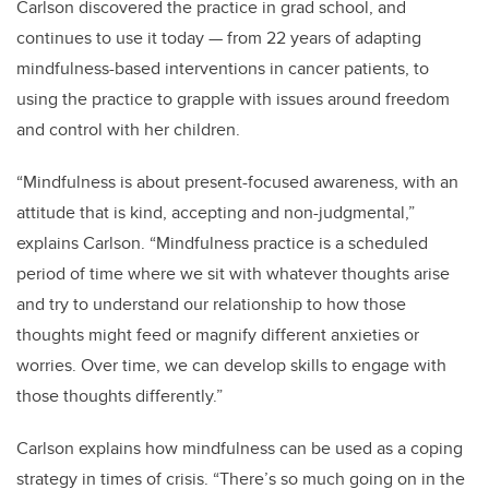
Carlson discovered the practice in grad school, and
continues to use it today — from 22 years of adapting
mindfulness-based interventions in cancer patients, to
using the practice to grapple with issues around freedom
and control with her children.
“Mindfulness is about present-focused awareness, with an
attitude that is kind, accepting and non-judgmental,”
explains Carlson. “Mindfulness practice is a scheduled
period of time where we sit with whatever thoughts arise
and try to understand our relationship to how those
thoughts might feed or magnify different anxieties or
worries. Over time, we can develop skills to engage with
those thoughts differently.”
Carlson explains how mindfulness can be used as a coping
strategy in times of crisis. “There’s so much going on in the