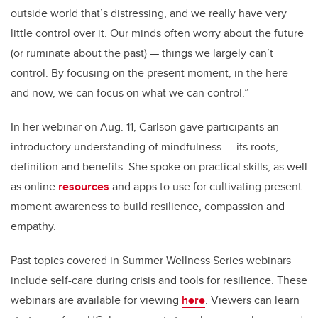
outside world that’s distressing, and we really have very
little control over it. Our minds often worry about the future
(or ruminate about the past) — things we largely can’t
control. By focusing on the present moment, in the here
and now, we can focus on what we can control.”
In her webinar on Aug. 11, Carlson gave participants an
introductory understanding of mindfulness — its roots,
definition and benefits. She spoke on practical skills, as well
as online
resources
and apps to use for cultivating present
moment awareness to build resilience, compassion and
empathy.
Past topics covered in Summer Wellness Series webinars
include self-care during crisis and tools for resilience. These
webinars are available for viewing
here
. Viewers can learn