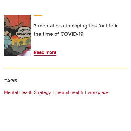
7 mental health coping tips for life in
the time of COVID-19
Read more
TAGS
Mental Health Strategy
mental health
workplace