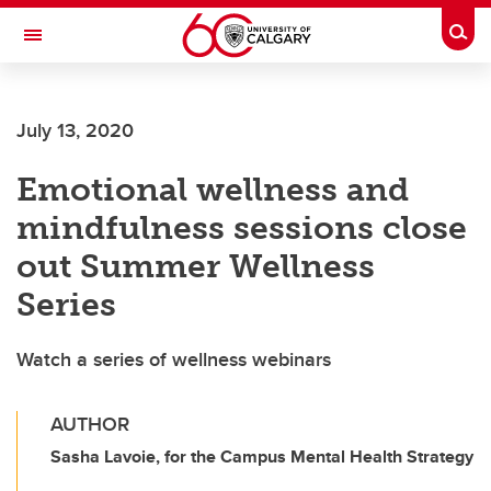
Skip to main content
Togg
Toggle Navigation
July 13, 2020
Emotional wellness and
mindfulness sessions close
out Summer Wellness
Series
Watch a series of wellness webinars
AUTHOR
Sasha Lavoie, for the Campus Mental Health Strategy