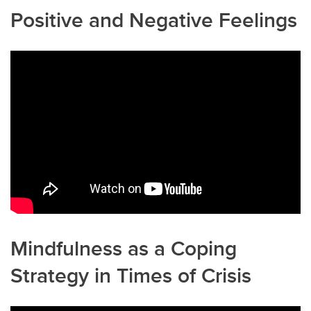
Positive and Negative Feelings
Mindfulness as a Coping
Strategy in Times of Crisis