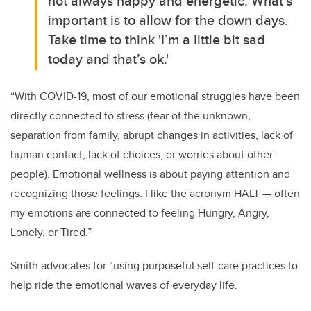
not always happy and energetic. What’s
important is to allow for the down days.
Take time to think 'I’m a little bit sad
today and that’s ok.'
“With COVID-19, most of our emotional struggles have been
directly connected to stress (fear of the unknown,
separation from family, abrupt changes in activities, lack of
human contact, lack of choices, or worries about other
people). Emotional wellness is about paying attention and
recognizing those feelings. I like the acronym HALT — often
my emotions are connected to feeling Hungry, Angry,
Lonely, or Tired.”
Smith advocates for “using purposeful self-care practices to
help ride the emotional waves of everyday life.