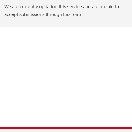
We are currently updating this service and are unable to
accept submissions through this form.