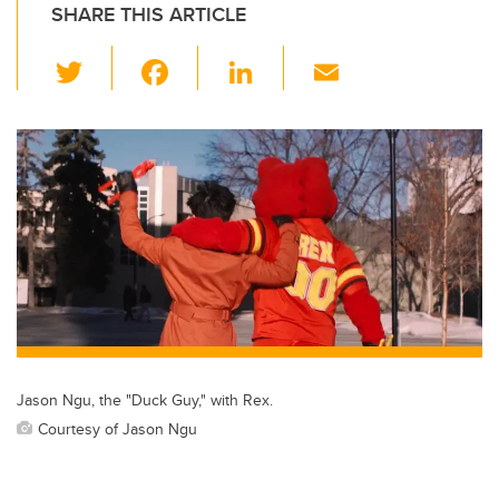
SHARE THIS ARTICLE
T
F
Li
E
wi
a
n
m
tt
c
k
ail
er
e
e
b
dI
o
n
o
k
Jason Ngu, the "Duck Guy," with Rex.
Courtesy of Jason Ngu