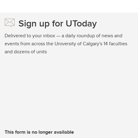
Sign up for UToday
Delivered to your inbox — a daily roundup of news and
events from across the University of Calgary's 14 faculties
and dozens of units
This form is no longer available