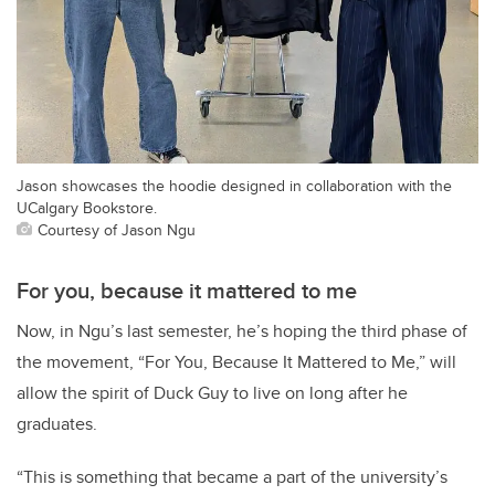
Jason showcases the hoodie designed in collaboration with the
UCalgary Bookstore.
Courtesy of Jason Ngu
For you, because it mattered to me
Now, in Ngu’s last semester, he’s hoping the third phase of
the movement, “For You, Because It Mattered to Me,” will
allow the spirit of Duck Guy to live on long after he
graduates.
“This is something that became a part of the university’s