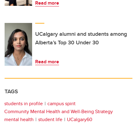
Read more
UCalgary alumni and students among
Alberta’s Top 30 Under 30
Read more
TAGS
students in profile
campus spirit
Community Mental Health and Well-Being Strategy
mental health
student life
UCalgary60