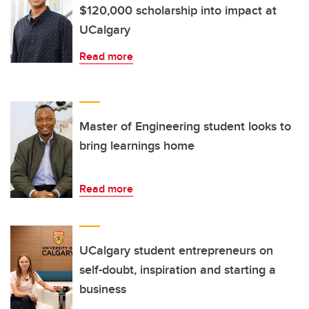
$120,000 scholarship into impact at
UCalgary
Read more
Master of Engineering student looks to
bring learnings home
Read more
UCalgary student entrepreneurs on
self-doubt, inspiration and starting a
business