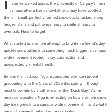
I
f you’ve walked across the University of Calgary's main
campus after a fresh snowfall, you may have spotted
them — small, perfectly formed snow ducks tucked along
ledges, stairs and pathways. Easy to smile at. Easy to
overlook. Hard to forget.
What started as a simple attempt to brighten a friend’s day
quickly snowballed into something much bigger: a campus-
wide movement rooted in joy, connection and,
unexpectedly, mental health.
Behind it all is Jason Ngu, a computer science student
graduating with the Class of 2026 this spring — though
most know him by another name: the “Duck Guy.” As he
nears convocation, Ngu is reflecting on how a simple snow-
day idea grew into a campus-wide movement — and what it
means to leave it behind as he graduates.