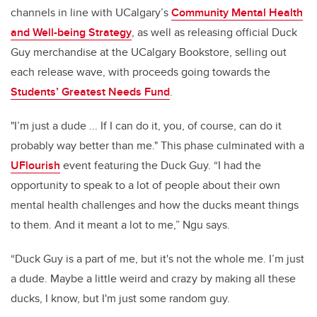
channels in line with UCalgary’s
Community Mental Health
and Well-being Strategy
, as well as releasing official Duck
Guy merchandise at the UCalgary Bookstore, selling out
each release wave, with proceeds going towards the
Students’ Greatest Needs Fund
.
"I’m just a dude ... If I can do it, you, of course, can do it
probably way better than me." This phase culminated with a
UFlourish
event featuring the Duck Guy. “I had the
opportunity to speak to a lot of people about their own
mental health challenges and how the ducks meant things
to them. And it meant a lot to me,” Ngu says.
“Duck Guy is a part of me, but it's not the whole me. I’m just
a dude. Maybe a little weird and crazy by making all these
ducks, I know, but I'm just some random guy.