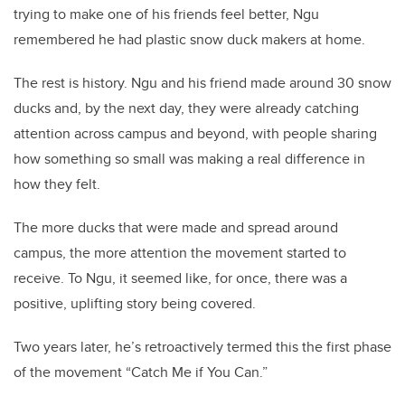
trying to make one of his friends feel better, Ngu
remembered he had plastic snow duck makers at home.
The rest is history. Ngu and his friend made around 30 snow
ducks and, by the next day, they were already catching
attention across campus and beyond, with people sharing
how something so small was making a real difference in
how they felt.
The more ducks that were made and spread around
campus, the more attention the movement started to
receive. To Ngu, it seemed like, for once, there was a
positive, uplifting story being covered.
Two years later, he’s retroactively termed this the first phase
of the movement “Catch Me if You Can.”