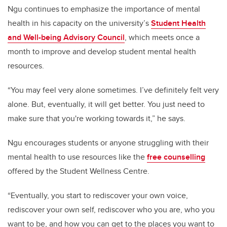
Ngu continues to emphasize the importance of mental
health in his capacity on the university’s
Student Health
and Well-being Advisory Council
, which meets once a
month to improve and develop student mental health
resources.
“You may feel very alone sometimes. I’ve definitely felt very
alone. But, eventually, it will get better. You just need to
make sure that you're working towards it,” he says.
Ngu encourages students or anyone struggling with their
mental health to use resources like the
free counselling
offered by the Student Wellness Centre.
“Eventually, you start to rediscover your own voice,
rediscover your own self, rediscover who you are, who you
want to be, and how you can get to the places you want to