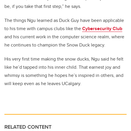
be, if you take that first step,” he says.
The things Ngu learned as Duck Guy have been applicable
to his time with campus clubs like the
Cybersecurity Club
and his current work in the computer science realm, where
he continues to champion the Snow Duck legacy.
His very first time making the snow ducks, Ngu said he felt
like he’d tapped into his inner child. That earnest joy and
whimsy is something he hopes he’s inspired in others, and
will keep even as he leaves UCalgary.
RELATED CONTENT