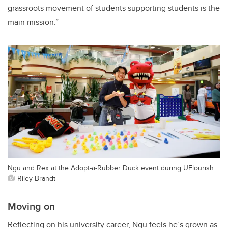
grassroots movement of students supporting students is the
main mission.”
Ngu and Rex at the Adopt-a-Rubber Duck event during UFlourish.
Riley Brandt
Moving on
Reflecting on his university career, Ngu feels he’s grown as