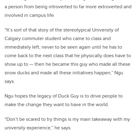
a person from being introverted to far more extroverted and
involved in campus life.
“It’s sort of that story of the stereotypical University of
Calgary commuter student who came to class and
immediately left, never to be seen again until he has to
come back to the next class that he physically does have to
show up to — then he became this guy who made all these
snow ducks and made all these initiatives happen,” Ngu
says.
Ngu hopes the legacy of Duck Guy is to drive people to
make the change they want to have in the world.
“Don’t be scared to try things is my main takeaway with my
university experience,” he says.