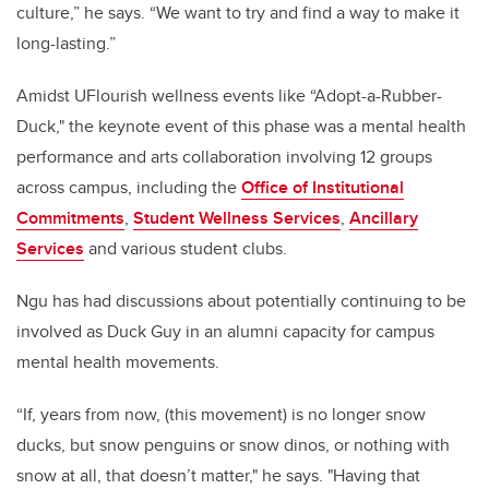
culture,” he says. “We want to try and find a way to make it
long-lasting.”
Amidst UFlourish wellness events like “Adopt-a-Rubber-
Duck," the keynote event of this phase was a mental health
performance and arts collaboration involving 12 groups
across campus, including the
Office of Institutional
Commitments
,
Student Wellness Services
,
Ancillary
Services
and various student clubs.
Ngu has had discussions about potentially continuing to be
involved as Duck Guy in an alumni capacity for campus
mental health movements.
“If, years from now, (this movement) is no longer snow
ducks, but snow penguins or snow dinos, or nothing with
snow at all, that doesn’t matter," he says. "Having that