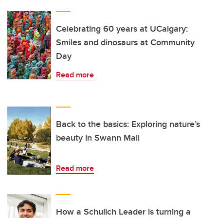
Celebrating 60 years at UCalgary:
Smiles and dinosaurs at Community
Day
Read more
Back to the basics: Exploring nature’s
beauty in Swann Mall
Read more
How a Schulich Leader is turning a