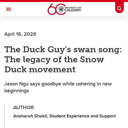
Skip to main content
Togg
Toggle Navigation
April 16, 2026
The Duck Guy’s swan song:
The legacy of the Snow
Duck movement
Jason Ngu says goodbye while ushering in new
beginnings
AUTHOR
Ansharah Shakil, Student Experience and Support