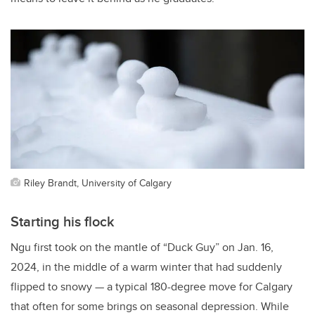
Riley Brandt, University of Calgary
Starting his flock
Ngu first took on the mantle of “Duck Guy” on Jan. 16,
2024, in the middle of a warm winter that had suddenly
flipped to snowy — a typical 180-degree move for Calgary
that often for some brings on seasonal depression. While