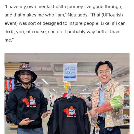
"I have my own mental health journey I've gone through,
and that makes me who I am," Ngu adds. "That (UFlourish
event) was sort of designed to inspire people. Like, if I can
do it, you, of course, can do it probably way better than
me.”