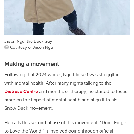
Jason Ngu, the Duck Guy
Courtesy of Jason Ngu
Making a movement
Following that 2024 winter, Ngu himself was struggling
with mental health. After many nights talking to the
Distress Centre
and months of therapy, he started to focus
more on the impact of mental health and align it to his
Snow Duck movement.
He calls this second phase of this movement, “Don't Forget
to Love the World!” It involved going through official