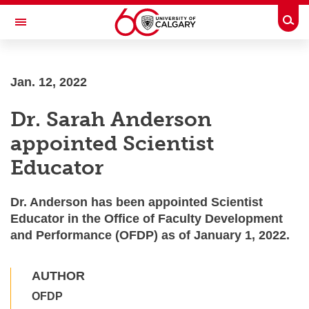
Skip to main content
Togg
Toggle Navigation
Jan. 12, 2022
Dr. Sarah Anderson
appointed Scientist
Educator
Dr. Anderson has been appointed Scientist
Educator in the Office of Faculty Development
and Performance (OFDP) as of January 1, 2022.
AUTHOR
OFDP