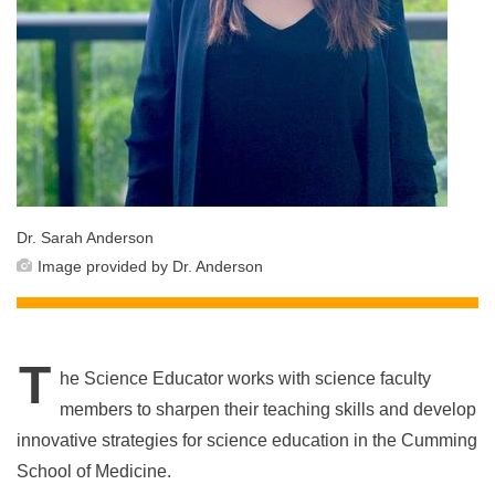
Dr. Sarah Anderson
Image provided by Dr. Anderson
T
he Science Educator works with science faculty
members to sharpen their teaching skills and develop
innovative strategies for science education in the Cumming
School of Medicine.