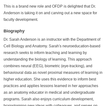
This is a brand new role and OFDP is delighted that Dr.
Anderson is taking it on and carving out a new space for
faculty development.
Biography
Dr. Sarah Anderson is an instructor with the Department of
Cell Biology and Anatomy. Sarah's neuroeducation-based
research seeks to inform teaching and learning by
understanding the biology of learning. This approach
combines neural (EEG), biometric (eye-tracking), and
behavioural data as novel proximal measures of learning in
higher education. She uses this evidence to inform best
practices and applies lessons learned in her approaches
as an anatomy educator in medical and undergraduate
programs. Sarah also enjoys curriculum development,
brainstorming new ideas with colleagues, and serves on