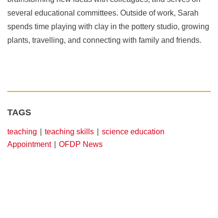
several educational committees. Outside of work, Sarah
spends time playing with clay in the pottery studio, growing
plants, travelling, and connecting with family and friends.
TAGS
teaching
teaching skills
science education
Appointment
OFDP News