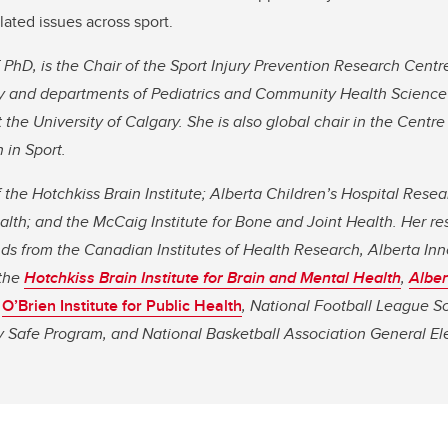
ated issues across sport.
 PhD, is the Chair of the Sport Injury Prevention Research Centre
gy and departments of Pediatrics and Community Health Scienc
the University of Calgary. She is also global chair in the Centre
 in Sport.
the Hotchkiss Brain Institute; Alberta Children’s Hospital Resear
Health; and the McCaig Institute for Bone and Joint Health. Her r
ds from the Canadian Institutes of Health Research, Alberta Inn
 the
Hotchkiss Brain Institute for Brain and Mental Health
,
Alber
O’Brien Institute for Public Health
,
National Football League Sc
 Safe Program, and National Basketball Association General Ele