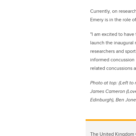
Currently, on researc
Emery is in the role o
"I am excited to have 
launch the inaugural 
researchers and sport
informed concussion p
related concussions a
Photo at top: (L
eft to
James Cameron (Love o
Edinburgh), Ben Jones
The United Kingdom C