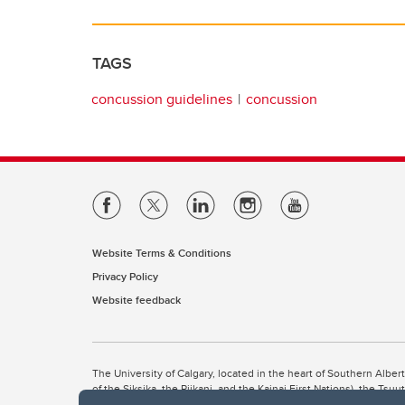
TAGS
concussion guidelines
concussion
Website Terms & Conditions
Privacy Policy
Website feedback
The University of Calgary, located in the heart of Southern Alber
of the Siksika, the Piikani, and the Kainai First Nations), the Ts
Nation within Alberta (including Nose Hill Métis District 5 and Elb