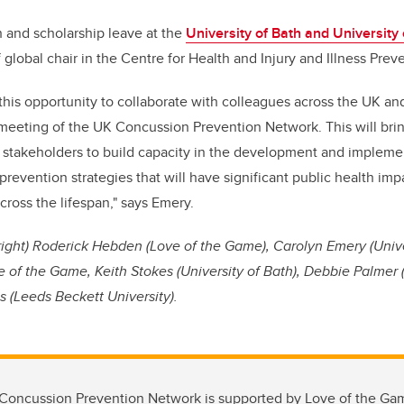
h and scholarship leave at the
University of Bath and University
f global chair in the Centre for Health and Injury and Illness Prev
this opportunity to collaborate with colleagues across the UK and
meeting of the UK Concussion Prevention Network. This will bri
 stakeholders to build capacity in the development and impleme
revention strategies that will have significant public health imp
cross the lifespan," says Emery.
 right) Roderick Hebden (Love of the Game), Carolyn Emery (Unive
f the Game, Keith Stokes (University of Bath), Debbie Palmer (
 (Leeds Beckett University).
oncussion Prevention Network is supported by Love of the Ga