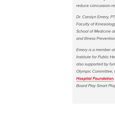
reduce concussion-rel
Dr. Carolyn Emery, PT
Faculty of Kinesiolo
School of Medicine at 
and Illness Prevention
Emery is a member of 
Institute for Public 
also supported by fun
Olympic Committee,
Hospital Foundation
,
Board Play Smart Play