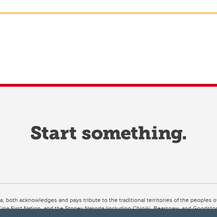
ta, both acknowledges and pays tribute to the traditional territories of the peoples
uut’ina First Nation, and the Stoney Nakoda (including Chiniki, Bearspaw, and Goodsto
ow Métis District 6).