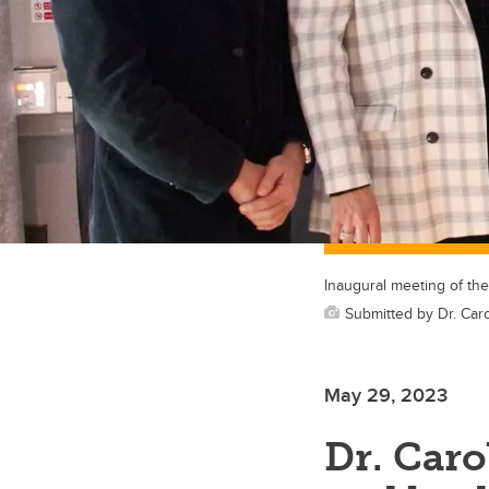
Inaugural meeting of th
Submitted by Dr. Car
May 29, 2023
Dr. Caro