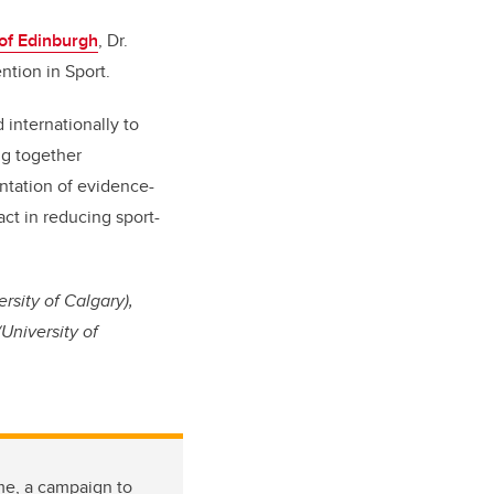
 of Edinburgh
, Dr.
ention in Sport.
 internationally to
ng together
ntation of evidence-
act in reducing sport-
rsity of Calgary),
University of
me, a campaign to