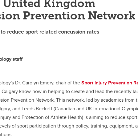
d United Kingdom
ion Prevention Network
 to reduce sport-related concussion rates
ology staff
ology's Dr. Carolyn Emery, chair of the
Sport Injury Prevention 
f Calgary know-how in helping to create and lead the recently l
ion Prevention Network. This network, led by academics from th
lgary, and Leeds Beckett (Canadian and UK International Olymp
Injury and Protection of Athlete Health) is aiming to reduce spor
 levels of sport participation through policy, training, equipment,
tions.