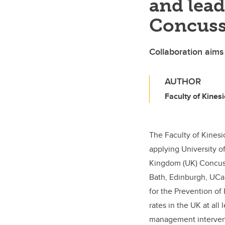
and lea
Concuss
Collaboration aims
AUTHOR
Faculty of Kinesi
The Faculty of Kinesi
applying University o
Kingdom (UK) Concuss
Bath, Edinburgh, UCa
for the Prevention of 
rates in the UK at all
management interven