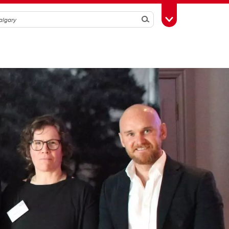
Search
Toggle Toolbox