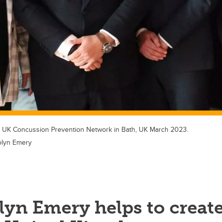
e UK Concussion Prevention Network in Bath, UK March 2023.
olyn Emery
lyn Emery helps to creat