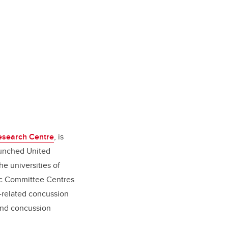
Research Centre
, is
aunched United
e universities of
ic Committee Centres
t-related concussion
 and concussion