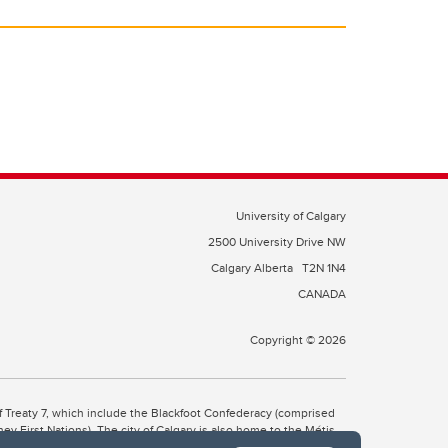
University of Calgary
2500 University Drive NW
Calgary Alberta
T2N 1N4
CANADA
Copyright © 2026
 of Treaty 7, which include the Blackfoot Confederacy (comprised
ney First Nations). The city of Calgary is also home to the Métis