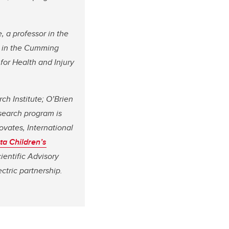
, a professor in the
e in the Cumming
 for Health and Injury
ch Institute; O’Brien
esearch program is
ovates, International
ta Children’s
ientific Advisory
ctric partnership.