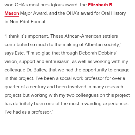
won OHA’s most prestigious award, the
Elizabeth B.
Mason
Major Award, and the OHA’s award for Oral History
in Non-Print Format.
“I think it’s important. These African-American settlers
contributed so much to the making of Albertan society,”
says Este. “I’m so glad that through Deborah Dobbins'
vision, support and enthusiasm, as well as working with my
colleague Dr. Bailey, that we had the opportunity to engage
in this project. I've been a social work professor for over a
quarter of a century and been involved in many research
projects but working with my two colleagues on this project
has definitely been one of the most rewarding experiences
I've had as a professor.”