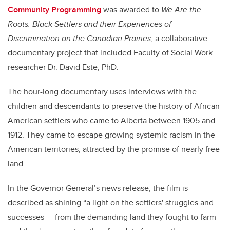
Community Programming
was awarded to
We Are the
Roots: Black Settlers and their Experiences of
Discrimination on the Canadian Prairies
, a collaborative
documentary project that included Faculty of Social Work
researcher Dr. David Este, PhD.
The hour-long documentary uses interviews with the
children and descendants to preserve the history of African-
American settlers who came to Alberta between 1905 and
1912. They came to escape growing systemic racism in the
American territories, attracted by the promise of nearly free
land.
In the Governor General’s news release, the film is
described as shining “a light on the settlers' struggles and
successes — from the demanding land they fought to farm