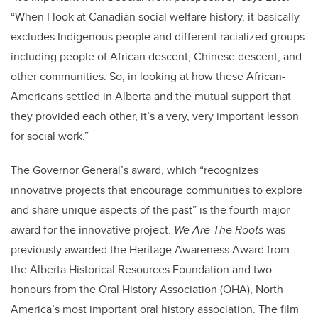
“When I look at Canadian social welfare history, it basically
excludes Indigenous people and different racialized groups
including people of African descent, Chinese descent, and
other communities. So, in looking at how these African-
Americans settled in Alberta and the mutual support that
they provided each other, it’s a very, very important lesson
for social work.”
The Governor General’s award, which “recognizes
innovative projects that encourage communities to explore
and share unique aspects of the past” is the fourth major
award for the innovative project.
We Are The Roots
was
previously awarded the Heritage Awareness Award from
the Alberta Historical Resources Foundation and two
honours from the Oral History Association (OHA), North
America’s most important oral history association. The film