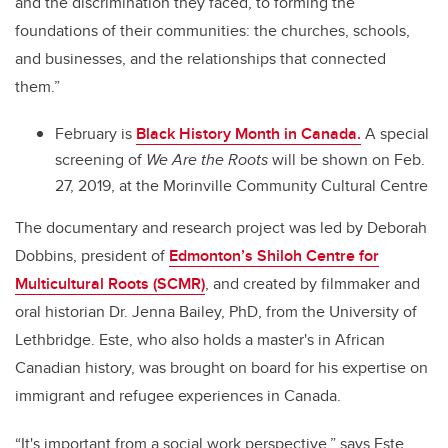
and the discrimination they faced, to forming the
foundations of their communities: the churches, schools,
and businesses, and the relationships that connected
them.”
February is
Black History Month in Canada.
A special
screening of
We Are the Roots
will be shown on Feb.
27, 2019, at the Morinville Community Cultural Centre
The documentary and research project was led by Deborah
Dobbins, president of
Edmonton’s Shiloh Centre for
Multicultural Roots (SCMR)
, and created by filmmaker and
oral historian Dr. Jenna Bailey, PhD, from the University of
Lethbridge. Este, who also holds a master's in African
Canadian history, was brought on board for his expertise on
immigrant and refugee experiences in Canada.
“It's important from a social work perspective,” says Este.