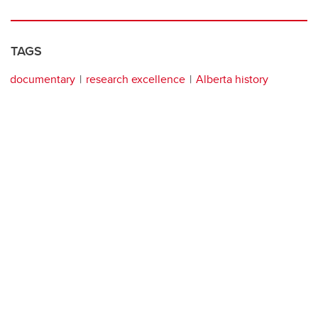
TAGS
documentary
research excellence
Alberta history