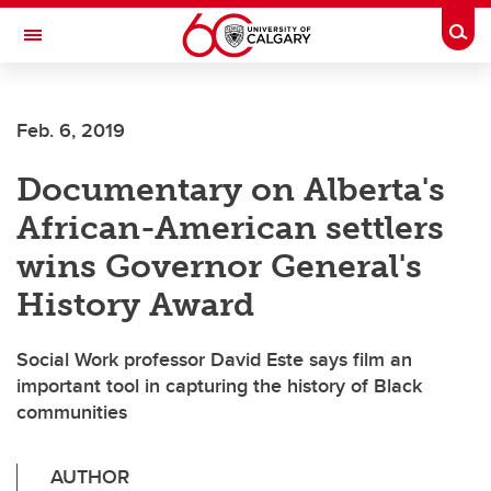
Skip to main content
Togg
Toggle Navigation
Feb. 6, 2019
Documentary on Alberta's
African-American settlers
wins Governor General's
History Award
Social Work professor David Este says film an
important tool in capturing the history of Black
communities
AUTHOR