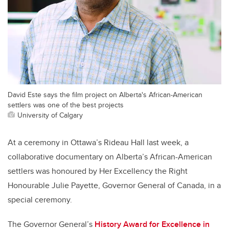
David Este says the film project on Alberta's African-American
settlers was one of the best projects
University of Calgary
At a ceremony in Ottawa’s Rideau Hall last week, a
collaborative documentary on Alberta’s African-American
settlers was honoured by Her Excellency the Right
Honourable Julie Payette, Governor General of Canada, in a
special ceremony.
The Governor General’s
History Award for Excellence in