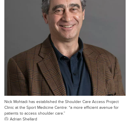
Nick Mohtadi has established the Shoulder Care Access Project
Clinic at the Sport Medicine Centre: “a more efficient avenue for
patients to access shoulder care.”
Adrian Shellard