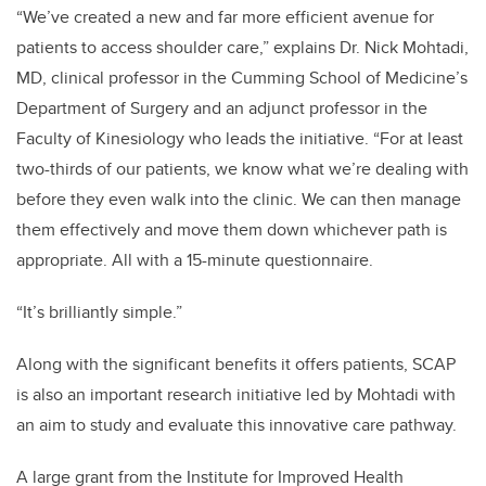
“We’ve created a new and far more efficient avenue for
patients to access shoulder care,” explains Dr. Nick Mohtadi,
MD, clinical professor in the Cumming School of Medicine’s
Department of Surgery and an adjunct professor in the
Faculty of Kinesiology who leads the initiative.
“For at least
two-thirds of our patients, we know what we’re dealing with
before they even walk into the clinic. We can then manage
them effectively and move them down whichever path is
appropriate. All with a 15-minute questionnaire.
“It’s brilliantly simple.”
Along with the significant benefits it offers patients, SCAP
is also an important research initiative led by Mohtadi with
an aim to study and evaluate this innovative care pathway.
A large grant from the
Institute for Improved Health