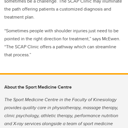
sometimes be a challenge. The SCAP Clinic may illuminate
the path offering patients a customized diagnosis and
treatment plan.
“Sometimes people with shoulder injuries just need to be
pointed in the right direction for treatment,” says McEwen.
“The SCAP Clinic offers a pathway which can streamline
that process.”
About the Sport Medicine Centre
The Sport Medicine Centre in the Faculty of Kinesiology
provides quality care in physiotherapy, massage therapy,
clinic psychology, athletic therapy, performance nutrition
and X-ray services alongside a team of sport medicine