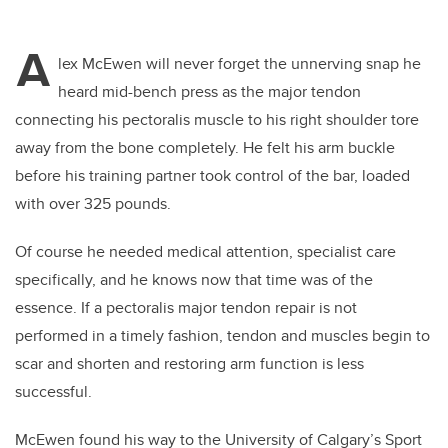
A
lex McEwen will never forget the unnerving snap he
heard mid-bench press as the major tendon
connecting his pectoralis muscle to his right shoulder tore
away from the bone completely. He felt his arm buckle
before his training partner took control of the bar, loaded
with over 325 pounds.
Of course he needed medical attention, specialist care
specifically, and he knows now that time was of the
essence. If a pectoralis major tendon repair is not
performed in a timely fashion, tendon and muscles begin to
scar and shorten and restoring arm function is less
successful.
McEwen found his way to the University of Calgary’s Sport