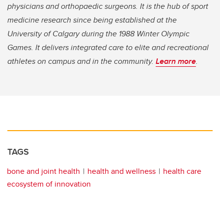
physicians and orthopaedic surgeons. It is the hub of sport
medicine research since being established at the
University of Calgary during the 1988 Winter Olympic
Games. It delivers integrated care to elite and recreational
athletes on campus and in the community.
Learn more
.
TAGS
bone and joint health
health and wellness
health care
ecosystem of innovation