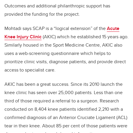
Outcomes and additional philanthropic support has
provided the funding for the project.
Mohtadi says SCAP is a “logical extension” of the
Acute
Knee Injury Clinic
(AKIC) which he established 15 years ago.
Similarly housed in the Sport Medicine Centre, AKIC also
uses a web-screening questionnaire which helps to
prioritize clinic visits, diagnose patients, and provide direct
access to specialist care.
AKIC has been a great success. Since its 2010 launch the
knee clinic has seen over 25,000 patients. Less than one
third of those required a referral to a surgeon. Research
conducted on 8,404 knee patients identified 2,210 with a
confirmed diagnosis of an Anterior Cruciate Ligament (ACL)
tear in their knee. About 85 per cent of those patients were