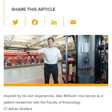
SHARE THIS ARTICLE
T
F
Li
E
wi
a
n
m
tt
c
k
ail
er
e
e
b
dI
o
n
o
k
Inspired by his own experiences, Alex McEwen now serves as a
patient researcher with the Faculty of Kinesiology.
Adrian Shellard