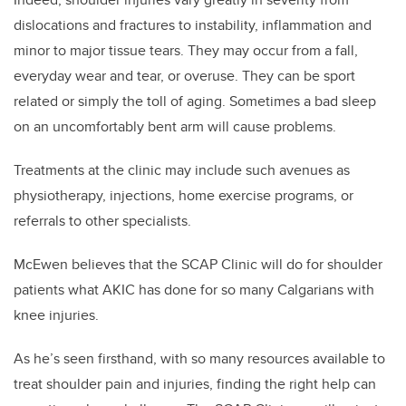
dislocations and fractures to instability, inflammation and
minor to major tissue tears. They may occur from a fall,
everyday wear and tear, or overuse. They can be sport
related or simply the toll of aging. Sometimes a bad sleep
on an uncomfortably bent arm will cause problems.
Treatments at the clinic may include such avenues as
physiotherapy, injections, home exercise programs, or
referrals to other specialists.
McEwen believes that the SCAP Clinic will do for shoulder
patients what AKIC has done for so many Calgarians with
knee injuries.
As he’s seen firsthand, with so many resources available to
treat shoulder pain and injuries, finding the right help can