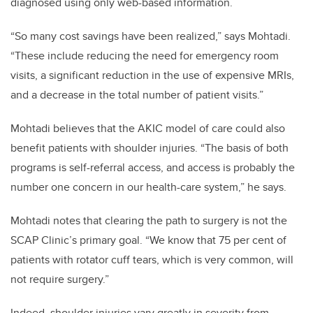
diagnosed using only web-based information.
“So many cost savings have been realized,” says Mohtadi.
“These include reducing the need for emergency room
visits, a significant reduction in the use of expensive MRIs,
and a decrease in the total number of patient visits.”
Mohtadi believes that the AKIC model of care could also
benefit patients with shoulder injuries. “The basis of both
programs is self-referral access, and access is probably the
number one concern in our health-care system,” he says.
Mohtadi notes that clearing the path to surgery is not the
SCAP Clinic’s primary goal.
“We know that 75 per cent of
patients with rotator cuff tears, which is very common, will
not require surgery.”
Indeed, shoulder injuries vary greatly in severity from