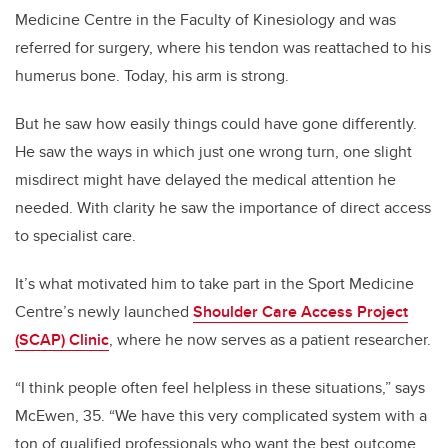
Medicine Centre in the Faculty of Kinesiology and was
referred for surgery, where his tendon was reattached to his
humerus bone. Today, his arm is strong.
But he saw how easily things could have gone differently.
He saw the ways in which just one wrong turn, one slight
misdirect might have delayed the medical attention he
needed. With clarity he saw the importance of direct access
to specialist care.
It’s what motivated him to take part in the Sport Medicine
Centre’s newly launched
Shoulder Care Access Project
(SCAP) Clinic
, where he now serves as a patient researcher.
“I think people often feel helpless in these situations,” says
McEwen, 35. “We have this very complicated system with a
ton of qualified professionals who want the best outcome