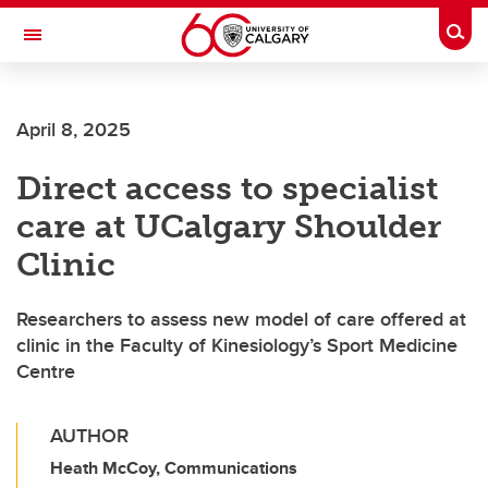
Skip to main content
Togg
Toggle Navigation
April 8, 2025
Direct access to specialist
care at UCalgary Shoulder
Clinic
Researchers to assess new model of care offered at
clinic in the Faculty of Kinesiology’s Sport Medicine
Centre
AUTHOR
Heath McCoy, Communications