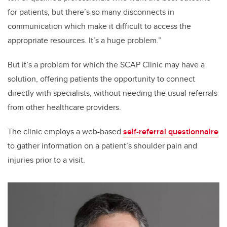
for patients, but there’s so many disconnects in
communication which make it difficult to access the
appropriate resources. It’s a huge problem.”
But it’s a problem for which the SCAP Clinic may have a
solution, offering patients the opportunity to connect
directly with specialists, without needing the usual referrals
from other healthcare providers.
The clinic employs a web-based
self-referral questionnaire
to gather information on a patient’s shoulder pain and
injuries prior to a visit.