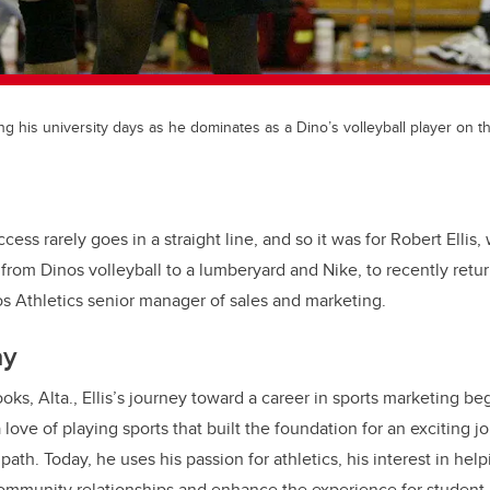
ing his university days as he dominates as a Dino’s volleyball player on t
cess rarely goes in a straight line, and so it was for Robert Ellis
from Dinos volleyball to a lumberyard and Nike, to recently retur
os Athletics senior manager of sales and marketing.
ay
oks, Alta., Ellis’s journey toward a career in sports marketing b
ove of playing sports that built the foundation for an exciting j
ath. Today, he uses his passion for athletics, his interest in help
community relationships and enhance the experience for student-