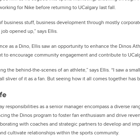
orking for Nike before returning to UCalgary last fall.
 of business stuff, business development through mostly corporat
 job opened up,” says Ellis.
nce as a Dino, Ellis saw an opportunity to enhance the Dinos At
nt to encourage community engagement and contribute to UCal
ng the behind-the-scenes of an athlete,” says Ellis. “I saw a small 
ll sliver of it as a fan. But seeing how it all comes together has 
ife
-day responsibilities as a senior manager encompass a diverse rang
cing the Dinos program to foster fan enthusiasm and drive reve
laborating with coaches and strategic partners to develop and imp
 and cultivate relationships within the sports community.