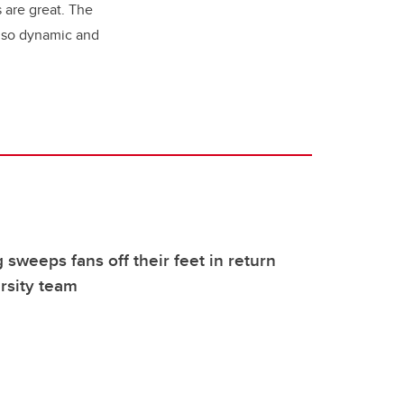
 are great. The
s so dynamic and
 sweeps fans off their feet in return
rsity team