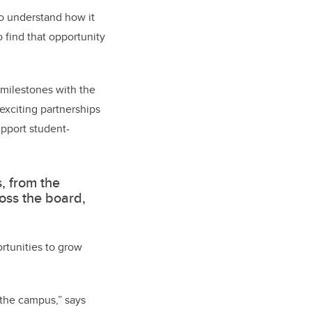
 to understand how it
 find that opportunity
milestones with the
exciting partnerships
upport student-
s, from the
ross the board,
ortunities to grow
 the campus,” says