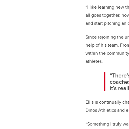
“I like learning new t
all goes together, ho
and start pitching an 
Since rejoining the 
help of his team. Fro
within the community,
athletes.
“There’
coaches
it’s rea
Ellis is continually c
Dinos Athletics and
“Something I truly wa