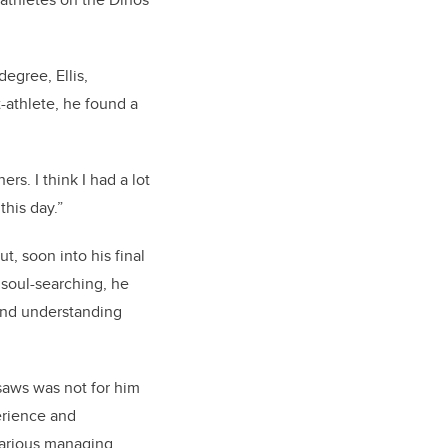
egree, Ellis,
-athlete, he found a
rs. I think I had a lot
this day.”
t, soon into his final
 soul-searching, he
and understanding
 saws was not for him
erience and
various managing