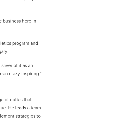
e business here in
hletics program and
gary.
sliver of it as an
been crazy-inspiring.”
e of duties that
nue. He leads a team
lement strategies to