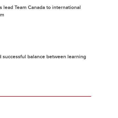
 lead Team Canada to international
om
d successful balance between learning