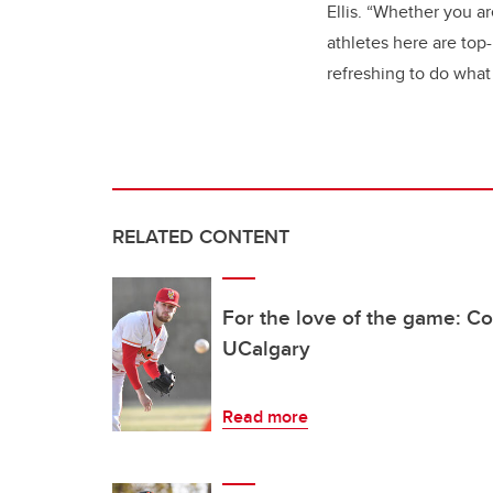
Ellis. “Whether you a
athletes here are top
refreshing to do what 
RELATED CONTENT
For the love of the game: Co
UCalgary
Read more