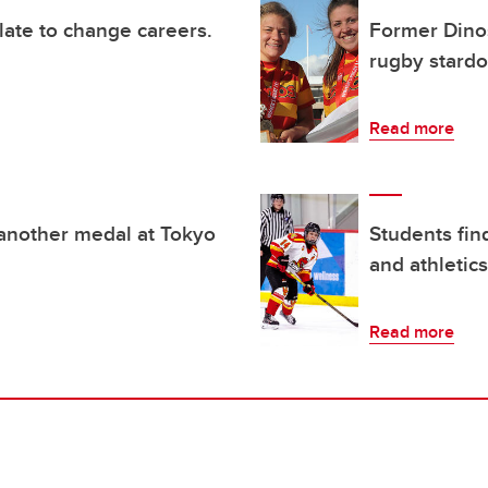
 late to change careers.
Former Dinos
rugby stard
Read more
 another medal at Tokyo
Students fin
and athletics
Read more