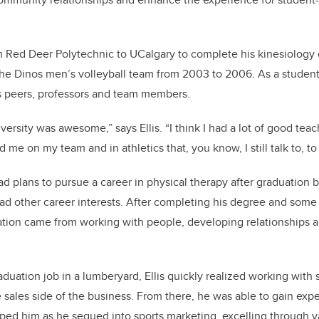
om Red Deer Polytechnic to UCalgary to complete his kinesiology d
the Dinos men’s volleyball team from 2003 to 2006. As a student
is peers, professors and team members.
ersity was awesome,” says Ellis. “I think I had a lot of good teache
 me on my team and in athletics that, you know, I still talk to, to 
ad plans to pursue a career in physical therapy after graduation bu
had other career interests. After completing his degree and some
ation came from working with people, developing relationships 
aduation job in a lumberyard, Ellis quickly realized working with
 sales side of the business. From there, he was able to gain exp
ed him as he segued into sports marketing, excelling through 