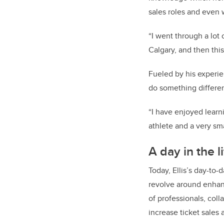
sales roles and even w
“I went through a lot
Calgary, and then this
Fueled by his experie
do something differe
“I have enjoyed learni
athlete and a very sma
A day in the l
Today, Ellis’s day-to
revolve around enhan
of professionals, col
increase ticket sales