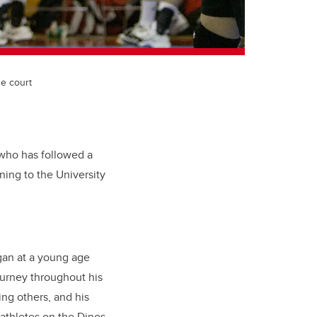
he court
, who has followed a
ning to the University
egan at a young age
ourney throughout his
ing others, and his
athletes on the Dinos