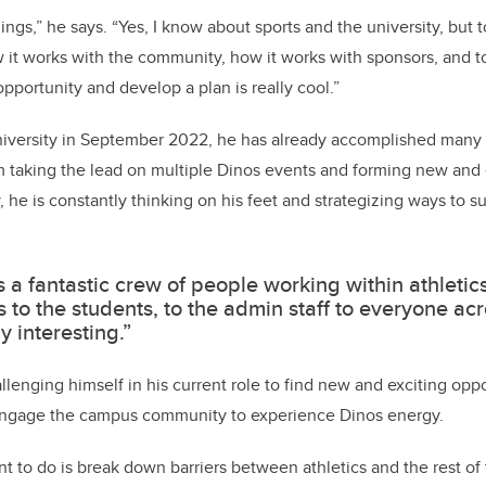
hings,” he says. “Yes, I know about sports and the university, but
w it works with the community, how it works with sponsors, and to
opportunity and develop a plan is really cool.”
university in September 2022, he has already accomplished many 
m taking the lead on multiple Dinos events and forming new and 
 he is constantly thinking on his feet and strategizing ways to s
s a fantastic crew of people working within athletic
 to the students, to the admin staff to everyone ac
lly interesting.”
hallenging himself in his current role to find new and exciting opp
 engage the campus community to experience Dinos energy.
nt to do is break down barriers between athletics and the rest of