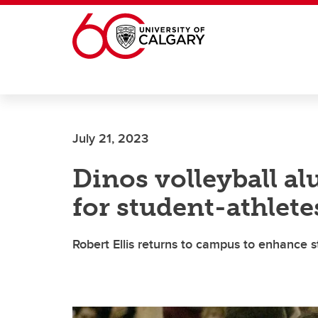
Skip to main content
July 21, 2023
Dinos volleyball a
for student-athlete
Robert Ellis returns to campus to enhance st