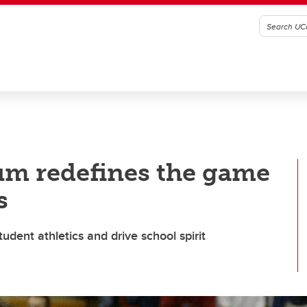
lum redefines the game
s
udent athletics and drive school spirit