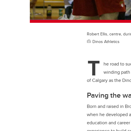
Robert Ellis, centre, dur
Dinos Athletics
T
he road to suc
winding path 
of Calgary as the Din
Paving the w
Born and raised in Bro
when he developed a l
education and career p
experience to build 