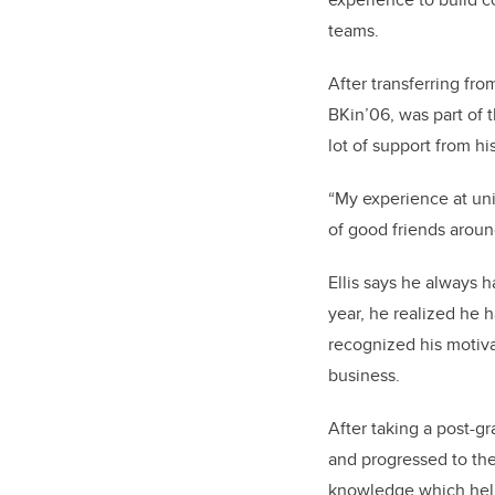
teams.
After transferring fr
BKin’06, was part of 
lot of support from h
“My experience at univ
of good friends around
Ellis says he always h
year, he realized he 
recognized his motiv
business.
After taking a post-gr
and progressed to the
knowledge which help