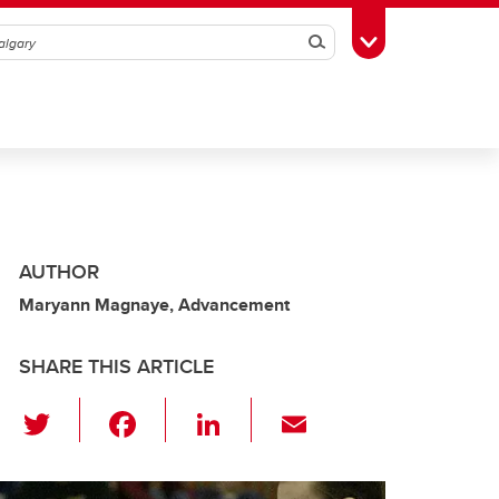
Search
Toggle Toolbox
AUTHOR
Maryann Magnaye, Advancement
SHARE THIS ARTICLE
T
F
Li
E
wi
a
n
m
tt
c
k
ail