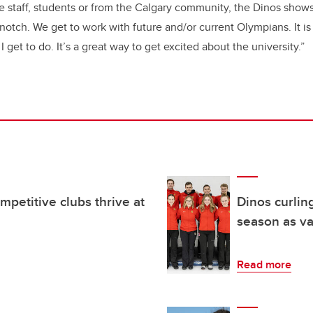
re staff, students or from the Calgary community, the Dinos shows
-notch. We get to work with future and/or current Olympians. It i
I get to do. It’s a great way to get excited about the university.”
mpetitive clubs thrive at
Dinos curling
season as va
Read more