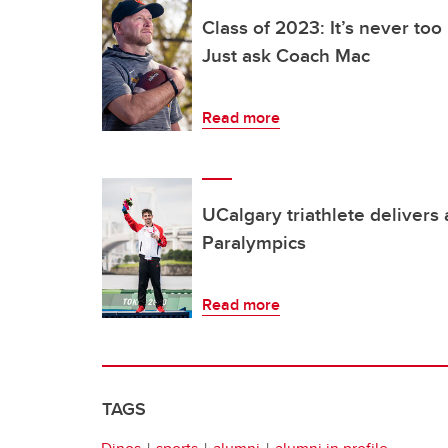
Class of 2023: It’s never too
Just ask Coach Mac
Read more
UCalgary triathlete delivers
Paralympics
Read more
TAGS