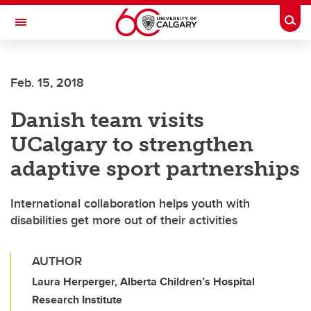
Skip to main content
Togg
Toggle Navigation
Feb. 15, 2018
Danish team visits
UCalgary to strengthen
adaptive sport partnerships
International collaboration helps youth with
disabilities get more out of their activities
AUTHOR
Laura Herperger, Alberta Children’s Hospital
Research Institute