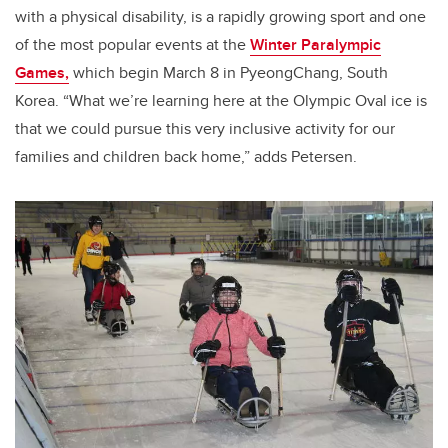
with a physical disability, is a rapidly growing sport and one
of the most popular events at the
Winter Paralympic
Games,
which begin March 8 in PyeongChang, South
Korea. “What we’re learning here at the Olympic Oval ice is
that we could pursue this very inclusive activity for our
families and children back home,” adds Petersen.