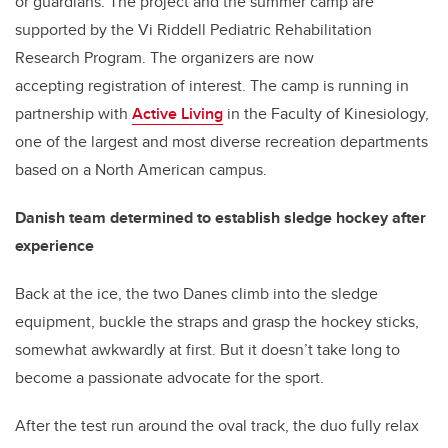
or guardians. The project and the summer camp are
supported by the Vi Riddell Pediatric Rehabilitation
Research Program. The organizers are now
accepting registration of interest. The camp is running in
partnership with
Active Living
in the Faculty of Kinesiology,
one of the largest and most diverse recreation departments
based on a North American campus.
Danish team determined to establish sledge hockey after
experience
Back at the ice, the two Danes climb into the sledge
equipment, buckle the straps and grasp the hockey sticks,
somewhat awkwardly at first. But it doesn’t take long to
become a passionate advocate for the sport.
After the test run around the oval track, the duo fully relax