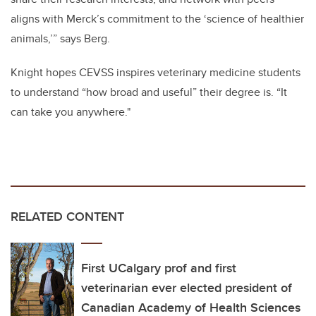
aligns with Merck’s commitment to the ‘science of healthier
animals,’” says Berg.
Knight hopes CEVSS inspires veterinary medicine students
to understand “how broad and useful” their degree is. “It
can take you anywhere."
RELATED CONTENT
First UCalgary prof and first
veterinarian ever elected president of
Canadian Academy of Health Sciences