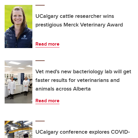
UCalgary cattle researcher wins
prestigious Merck Veterinary Award
Read more
Vet med's new bacteriology lab will get
faster results for veterinarians and
animals across Alberta
Read more
UCalgary conference explores COVID-