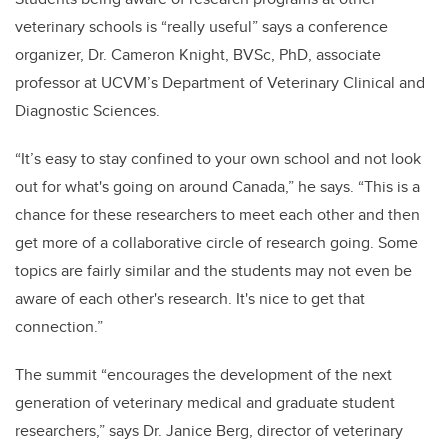
veterinary schools is “really useful” says a conference
organizer, Dr. Cameron Knight, BVSc, PhD, associate
professor at UCVM’s Department of Veterinary Clinical and
Diagnostic Sciences.
“It’s easy to stay confined to your own school and not look
out for what's going on around Canada,” he says. “This is a
chance for these researchers to meet each other and then
get more of a collaborative circle of research going. Some
topics are fairly similar and the students may not even be
aware of each other's research. It's nice to get that
connection.”
The summit “encourages the development of the next
generation of veterinary medical and graduate student
researchers,” says Dr. Janice Berg, director of veterinary