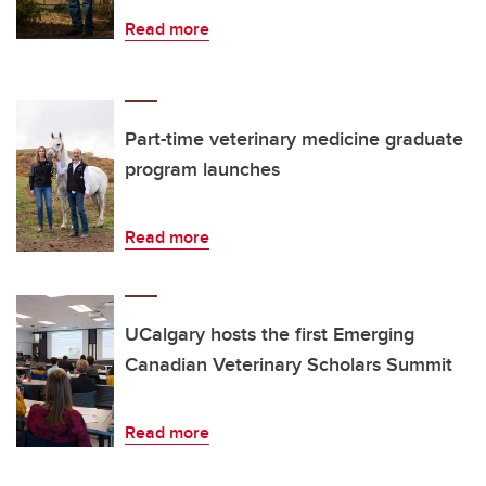
Read more
Part-time veterinary medicine graduate
program launches
Read more
UCalgary hosts the first Emerging
Canadian Veterinary Scholars Summit
Read more