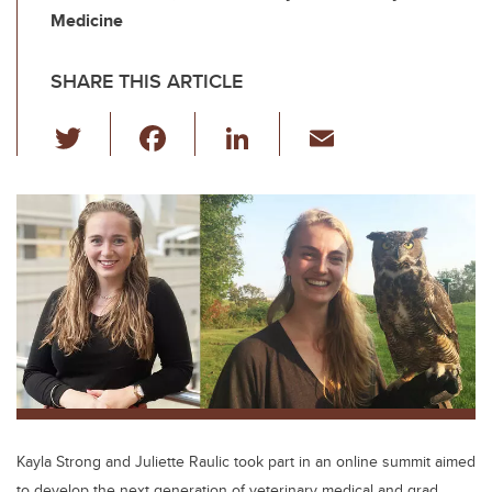
Medicine
SHARE THIS ARTICLE
T
F
Li
E
wi
a
n
m
tt
c
k
ail
er
e
e
b
dI
o
n
o
k
Kayla Strong and Juliette Raulic took part in an online summit aimed
to develop the next generation of veterinary medical and grad