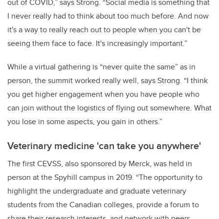
out of COVID,” says Strong. “Social media is something that
I never really had to think about too much before. And now
it's a way to really reach out to people when you can't be
seeing them face to face. It's increasingly important.”
While a virtual gathering is “never quite the same” as in
person, the summit worked really well, says Strong. “I think
you get higher engagement when you have people who
can join without the logistics of flying out somewhere. What
you lose in some aspects, you gain in others.”
Veterinary medicine 'can take you anywhere'
The first CEVSS, also sponsored by Merck, was held in
person at the Spyhill campus in 2019. “The opportunity to
highlight the undergraduate and graduate veterinary
students from the Canadian colleges, provide a forum to
share their research interests, and network with peers