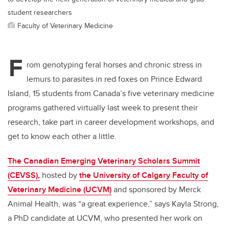
student researchers
Faculty of Veterinary Medicine
F
rom genotyping feral horses and chronic stress in
lemurs to parasites in red foxes on Prince Edward
Island, 15 students from Canada’s five veterinary medicine
programs gathered virtually last week to present their
research, take part in career development workshops, and
get to know each other a little.
The Canadian Emerging Veterinary Scholars Summit
(CEVSS),
hosted by
the University of Calgary Faculty of
Veterinary Medicine (UCVM)
and sponsored by Merck
Animal Health, was “a great experience,” says Kayla Strong,
a PhD candidate at UCVM, who presented her work on