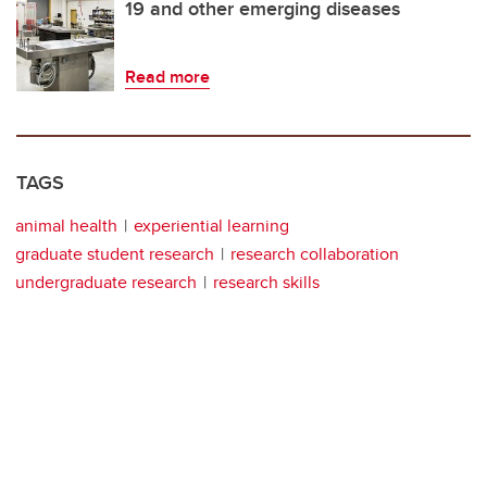
19 and other emerging diseases
Read more
TAGS
animal health
experiential learning
graduate student research
research collaboration
undergraduate research
research skills