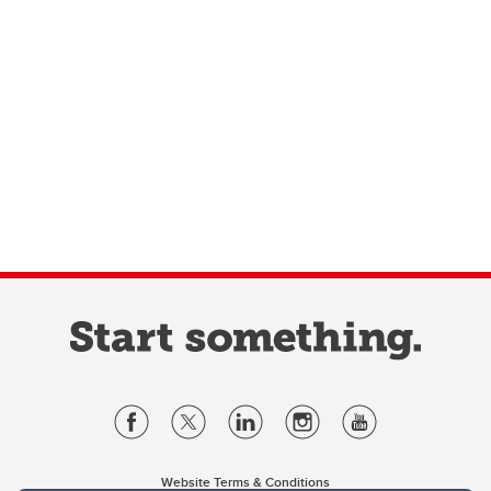
Website Terms & Conditions