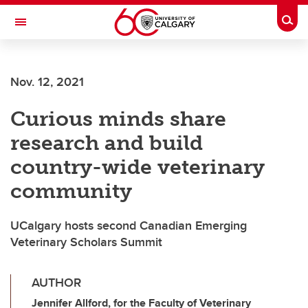
Skip to main content
Togg
Toggle Navigation
Nov. 12, 2021
Curious minds share
research and build
country-wide veterinary
community
UCalgary hosts second Canadian Emerging
Veterinary Scholars Summit
AUTHOR
Jennifer Allford, for the Faculty of Veterinary