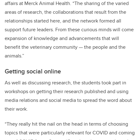
affairs at Merck Animal Health. “The sharing of the varied
areas of research, the collaborations that result from the
relationships started here, and the network formed all
support future leaders. From these curious minds will come
expansion of knowledge and advancements that will
benefit the veterinary community — the people and the
animals.”
Getting social online
As well as discussing research, the students took part in
workshops on getting their research published and using
media relations and social media to spread the word about
their work.
“They really hit the nail on the head in terms of choosing
topics that were particularly relevant for COVID and coming