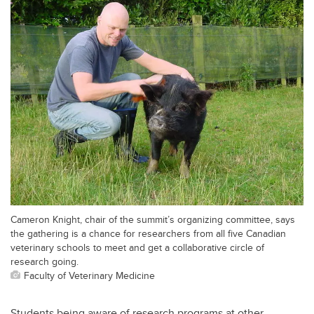
Cameron Knight, chair of the summit’s organizing committee, says
the gathering is a chance for researchers from all five Canadian
veterinary schools to meet and get a collaborative circle of
research going.
Faculty of Veterinary Medicine
Students being aware of research programs at other