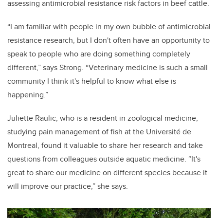
assessing antimicrobial resistance risk factors in beef cattle.
“I am familiar with people in my own bubble of antimicrobial
resistance research, but I don't often have an opportunity to
speak to people who are doing something completely
different,” says Strong. “Veterinary medicine is such a small
community I think it's helpful to know what else is
happening.”
Juliette Raulic, who is a resident in zoological medicine,
studying pain management of fish at the Université de
Montreal, found it valuable to share her research and take
questions from colleagues outside aquatic medicine. “It's
great to share our medicine on different species because it
will improve our practice,” she says.