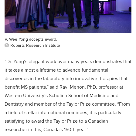
V. Wee Yong accepts award.
Robarts Research Institute
“Dr. Yong’s elegant work over many years demonstrates that
it takes almost a lifetime to advance fundamental
discoveries in the laboratory into innovative therapies that
benefit MS patients,” said Ravi Menon, PhD, professor at
Western University’s Schulich School of Medicine and
Dentistry and member of the Taylor Prize committee. “From
a field of stellar international nominees, it is particularly
satisfying to award the Taylor Prize to a Canadian
researcher in this, Canada’s 150th year.”