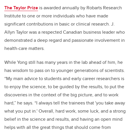
The Taylor Prize
is awarded annually by Robarts Research
Institute to one or more individuals who have made
significant contributions in basic or clinical research. J.
Allyn Taylor was a respected Canadian business leader who
demonstrated a deep regard and passionate involvement in
health-care matters.
While Yong still has many years in the lab ahead of him, he
has wisdom to pass on to younger generations of scientists.
“My main advice to students and early career researchers is
to enjoy the science, to be guided by the results, to put the
discoveries in the context of the big picture, and to work
hard,” he says. “I always tell the trainees that 'you take away
what you put in.' Overall, hard work, some luck, and a strong
belief in the science and results, and having an open mind
helps with all the great things that should come from