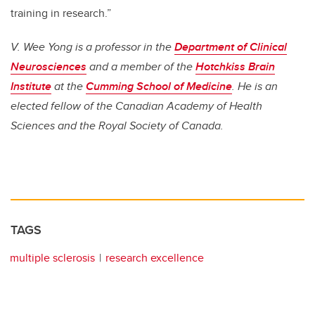
training in research.”
V. Wee Yong is a professor in the
Department of Clinical
Neurosciences
and a member of the
Hotchkiss Brain
Institute
at the
Cumming School of Medicine
. He is an
elected fellow of the Canadian Academy of Health
Sciences and the Royal Society of Canada.
TAGS
multiple sclerosis
research excellence