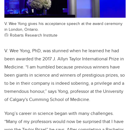
V. Wee Yong gives his acceptance speech at the award ceremony
in London, Ontario.
Robarts Research Institute
V. Wee Yong, PhD, was stunned when he learned he had
been awarded the 2017 J. Allyn Taylor International Prize in
Medicine. “I am humbled because previous winners have
been giants in science and winners of prestigious prizes, so
to be in their company is indeed sobering, a privilege and a
tremendous honour,” says Yong, professor at the University
of Calgary's Cumming School of Medicine.
Yong’s career in science began with many challenges.
“Many of my professors would now be surprised that I have
won the Taylor Prize!” he says. After completing a Bachelor