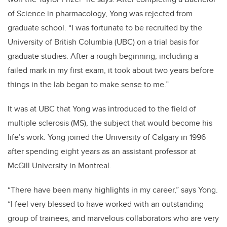
of Science in pharmacology, Yong was rejected from
graduate school. “I was fortunate to be recruited by the
University of British Columbia (UBC) on a trial basis for
graduate studies. After a rough beginning, including a
failed mark in my first exam, it took about two years before
things in the lab began to make sense to me.”
It was at UBC that Yong was introduced to the field of
multiple sclerosis (MS), the subject that would become his
life’s work. Yong joined the University of Calgary in 1996
after spending eight years as an assistant professor at
McGill University in Montreal.
“There have been many highlights in my career,” says Yong.
“I feel very blessed to have worked with an outstanding
group of trainees, and marvelous collaborators who are very