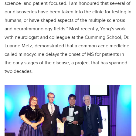
science- and patient-focused. I am honoured that several of
our discoveries have been taken into the clinic for testing in
humans, or have shaped aspects of the multiple sclerosis
and neuroimmunology fields.” Most recently, Yong’s work
with neurologist and colleague at the Cumming School, Dr.
Luanne Metz, demonstrated that a common acne medicine
called minocycline delays the onset of MS for patients in
the early stages of the disease, a project that has spanned
two decades.