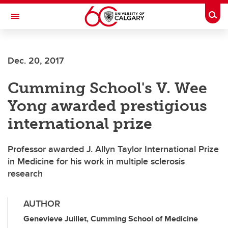
Skip to main content
Togg
Toggle Navigation
Dec. 20, 2017
Cumming School's V. Wee
Yong awarded prestigious
international prize
Professor awarded J. Allyn Taylor International Prize
in Medicine for his work in multiple sclerosis
research
AUTHOR
Genevieve Juillet, Cumming School of Medicine