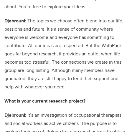
about. You’re free to explore your ideas.
Djebrouni:
The topics we choose often blend into our life,
passions and future. It’s a sense of community where
everyone is welcome and everyone has something to
contribute. All our ideas are respected. But the WolbPack
goes far beyond research; it provides an outlet when life
becomes too stressful. The connections we create in this
group are long lasting. Although many members have
graduated, they are still happy to lend their support and
help with whatever you need.
What is your current research project?
Djebrouni:
It’s an investigation of occupational therapists
and social workers as active citizens. The purpose is to
explore their use of lifelong learning mechanisms to obtain