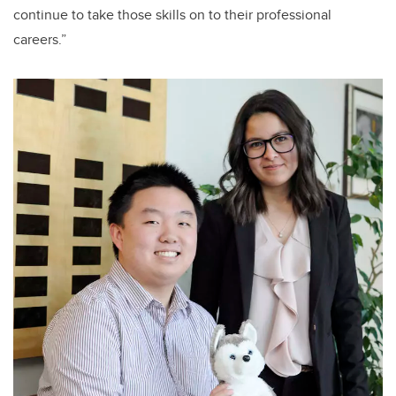
continue to take those skills on to their professional
careers.”