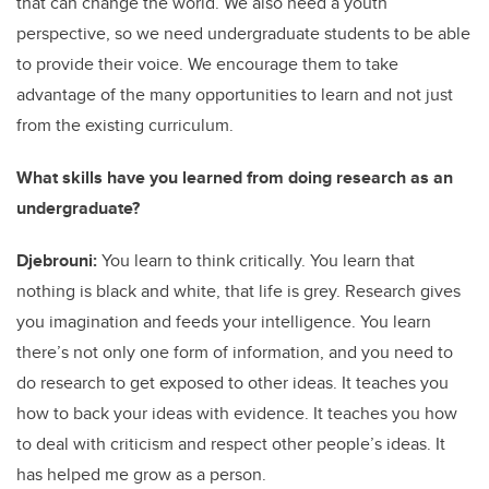
that can change the world. We also need a youth
perspective, so we need undergraduate students to be able
to provide their voice. We encourage them to take
advantage of the many opportunities to learn and not just
from the existing curriculum.
What skills have you learned from doing research as an
undergraduate?
Djebrouni:
You learn to think critically. You learn that
nothing is black and white, that life is grey. Research gives
you imagination and feeds your intelligence. You learn
there’s not only one form of information, and you need to
do research to get exposed to other ideas. It teaches you
how to back your ideas with evidence. It teaches you how
to deal with criticism and respect other people’s ideas. It
has helped me grow as a person.