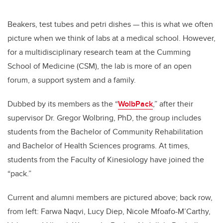
Beakers, test tubes and petri dishes — this is what we often
picture when we think of labs at a medical school. However,
for a multidisciplinary research team at the Cumming
School of Medicine (CSM), the lab is more of an open
forum, a support system and a family.
Dubbed by its members as the “
WolbPack
,” after their
supervisor Dr. Gregor Wolbring, PhD, the group includes
students from the Bachelor of Community Rehabilitation
and Bachelor of Health Sciences programs. At times,
students from the Faculty of Kinesiology have joined the
“pack.”
Current and alumni members are pictured above; back row,
from left: Farwa Naqvi, Lucy Diep, Nicole Mfoafo-M’Carthy,