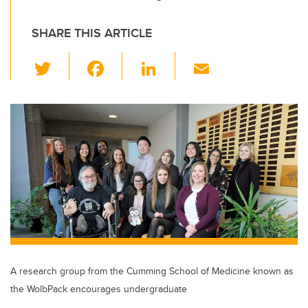
SHARE THIS ARTICLE
T
F
Li
E
wi
a
n
m
tt
c
k
ail
er
e
e
b
dI
o
n
o
k
A research group from the Cumming School of Medicine known as
the WolbPack encourages undergraduate