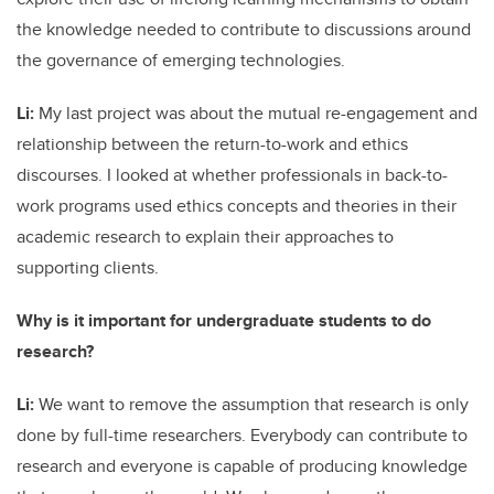
the knowledge needed to contribute to discussions around
the governance of emerging technologies.
Li:
My last project was about the mutual re-engagement and
relationship between the return-to-work and ethics
discourses. I looked at whether professionals in back-to-
work programs used ethics concepts and theories in their
academic research to explain their approaches to
supporting clients.
Why is it important for undergraduate students to do
research?
Li:
We want to remove the assumption that research is only
done by full-time researchers. Everybody can contribute to
research and everyone is capable of producing knowledge