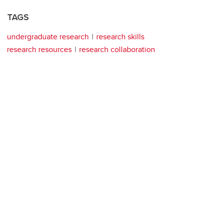
TAGS
undergraduate research
research skills
research resources
research collaboration