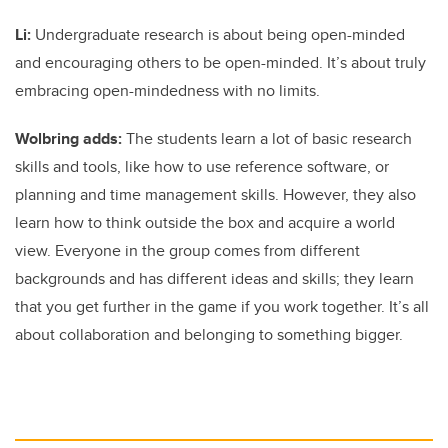
Li:
Undergraduate research is about being open-minded
and encouraging others to be open-minded. It’s about truly
embracing open-mindedness with no limits.
Wolbring adds:
The students learn a lot of basic research
skills and tools, like how to use reference software, or
planning and time management skills. However, they also
learn how to think outside the box and acquire a world
view. Everyone in the group comes from different
backgrounds and has different ideas and skills; they learn
that you get further in the game if you work together. It’s all
about collaboration and belonging to something bigger.