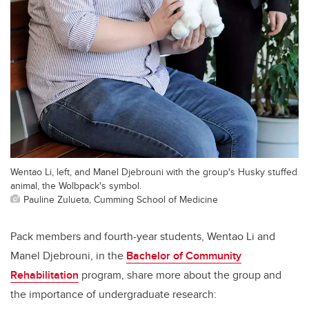
Wentao Li, left, and Manel Djebrouni with the group's Husky stuffed
animal, the Wolbpack's symbol.
Pauline Zulueta, Cumming School of Medicine
Pack members and fourth-year students, Wentao Li and
Manel Djebrouni, in the
Bachelor of Community
Rehabilitation
program, share more about the group and
the importance of undergraduate research: