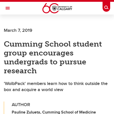
Skip to main content
Togg
Toggle Navigation
March 7, 2019
Cumming School student
group encourages
undergrads to pursue
research
'WolbPack' members learn how to think outside the
box and acquire a world view
AUTHOR
Pauline Zulueta, Cumming School of Medicine