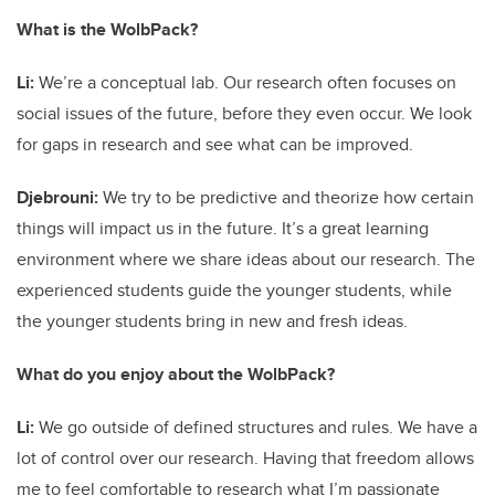
What is the WolbPack?
Li:
We’re a conceptual lab. Our research often focuses on
social issues of the future, before they even occur. We look
for gaps in research and see what can be improved.
Djebrouni:
We try to be predictive and theorize how certain
things will impact us in the future. It’s a great learning
environment where we share ideas about our research. The
experienced students guide the younger students, while
the younger students bring in new and fresh ideas.
What do you enjoy about the WolbPack?
Li:
We go outside of defined structures and rules. We have a
lot of control over our research. Having that freedom allows
me to feel comfortable to research what I’m passionate