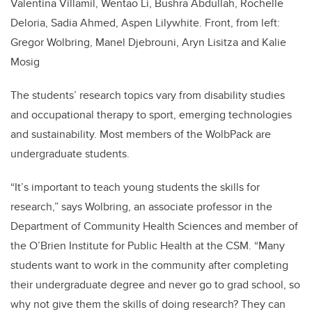
Valentina Villamil, Wentao Li, Bushra Abdullah, Rochelle
Deloria, Sadia Ahmed, Aspen Lilywhite. Front, from left:
Gregor Wolbring, Manel Djebrouni, Aryn Lisitza and Kalie
Mosig
The students’ research topics vary from disability studies
and occupational therapy to sport, emerging technologies
and sustainability. Most members of the WolbPack are
undergraduate students.
“It’s important to teach young students the skills for
research,” says Wolbring, an associate professor in the
Department of Community Health Sciences and member of
the O’Brien Institute for Public Health at the CSM. “Many
students want to work in the community after completing
their undergraduate degree and never go to grad school, so
why not give them the skills of doing research? They can