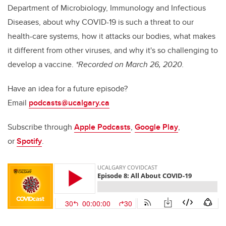
Department of Microbiology, Immunology and Infectious
Diseases, about why COVID-19 is such a threat to our
health-care systems, how it attacks our bodies, what makes
it different from other viruses, and why it's so challenging to
develop a vaccine.
*Recorded on March 26, 2020.
Have an idea for a future episode?
Email
podcasts@ucalgary.ca
Subscribe through
Apple Podcasts
,
Google Play
,
or
Spotify
.