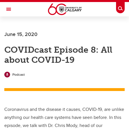
Skip to main content
Togg
Toggle Navigation
June 15, 2020
COVIDcast Episode 8: All
about COVID-19
Podcast
Coronavirus and the disease it causes, COVID-19, are unlike
anything our health care systems have seen before. In this
episode, we talk with Dr. Chris Mody, head of our