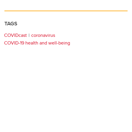
TAGS
COVIDcast
coronavirus
COVID-19 health and well-being