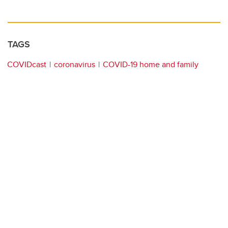
TAGS
COVIDcast
coronavirus
COVID-19 home and family