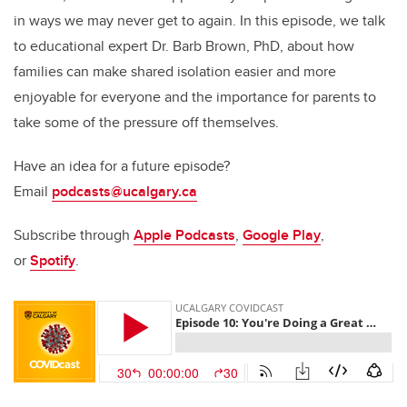
in ways we may never get to again. In this episode, we talk
to educational expert Dr. Barb Brown, PhD, about how
families can make shared isolation easier and more
enjoyable for everyone and the importance for parents to
take some of the pressure off themselves.
Have an idea for a future episode?
Email
podcasts@ucalgary.ca
Subscribe through
Apple Podcasts
,
Google Play
,
or
Spotify
.