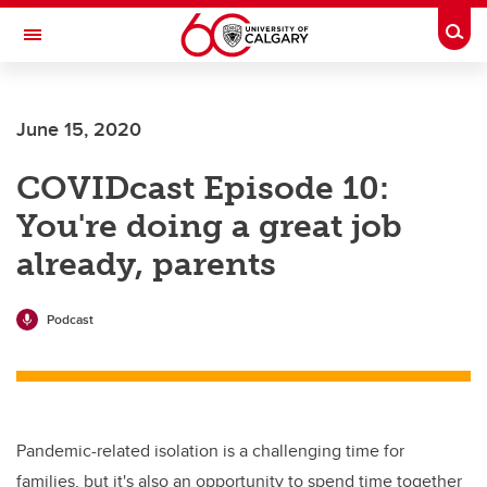
Skip to main content
Togg
Toggle Navigation
June 15, 2020
COVIDcast Episode 10:
You're doing a great job
already, parents
Podcast
Pandemic-related isolation is a challenging time for
families, but it's also an opportunity to spend time together