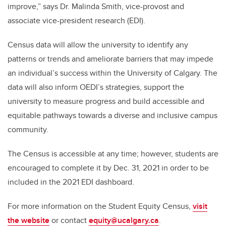
improve,” says Dr. Malinda Smith, vice-provost and
associate vice-president research (EDI).
Census data will allow the university to identify any
patterns or trends and ameliorate barriers that may impede
an individual’s success within the University of Calgary. The
data will also inform OEDI’s strategies, support the
university to measure progress and build accessible and
equitable pathways towards a diverse and inclusive campus
community.
The Census is accessible at any time; however, students are
encouraged to complete it by Dec. 31, 2021 in order to be
included in the 2021 EDI dashboard.
For more information on the Student Equity Census,
visit
the website
or contact
equity@ucalgary.ca
.