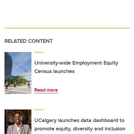
RELATED CONTENT
University-wide Employment Equity
Census launches
Read more
UCalgary launches data dashboard to
promote equity, diversity and inclusion