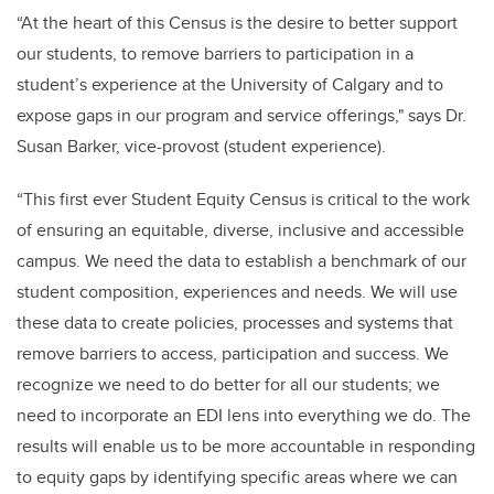
“At the heart of this Census is the desire to better support
our students, to remove barriers to participation in a
student’s experience at the University of Calgary and to
expose gaps in our program and service offerings," says Dr.
Susan Barker, vice-provost (student experience).
“This first ever Student Equity Census is critical to the work
of ensuring an equitable, diverse, inclusive and accessible
campus. We need the data to establish a benchmark of our
student composition, experiences and needs. We will use
these data to create policies, processes and systems that
remove barriers to access, participation and success. We
recognize we need to do better for all our students; we
need to incorporate an EDI lens into everything we do. The
results will enable us to be more accountable in responding
to equity gaps by identifying specific areas where we can