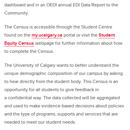
dashboard and in an OEDI annual EDI Data Report to the
Community.
The Census is accessible through the Student Centre
found on the
my.ucalgary.ca
portal or visit the
Student
Equity Census
webpage for further information about how
to complete the Census.
The University of Calgary wants to better understand the
unique demographic composition of our campus by asking
to hear directly from the student body. This Census is an
opportunity for all students to give feedback in
a confidential way. The data collected will be aggregated
and used to make evidence-based decisions about policies
and the type of programs, supports and services that are
needed to meet our student needs.