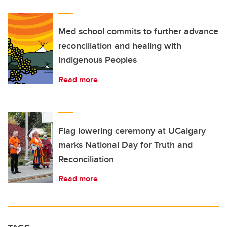
Med school commits to further advance
reconciliation and healing with
Indigenous Peoples
Read more
Flag lowering ceremony at UCalgary
marks National Day for Truth and
Reconciliation
Read more