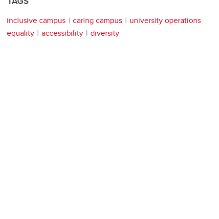
TAGS
inclusive campus
caring campus
university operations
equality
accessibility
diversity