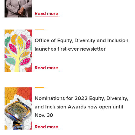
Read more
Office of Equity, Diversity and Inclusion
launches first-ever newsletter
Read more
Nominations for 2022 Equity, Diversity,
and Inclusion Awards now open until
Nov. 30
Read more