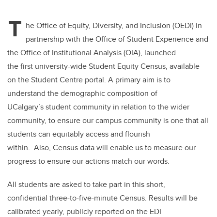
tt
c
k
ail
T
er
e
e
he Office of Equity, Diversity, and Inclusion (OEDI) in
partnership with the Office of Student Experience and
b
dI
the Office of Institutional Analysis (OIA), launched
o
n
the first university-wide Student Equity Census, available
o
on the Student Centre portal. A primary aim is to
k
understand the demographic composition of
UCalgary’s student community in relation to the wider
community, to ensure our campus community is one that all
students can equitably access and flourish
within. Also, Census data will enable us to measure our
progress to ensure our actions match our words.
All students are asked to take part in this short,
confidential three-to-five-minute Census. Results will be
calibrated yearly, publicly reported on the EDI