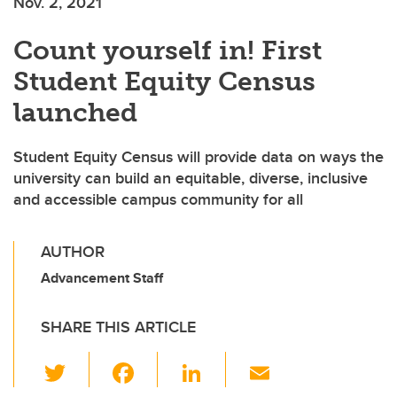
Nov. 2, 2021
Count yourself in! First
Student Equity Census
launched
Student Equity Census will provide data on ways the
university can build an equitable, diverse, inclusive
and accessible campus community for all
AUTHOR
Advancement Staff
SHARE THIS ARTICLE
T
F
Li
E
wi
a
n
m