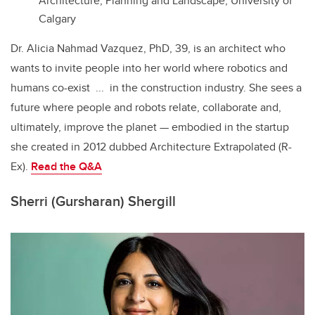
Architecture, Planning and Landscape, University of
Calgary
Dr. Alicia Nahmad Vazquez, PhD, 39, is an architect who
wants to invite people into her world where robotics and
humans co-exist ... in the construction industry. She sees a
future where people and robots relate, collaborate and,
ultimately, improve the planet — embodied in the startup
she created in 2012 dubbed
Architecture Extrapolated (R-
Ex).
Read the
Q&A
Sherri (Gursharan) Shergill