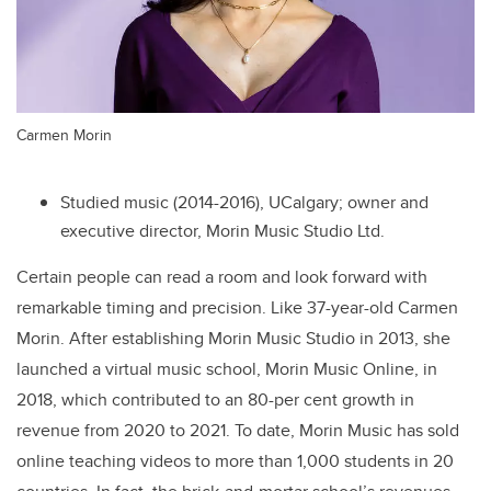
Carmen Morin
Studied music (2014-2016), UCalgary; owner and
executive director, Morin Music Studio Ltd.
Certain people can read a room and look forward with
remarkable timing and precision. Like 37-year-old Carmen
Morin. After establishing Morin Music Studio in 2013, she
launched a virtual music school, Morin Music Online, in
2018, which contributed to an 80-per cent growth in
revenue from 2020 to 2021. To date, Morin Music has sold
online teaching videos to more than 1,000 students in 20