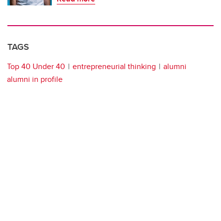
TAGS
Top 40 Under 40
entrepreneurial thinking
alumni
alumni in profile