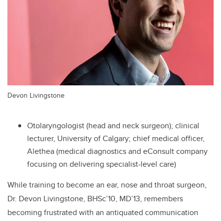
Devon Livingstone
Otolaryngologist (head and neck surgeon); clinical
lecturer, University of Calgary; chief medical officer,
Alethea (
medical diagnostics and eConsult company
focusing on delivering specialist-level care
)
While training to become an ear, nose and throat surgeon,
Dr. Devon Livingstone, BHSc’10, MD’13,
remembers
becoming frustrated with an antiquated communication