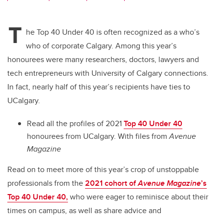
wi
a
n
m
tt
c
k
ail
T
er
e
e
he Top 40 Under 40 is often recognized as a who’s
who of corporate Calgary. Among this year’s
b
dI
honourees were many researchers, doctors, lawyers and
o
n
tech entrepreneurs with University of Calgary connections.
o
In fact, nearly half of this year’s recipients have ties to
k
UCalgary.
Read all the profiles of 2021
Top 40 Under 40
honourees from UCalgary.
With files from
Avenue
Magazine
Read on to meet more of this year’s crop of unstoppable
professionals from
the
2021 cohort of
Avenue Magazine
’s
Top 40 Under 40,
who were eager to reminisce about their
times on campus, as well as share advice and