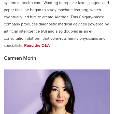
system in health care. Wanting to replace faxes, pagers and
paper files, he began to study machine learning, which
eventually led him to create Alethea. This Calgary-based
company produces diagnostic medical devices powered by
artificial intelligence (AI) and also doubles as an e-
consultation platform that connects family physicians and
specialists.
Read the
Q&A
Carmen Morin