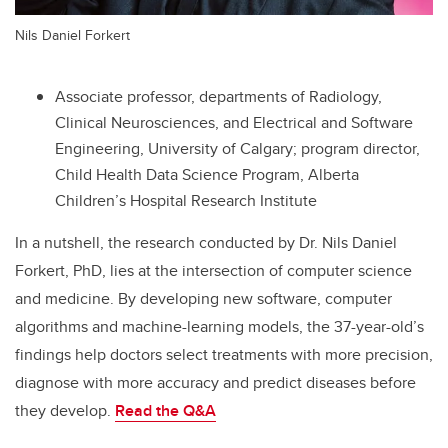
Nils Daniel Forkert
Associate professor, departments of Radiology,
Clinical Neurosciences, and
Electrical and Software
Engineering
, University of Calgary; program
director,
Child Health Data Science Program
, Alberta
Children’s Hospital Research Institute
In a nutshell, the research conducted by Dr. Nils Daniel
Forkert, PhD, lies at the intersection of computer science
and medicine. By developing new software, computer
algorithms and machine-learning models, the 37-year-old’s
findings help doctors select treatments with more precision,
diagnose with more accuracy and predict diseases before
they develop.
Read the
Q&A