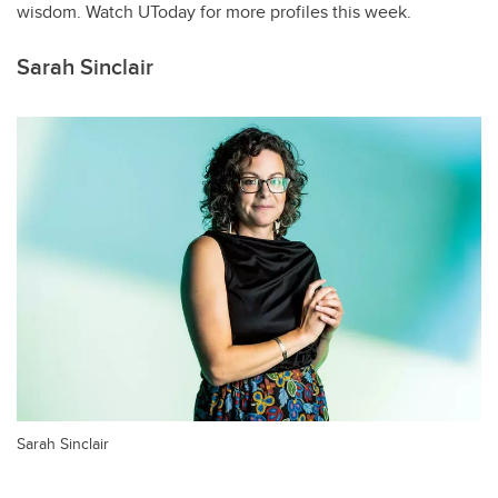
wisdom. Watch UToday for more profiles this week.
Sarah Sinclair
Sarah Sinclair