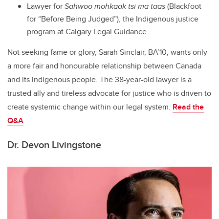
Lawyer for
Sahwoo mohkaak tsi ma taas
(Blackfoot
for “Before Being Judged”), the Indigenous justice
program at Calgary Legal Guidance
Not seeking fame or glory, Sarah Sinclair, BA’10, wants only
a more fair and honourable relationship between Canada
and its Indigenous people. The 38-year-old lawyer is a
trusted ally and tireless advocate for justice who is driven to
create systemic change within our legal system.
Read the
Q&A
Dr. Devon Livingstone