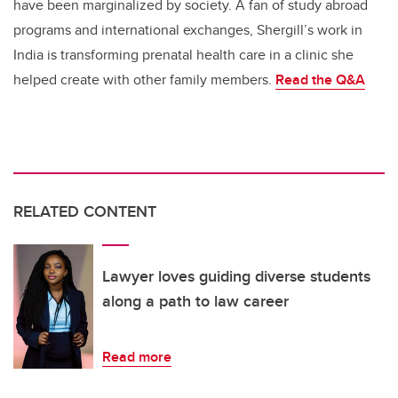
have been marginalized by society. A fan of study abroad
programs and international exchanges, Shergill’s work in
India is transforming prenatal health care in a clinic she
helped create with other family members.
Read the
Q&A
RELATED CONTENT
Lawyer loves guiding diverse students
along a path to law career
Read more