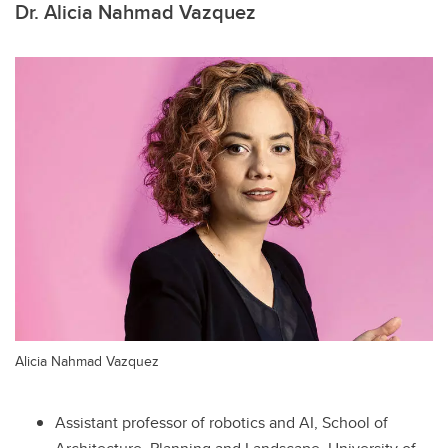
Dr. Alicia Nahmad Vazquez
Alicia Nahmad Vazquez
Assistant professor of robotics and AI, School of