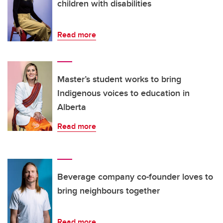
children with disabilities
Read more
Master’s student works to bring
Indigenous voices to education in
Alberta
Read more
Beverage company co-founder loves to
bring neighbours together
Read more