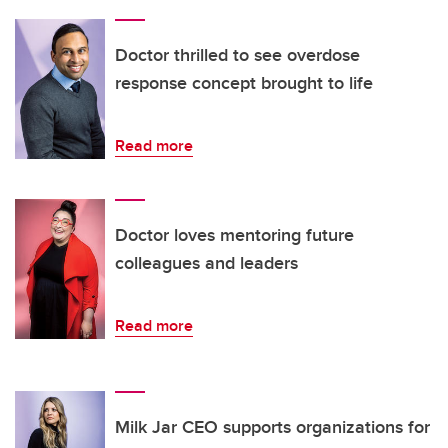
Doctor thrilled to see overdose
response concept brought to life
Read more
Doctor loves mentoring future
colleagues and leaders
Read more
Milk Jar CEO supports organizations for