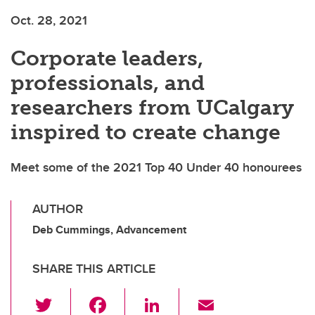
Oct. 28, 2021
Corporate leaders,
professionals, and
researchers from UCalgary
inspired to create change
Meet some of the 2021 Top 40 Under 40 honourees
AUTHOR
Deb Cummings, Advancement
SHARE THIS ARTICLE
T
F
Li
E