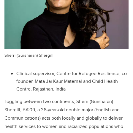
Sherri (Gursharan) Shergill
Clinical supervisor, Centre for Refugee Resilience; co-
founder, Mata Jai Kaur Maternal and Child Health
Centre, Rajasthan, India
Toggling between two continents, Sherri (Gursharan)
Shergill, BA’09, a 36-year-old double major (English and
Communications) acts both locally and globally to deliver
health services to women and racialized populations who