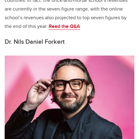
countries. In fact, the brick-and-mortar school’s revenues
are currently in the seven-figure range, with the online
school’s revenues also projected to top seven figures by
the end of this year.
Read the
Q&A
Dr. Nils Daniel Forkert