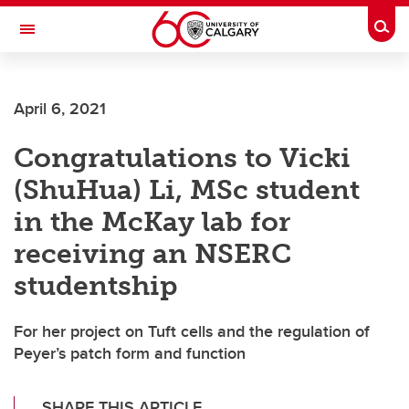
Skip to main content
Togg
Toggle Navigation
April 6, 2021
Congratulations to Vicki
(ShuHua) Li, MSc student
in the McKay lab for
receiving an NSERC
studentship
For her project on Tuft cells and the regulation of
Peyer’s patch form and function
SHARE THIS ARTICLE