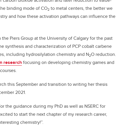
 carbon dioxide activation and later reduction to value-
the binding mode of CO
to metal centers, the better we
2
istry and how these activation pathways can influence the
the Piers Group at the University of Calgary for the past
he synthesis and characterization of PCP cobalt carbene
es, including hydrosilylation chemistry and N
O reduction.
2
n research
focusing on developing chemistry games and
 courses.
rch this September and transition to writing her thesis
ecember 2021.
s for the guidance during my PhD as well as NSERC for
xcited to start the next chapter of my research career,
nteresting chemistry!”.