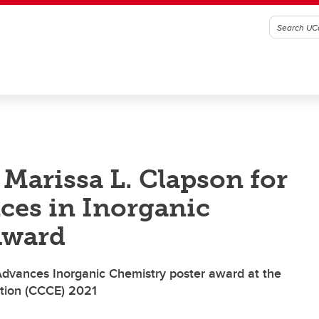
 Marissa L. Clapson for
ces in Inorganic
Award
dvances Inorganic Chemistry poster award at the
tion (CCCE) 2021