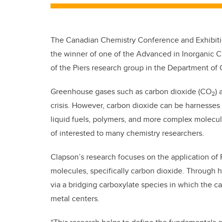
The Canadian Chemistry Conference and Exhibiti
the winner of one of the Advanced in Inorganic C
of the Piers research group in the Department of C
Greenhouse gases such as carbon dioxide (CO
)
2
crisis. However, carbon dioxide can be harnesses 
liquid fuels, polymers, and more complex molecul
of interested to many chemistry researchers.
Clapson’s research focuses on the application of 
molecules, specifically carbon dioxide. Through 
via a bridging carboxylate species in which the 
metal centers.