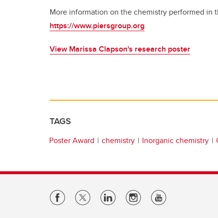
More information on the chemistry performed in t
https://www.piersgroup.org
.
View Marissa Clapson's research poster
TAGS
Poster Award
chemistry
Inorganic chemistry