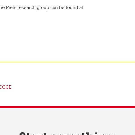
he Piers research group can be found at
CCCE