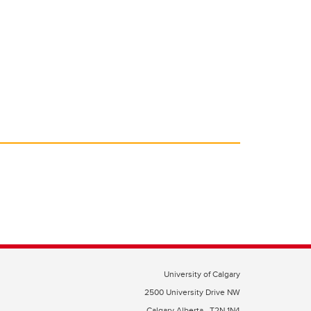
University of Calgary
2500 University Drive NW
Calgary Alberta
T2N 1N4