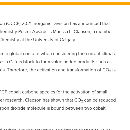
on (CCCE) 2021 Inorganic Division has announced that
hemistry Poster Awards is Marissa L. Clapson, a member
hemistry at the University of Calgary.
 are a global concern when considering the current climate
as a C
feedstock to form value added products such as
1
es. Therefore, the activation and transformation of CO
is
2
PCP cobalt carbene species for the activation of small
her research, Clapson has shown that CO
can be reduced
2
carbon dioxide molecule is bound between two cobalt