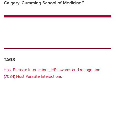
Calgary, Cumming School of Medicine.”
TAGS
Host-Parasite Interactions; HPI awards and recognition
(7034) Host-Parasite Interactions