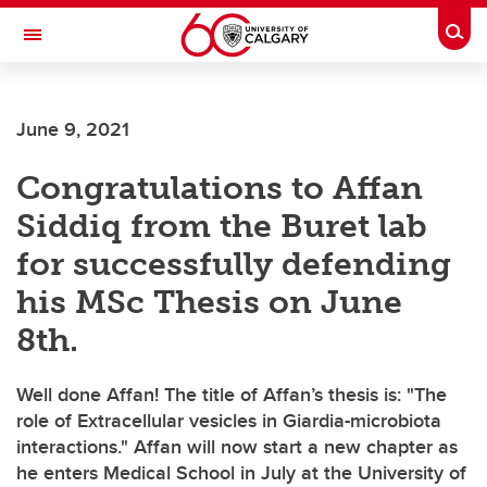
Skip to main content
Togg
Toggle Navigation
June 9, 2021
Congratulations to Affan
Siddiq from the Buret lab
for successfully defending
his MSc Thesis on June
8th.
Well done Affan! The title of Affan’s thesis is: "The
role of Extracellular vesicles in Giardia-microbiota
interactions." Affan will now start a new chapter as
he enters Medical School in July at the University of