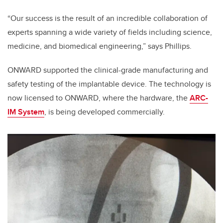
“Our success is the result of an incredible collaboration of
experts spanning a wide variety of fields including science,
medicine, and biomedical engineering,” says Phillips.
ONWARD supported the clinical-grade manufacturing and
safety testing of the implantable device. The technology is
now licensed to ONWARD, where the hardware​, the
ARC-
IM System
,​ ​is being developed commercially.​