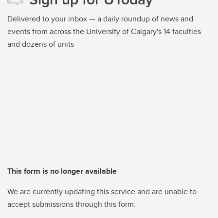
Delivered to your inbox — a daily roundup of news and
events from across the University of Calgary's 14 faculties
and dozens of units
This form is no longer available
We are currently updating this service and are unable to
accept submissions through this form.