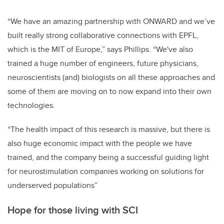
“We have an amazing partnership with ONWARD and we’ve
built really strong collaborative connections with EPFL,
which is the MIT of Europe,” says Phillips. “We've also
trained a huge number of engineers, future physicians,
neuroscientists (and) biologists on all these approaches and
some of them are moving on to now expand into their own
technologies.
“The health impact of this research is massive, but there is
also huge economic impact with the people we have
trained, and the company being a successful guiding light
for neurostimulation companies working on solutions for
underserved populations”
Hope for those living with SCI