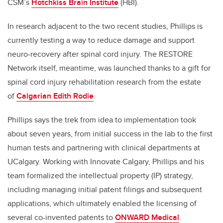
CSM’s
Hotchkiss Brain Institute
(HBI).
In research adjacent to the two recent studies, Phillips is
currently testing a way to reduce damage and support
neuro-recovery after spinal cord injury. The RESTORE
Network itself, meantime, was launched thanks to a gift for
spinal cord injury rehabilitation research from the estate
of
Calgarian Edith Rodie
.
Phillips says the trek from idea to implementation took
about seven years, from initial success in the lab to the first
human tests and partnering with clinical departments at
UCalgary.
Working with Innovate Calgary, Phillips and his
team formalized the intellectual property (IP) strategy,
including managing initial patent filings and subsequent
applications, which ultimately enabled the licensing of
several co-invented patents to
ONWARD Medical
.