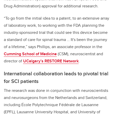
Drug Administration) approval for additional research.
“To go from the initial idea to a patent, to an extensive array
of laboratory work, to working with the FDA planning the
industry-sponsored trial that could see this device become
a standard of care for spinal trauma … It's been the journey
of a lifetime,” says Phillips, an associate professor in the
Cumming School of Medicine
(CSM), neuroscientist and
director of
UCalgary’s RESTORE Network
.
International collaboration leads to pivotal trial
for SCI patients
The research was done in conjunction with neuroscientists
and neurosurgeons from the Netherlands and Switzerland,
including École Polytechnique Fédérale de Lausanne
(EPFL), Lausanne University Hospital, and University of