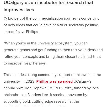
UCalgary as an incubator for research that
improves lives
“A big part of the commercialization journey is conceiving
of new ideas that could have health or societally positive
impact,” says Phillips.
“When you're in the university ecosystem, you can
generate grants and get funding to then test your ideas and
refine your concepts and bring them closer to clinical trials
to improve lives,” he says.
This includes strong community support for his work at the
university. In 2023,
Phillips was awarded
UCalgary’s
annual $1-million Hopewell M.I.N.D. Prize, funded by local
philanthropist Sanders Lee. It sparks innovation by
supporting bold, cutting-edge research at the