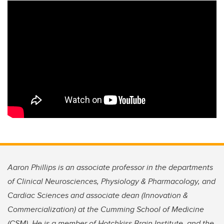
Aaron Phillips is an associate professor in the departments
of Clinical Neurosciences, Physiology & Pharmacology, and
Cardiac Sciences and associate dean (Innovation &
Commercialization) at the Cumming School of Medicine
(CSM). He is a member of Hotchkiss Brain Institute, and the