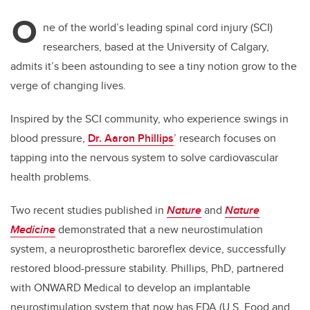
O
ne of the world’s leading spinal cord injury​ (SCI)​
researchers, based at the University of Calgary,
admits it’s been astounding to see a tiny notion grow to the
verge of changing lives.
Inspired by the SCI community, who experience swings in
blood pressure,
Dr. Aaron Phillips
’ research focuses on
tapping into the nervous system to solve cardiovascular
health problems.
Two recent studies published in
Nature
and
Nature
Medicine
demonstrated that a new neurostimulation
system, a neuroprosthetic baroreflex device, successfully
restored blood-pressure stability. Phillips, PhD, partnered
with ONWARD Medical to develop an implantable
neurostimulation system that now has FDA (U.S. Food and