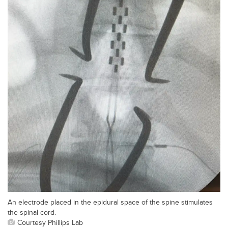
An electrode placed in the epidural space of the spine stimulates
the spinal cord.
Courtesy Phillips Lab