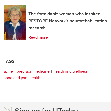
The formidable woman who inspired
RESTORE Network’s neurorehabilitation
research
Read more
TAGS
spine
precision medicine
health and wellness
bone and joint health
Sign up for UToday