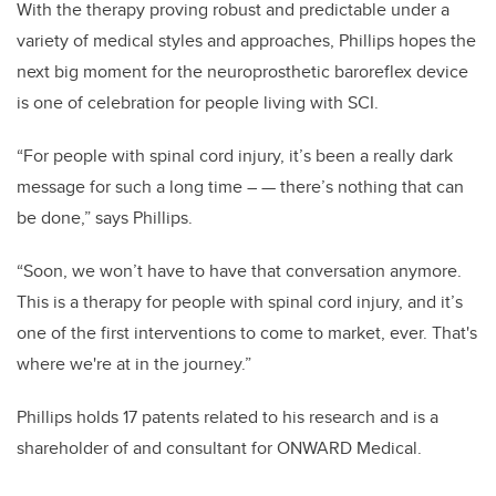
With the therapy proving robust and predictable under a
variety of medical styles and approaches, Phillips hopes the
next big moment for the neuroprosthetic baroreflex device
is one of celebration for people living with SCI.
“For people with spinal cord injury, it’s been a really dark
message for such a long time – — there’s nothing that can
be done,” says Phillips.
“Soon, we won’t have to have that conversation anymore.
This is a therapy for people with spinal cord injury, and it’s
one of the first interventions to come to market, ever. That's
where we're at in the journey.”
Phillips holds 17 patents related to his research and is a
shareholder of and consultant for ONWARD Medical.