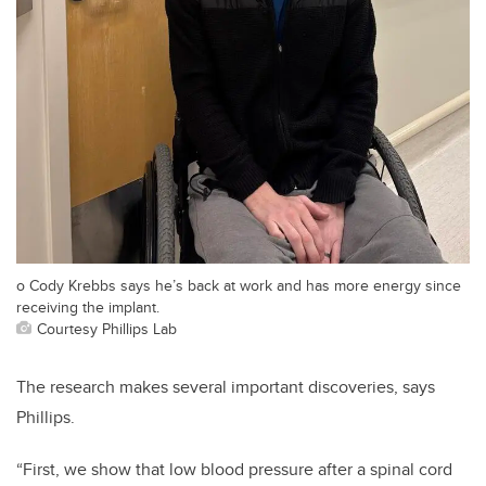
o Cody Krebbs says he’s back at work and has more energy since
receiving the implant.
Courtesy Phillips Lab
​​​The research makes several important discoveries, says
Phillips.
“First, we show that low blood pressure after a spinal cord