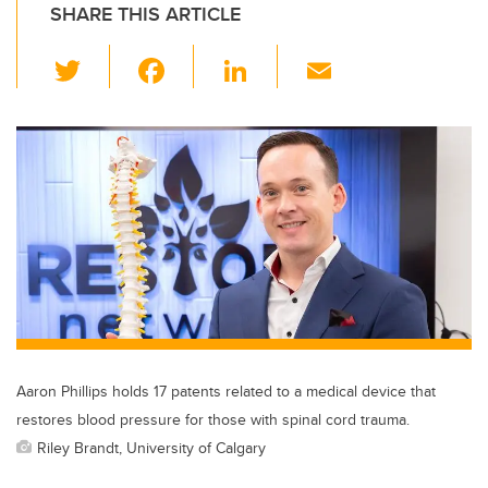
SHARE THIS ARTICLE
T
F
Li
E
wi
a
n
m
tt
c
k
ail
er
e
e
b
dI
o
n
o
k
Aaron Phillips holds 17 patents related to a medical device that
restores blood pressure for those with spinal cord trauma.
Riley Brandt, University of Calgary