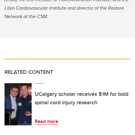
Libin Cardiovascular Institute and director of the Restore
Network at the CSM.
RELATED CONTENT
UCalgary scholar receives $1M for bold
spinal cord injury research
Read more