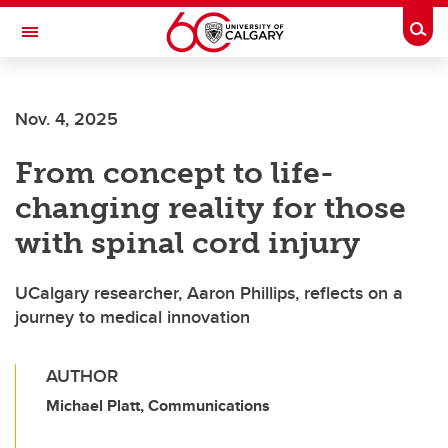
Skip to main content
Togg
Toggle Navigation
Nov. 4, 2025
From concept to life-
changing reality for those
with spinal cord injury
UCalgary researcher, Aaron Phillips, reflects on a
journey to medical innovation
AUTHOR
Michael Platt, Communications