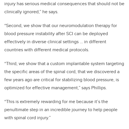
injury has serious medical consequences that should not be
clinically ignored,” he says.
“Second, we show that our neuromodulation therapy for
blood pressure instability after SCI can be deployed
effectively in diverse clinical settings … in different
countries with different medical protocols.
“Third, we show that a custom implantable system targeting
the specific areas of the spinal cord, that we discovered a
few years ago are critical for stabilizing blood pressure, is
optimized for effective management,” says Phillips.
“This is extremely rewarding for me because it’s the
penultimate step in an incredible journey to help people
with spinal cord injury.”