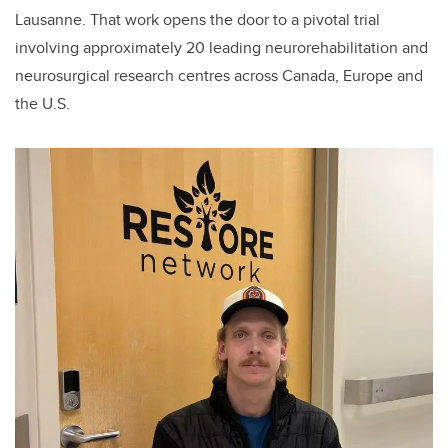
Lausanne. That work opens the door to a pivotal trial
involving approximately 20 leading neurorehabilitation and
neurosurgical research centres across Canada, Europe and
the U.S.