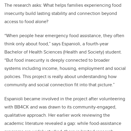
The research asks: What helps families experiencing food
insecurity build lasting stability and connection beyond
access to food alone?
“When people hear emergency food assistance, they often
think only about food,” says Espanioli, a fourth-year
Bachelor of Health Sciences (Health and Society) student.
“But food insecurity is deeply connected to broader
systems including income, housing, employment and social
policies. This project is really about understanding how
community and social connection fit into that picture.”
Espanioli became involved in the project after volunteering
with BB4CK and was drawn to its community-engaged,
qualitative approach. Her earlier work reviewing the
academic literature revealed a gap: while food-assistance