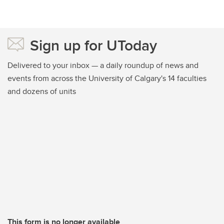
Sign up for UToday
Delivered to your inbox — a daily roundup of news and
events from across the University of Calgary's 14 faculties
and dozens of units
This form is no longer available