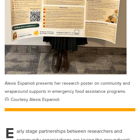
Alexis Espanioli presents her research poster on community and
wraparound supports in emergency food assistance programs.
Courtesy Alexis Espanioli
E
arly stage partnerships between researchers and
community organizations are laying the groundwork