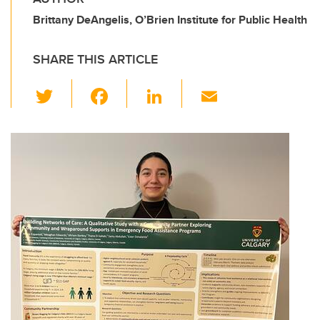
Brittany DeAngelis, O’Brien Institute for Public Health
SHARE THIS ARTICLE
T
F
Li
E
wi
a
n
m
tt
c
k
ail
er
e
e
b
dI
o
n
o
k