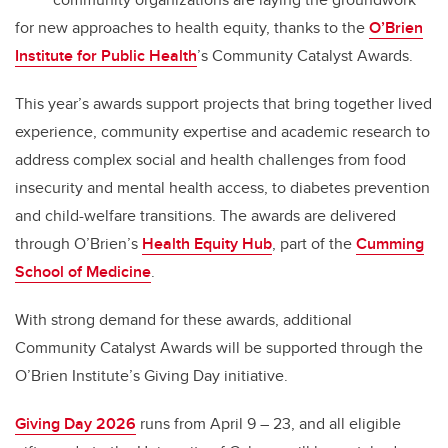
for new approaches to health equity, thanks to the
O’Brien
Institute for Public Health
’s Community Catalyst Awards.
This year’s awards support projects that bring together lived
experience, community expertise and academic research to
address complex social and health challenges from food
insecurity and mental health access, to diabetes prevention
and child-welfare transitions. The awards are delivered
through O’Brien’s
Health Equity Hub
, part of the
Cumming
School of Medicine
.
With strong demand for these awards, additional
Community Catalyst Awards will be supported through the
O’Brien Institute’s Giving Day initiative.
Giving Day 2026
runs from April 9 – 23, and all eligible