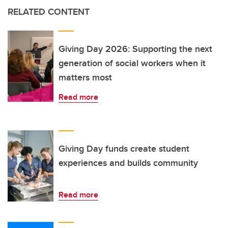
RELATED CONTENT
Giving Day 2026: Supporting the next
generation of social workers when it
matters most
Read more
Giving Day funds create student
experiences and builds community
Read more