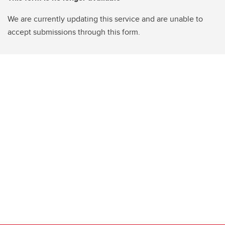
We are currently updating this service and are unable to
accept submissions through this form.