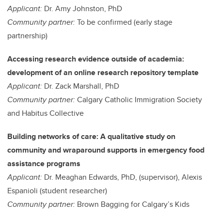
Applicant:
Dr. Amy Johnston, PhD
Community partner:
To be confirmed (early stage
partnership)
Accessing research evidence outside of academia:
development of an online research repository template
Applicant:
Dr. Zack Marshall, PhD
Community partner:
Calgary Catholic Immigration Society
and Habitus Collective
Building networks of care: A qualitative study on
community and wraparound supports in emergency food
assistance programs
Applicant:
Dr. Meaghan Edwards, PhD, (supervisor), Alexis
Espanioli (student researcher)
Community partner:
Brown Bagging for Calgary’s Kids