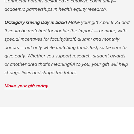
Connector Forums designed to catalyze community–
academic partnerships in health equity research.
UCalgary Giving Day is back!
Make your gift April 9-23 and
it could be matched for double the impact — or more, with
special incentives for faculty/staff, alumni and monthly
donors — but only while matching funds last, so be sure to
give early. Whether you support research, student awards
or another area that’s meaningful to you, your gift will help
change lives and shape the future.
Make your gift today