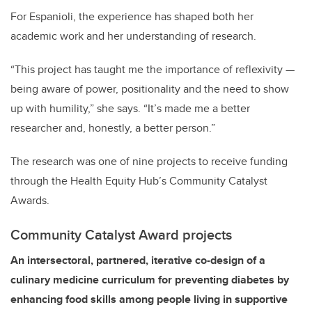
For Espanioli, the experience has shaped both her
academic work and her understanding of research.
“This project has taught me the importance of reflexivity —
being aware of power, positionality and the need to show
up with humility,” she says. “It’s made me a better
researcher and, honestly, a better person.”
The research was one of nine projects to receive funding
through the Health Equity Hub’s Community Catalyst
Awards.
Community Catalyst Award projects
An intersectoral, partnered, iterative co-design of a
culinary medicine curriculum for preventing diabetes by
enhancing food skills among people living in supportive