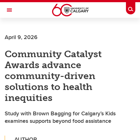
Skip to main content
Togg
Toggle Navigation
April 9, 2026
Community Catalyst
Awards advance
community-driven
solutions to health
inequities
Study with Brown Bagging for Calgary’s Kids
examines supports beyond food assistance
AUTHOR