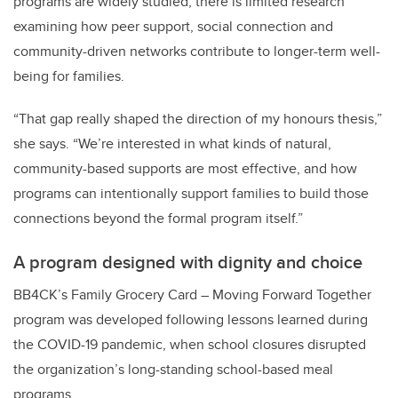
programs are widely studied, there is limited research
examining how peer support, social connection and
community-driven networks contribute to longer-term well-
being for families.
“That gap really shaped the direction of my honours thesis,”
she says. “We’re interested in what kinds of natural,
community-based supports are most effective, and how
programs can intentionally support families to build those
connections beyond the formal program itself.”
A program designed with dignity and choice
BB4CK’s Family Grocery Card – Moving Forward Together
program was developed following lessons learned during
the COVID-19 pandemic, when school closures disrupted
the organization’s long-standing school-based meal
programs.