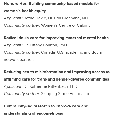
Nurture Her: Building community-based models for
women’s health equity
Applicant:
Bethel Tekle, Dr. Erin Brennand, MD
Community partner:
Women’s Centre of Calgary
Radical doula care for improving maternal mental health
Applicant:
Dr. Tiffany Boulton, PhD
Community partner:
Canada–U.S. academic and doula
network partners
Reducing health misinformation and improving access to
affirming care for trans and gender-diverse communities
Applicant:
Dr. Katherine Rittenbach, PhD
Community partner:
Skipping Stone Foundation
Community-led research to improve care and
understanding of endometriosis