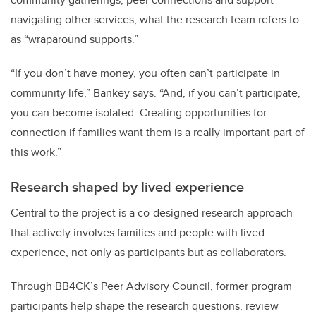
navigating other services, what the research team refers to
as “wraparound supports.”
“If you don’t have money, you often can’t participate in
community life,” Bankey says. “And, if you can’t participate,
you can become isolated. Creating opportunities for
connection if families want them is a really important part of
this work.”
Research shaped by lived experience
Central to the project is a co-designed research approach
that actively involves families and people with lived
experience, not only as participants but as collaborators.
Through BB4CK’s Peer Advisory Council, former program
participants help shape the research questions, review