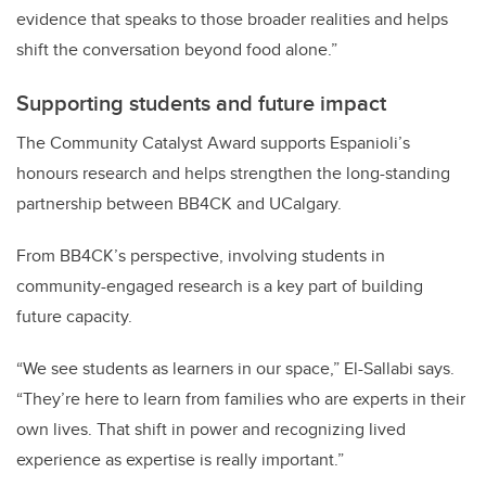
evidence that speaks to those broader realities and helps
shift the conversation beyond food alone.”
Supporting students and future impact
The Community Catalyst Award supports Espanioli’s
honours research and helps strengthen the long-standing
partnership between BB4CK and UCalgary.
From BB4CK’s perspective, involving students in
community-engaged research is a key part of building
future capacity.
“We see students as learners in our space,” El-Sallabi says.
“They’re here to learn from families who are experts in their
own lives. That shift in power and recognizing lived
experience as expertise is really important.”