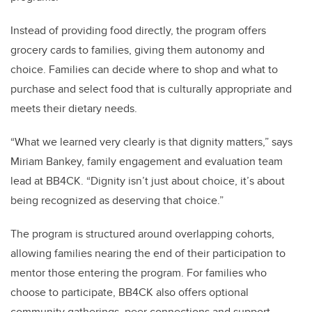
Instead of providing food directly, the program offers
grocery cards to families, giving them autonomy and
choice. Families can decide where to shop and what to
purchase and select food that is culturally appropriate and
meets their dietary needs.
“What we learned very clearly is that dignity matters,” says
Miriam Bankey, family engagement and evaluation team
lead at BB4CK. “Dignity isn’t just about choice, it’s about
being recognized as deserving that choice.”
The program is structured around overlapping cohorts,
allowing families nearing the end of their participation to
mentor those entering the program. For families who
choose to participate, BB4CK also offers optional
community gatherings, peer connections and support