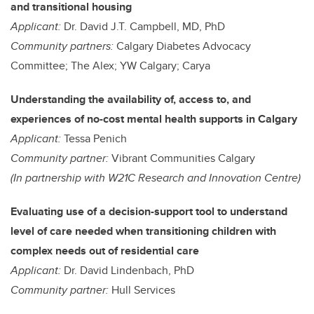
and transitional housing
Applicant:
Dr. David J.T. Campbell, MD, PhD
Community partners:
Calgary Diabetes Advocacy
Committee; The Alex; YW Calgary; Carya
Understanding the availability of, access to, and
experiences of no-cost mental health supports in Calgary
Applicant:
Tessa Penich
Community partner:
Vibrant Communities Calgary
(In partnership with W21C Research and Innovation Centre)
Evaluating use of a decision-support tool to understand
level of care needed when transitioning children with
complex needs out of residential care
Applicant:
Dr. David Lindenbach, PhD
Community partner:
Hull Services