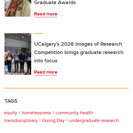
Graduate Awards
Read more
UCalgary’s 2026 Images of Research
Competition brings graduate research
into focus
Read more
TAGS
equity
homelessness
community health
transdisciplinary
Giving Day
undergraduate research