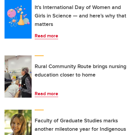
It's International Day of Women and
Girls in Science — and here’s why that
matters
Read more
Rural Community Route brings nursing
education closer to home
Read more
Faculty of Graduate Studies marks
another milestone year for Indigenous