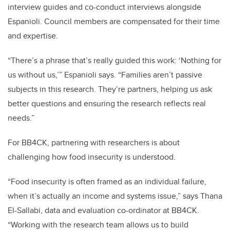
interview guides and co-conduct interviews alongside
Espanioli. Council members are compensated for their time
and expertise.
“There’s a phrase that’s really guided this work: ‘Nothing for
us without us,’” Espanioli says. “Families aren’t passive
subjects in this research. They’re partners, helping us ask
better questions and ensuring the research reflects real
needs.”
For BB4CK, partnering with researchers is about
challenging how food insecurity is understood.
“Food insecurity is often framed as an individual failure,
when it’s actually an income and systems issue,” says Thana
El-Sallabi, data and evaluation co-ordinator at BB4CK.
“Working with the research team allows us to build