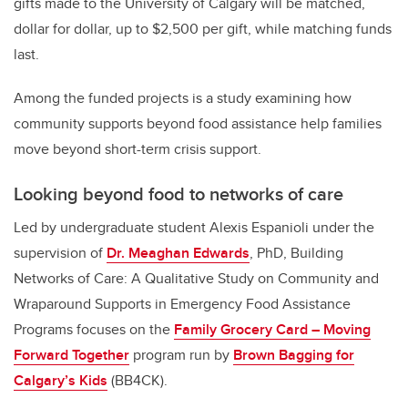
gifts made to the University of Calgary will be matched,
dollar for dollar, up to $2,500 per gift, while matching funds
last.
Among the funded projects is a study examining how
community supports beyond food assistance help families
move beyond short-term crisis support.
Looking beyond food to networks of care
Led by undergraduate student Alexis Espanioli under the
supervision of
Dr. Meaghan Edwards
, PhD, Building
Networks of Care: A Qualitative Study on Community and
Wraparound Supports in Emergency Food Assistance
Programs focuses on the
Family Grocery Card – Moving
Forward Together
program run by
Brown Bagging for
Calgary’s Kids
(BB4CK).