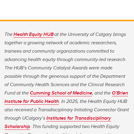
The
Health Equity HUB
at the University of Calgary brings
together a growing network of academic researchers,
trainees and community organizations committed to
advancing health equity through community-led research.
The HUB’s Community Catalyst Awards were made
possible through the generous support of the Department
of Community Health Sciences and the Clinical Research
Fund at the
Cumming School of Medicine
, and the
O’Brien
Institute for Public Health
. In 2025, the Health Equity HUB
also received a Transdisciplinary Initiating Connector Grant
through UCalgary’s
Institutes for Transdisciplinary
Scholarship
. This funding supported two Health Equity