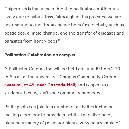
Galpern adds that a main threat to pollinators in Alberta is
likely due to habitat loss, "although in this province we are
not immune to the threats native bees face globally such as
pesticides, climate change, and the transfer of diseases and
parasites from honey bees."
Pollination Celebration on campus
A Pollinator Celebration will be held on June 19 from 3:30
to 6 p.m. at the university’s Campus Community Garden
(
west of Lot 49, near Cascade Hall
) and is open to all
students, faculty, staff and community members.
Participants can join in a number of activities including
making a bee box to provide a habitat for native bees,
planting a variety of pollinator plants, viewing a sample of