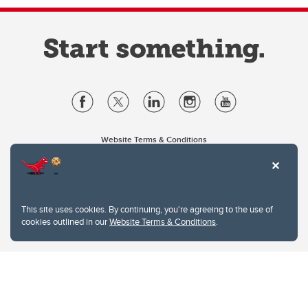
Website Terms & Conditions
Privacy Policy
Website feedback
University of Calgary
2500 University Drive NW
This site uses cookies. By continuing, you're agreeing to the use of
Calgary Alberta
T2N 1N4
cookies outlined in our
Website Terms & Conditions
.
CANADA
Copyright © 2026