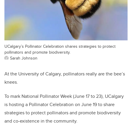
UCalgary’s Pollinator Celebration shares strategies to protect
pollinators and promote biodiversity.
Sarah Johnson
At the University of Calgary, pollinators really are the bee’s
knees.
To mark National Pollinator Week (June 17 to 23), UCalgary
is hosting a Pollinator Celebration on June 19 to share
strategies to protect pollinators and promote biodiversity
and co-existence in the community.