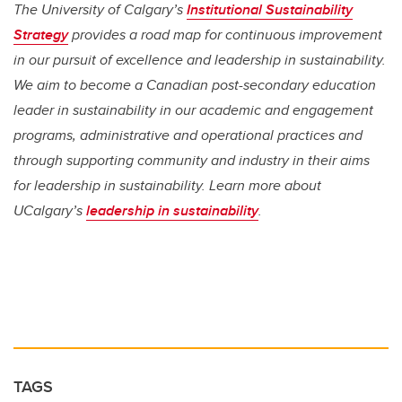
The University of Calgary’s
Institutional Sustainability
Strategy
provides a road map for continuous improvement
in our pursuit of excellence and leadership in sustainability.
We aim to become a Canadian post-secondary education
leader in sustainability in our academic and engagement
programs, administrative and operational practices and
through supporting community and industry in their aims
for leadership in sustainability. Learn more about
UCalgary’s
leadership in sustainability
.
TAGS