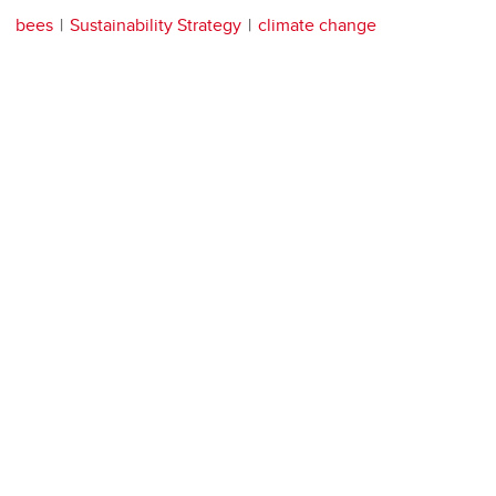
bees
Sustainability Strategy
climate change