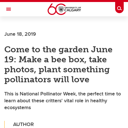
Skip to main content
Togg
Toggle Navigation
June 18, 2019
Come to the garden June
19: Make a bee box, take
photos, plant something
pollinators will love
This is National Pollinator Week, the perfect time to
learn about these critters' vital role in healthy
ecosystems
AUTHOR