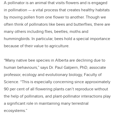
A pollinator is an animal that visits flowers and is engaged
in pollination — a vital process that creates healthy habitats
by moving pollen from one flower to another. Though we
often think of pollinators like bees and butterflies, there are
many others including flies, beetles, moths and
hummingbirds. In particular, bees hold a special importance
because of their value to agriculture.
“Many native bee species in Alberta are declining due to
human behaviours,” says Dr. Paul Galpern, PhD, associate
professor, ecology and evolutionary biology, Faculty of
Science. “This is especially concerning since approximately
90 per cent of all flowering plants can’t reproduce without
the help of pollinators, and plant-pollinator interactions play
a significant role in maintaining many terrestrial
ecosystems.”