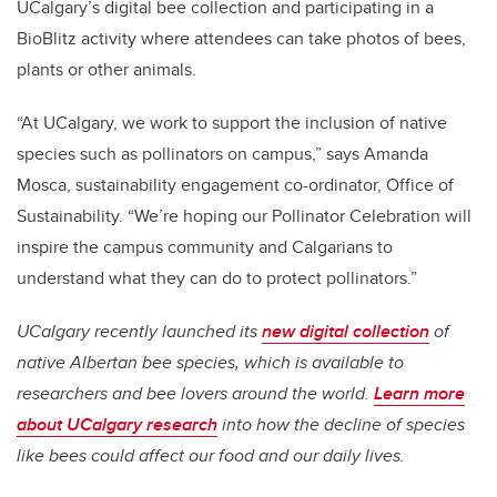
UCalgary’s digital bee collection and participating in a
BioBlitz activity where attendees can take photos of bees,
plants or other animals.
“At UCalgary, we work to support the inclusion of native
species such as pollinators on campus,” says Amanda
Mosca, sustainability engagement co-ordinator, Office of
Sustainability. “We’re hoping our Pollinator Celebration will
inspire the campus community and Calgarians to
understand what they can do to protect pollinators.”
UCalgary recently launched its
new digital collection
of
native Albertan bee species, which is available to
researchers and bee lovers around the world.
Learn more
about UCalgary research
into how the decline of species
like bees could affect our food and our daily lives.