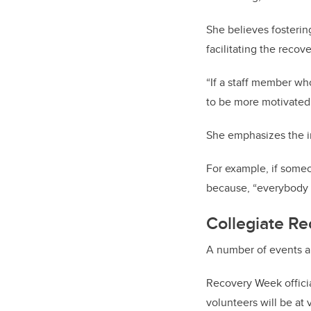
She believes fosterin
facilitating the recove
“If a staff member wh
to be more motivated
She emphasizes the im
For example, if someo
because, “everybody i
Collegiate R
A number of events a
Recovery Week officia
volunteers will be at 