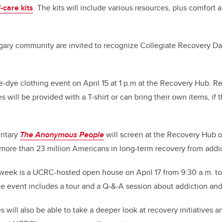
-care kits
. The kits will include various resources, plus comfort
ry community are invited to recognize Collegiate Recovery Day 
ie-dye clothing event on April 15 at 1 p.m at the Recovery Hub. Re
 will be provided with a T-shirt or can bring their own items, if
entary
The Anonymous People
will screen at the Recovery Hub o
 more than 23 million Americans in long-term recovery from addic
 week is a UCRC-hosted open house on April 17 from 9:30 a.m. to 
e event includes a tour and a Q-&-A session about addiction an
will also be able to take a deeper look at recovery initiatives 