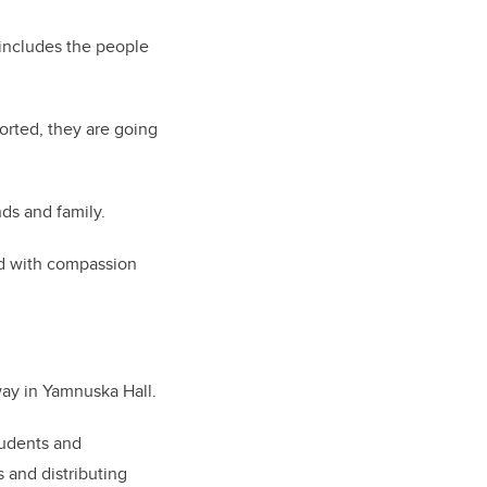
 includes the people
ported, they are going
ds and family.
nd with compassion
ay in Yamnuska Hall.
tudents and
s and distributing