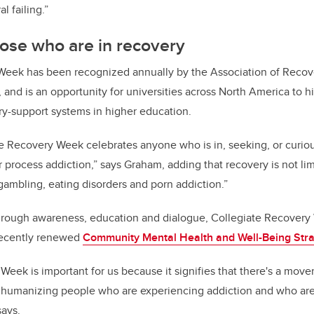
ral failing.”
ose who are in recovery
Week has been recognized annually by the Association of Recov
 and is an opportunity for universities across North America to h
ry-support systems in higher education.
e Recovery Week celebrates anyone who is in, seeking, or curio
 process addiction,” says Graham, adding that recovery is not li
“gambling, eating disorders and porn addiction.”
hrough awareness, education and dialogue, Collegiate Recovery
 recently renewed
Community Mental Health and Well-Being Str
Week is important for us because it signifies that there's a mo
d humanizing people who are experiencing addiction and who are
says.