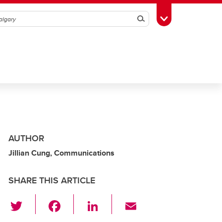
Search
Toggle Toolbox
AUTHOR
Jillian Cung, Communications
SHARE THIS ARTICLE
T
F
Li
E
wi
a
n
m