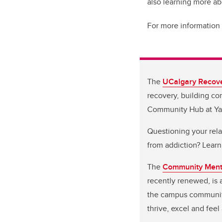
also learning more a
For more information 
The
UCalgary Recov
recovery, building c
Community Hub at Y
Questioning your rela
from addiction? Learn
The
Community Menta
recently renewed, is
the campus community.
thrive, excel and fee