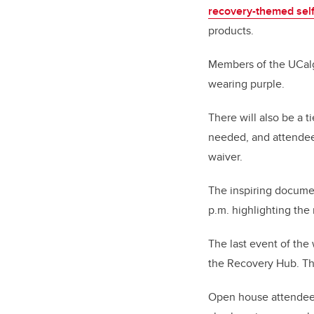
recovery-themed self
products.
Members of the UCalga
wearing purple.
There will also be a t
needed, and attendees
waiver.
The inspiring docum
p.m. highlighting the
The last event of the
the Recovery Hub. Th
Open house attendees 