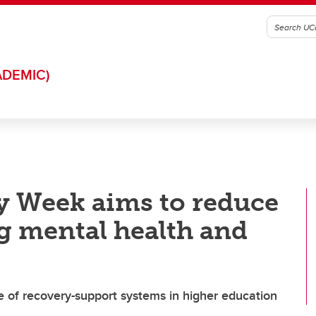
ADEMIC)
y Week aims to reduce
g mental health and
e of recovery-support systems in higher education