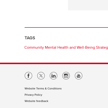
TAGS
Community Mental Health and Well-Being Strate
Website Terms & Conditions
Privacy Policy
Website feedback