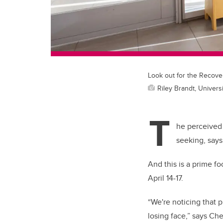
Look out for the Recove
Riley Brandt, Universi
T
he perceived 
seeking, say
And this is a prime 
April 14-17.
“We're noticing that pu
losing face,” says
Che