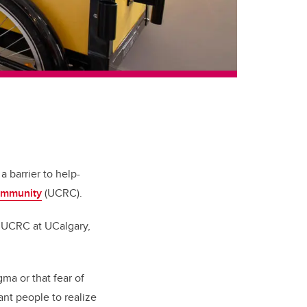
 barrier to help-
ommunity
(UCRC).
y UCRC at UCalgary,
gma or that fear of
ant people to realize