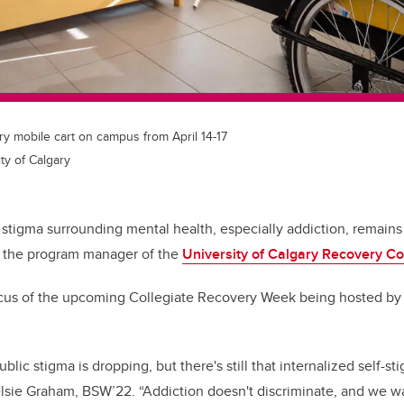
ry mobile cart on campus from April 14-17
ty of Calgary
stigma surrounding mental health, especially addiction, remains a
s the program manager of the
University of Calgary Recovery C
focus of the upcoming Collegiate Recovery Week being hosted b
blic stigma is dropping, but there's still that internalized self-sti
lsie Graham, BSW’22.
“Addiction doesn't discriminate, and we w