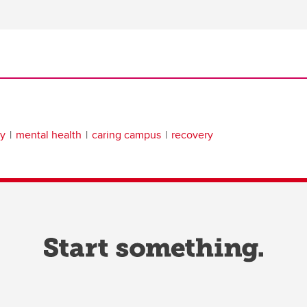
gy
mental health
caring campus
recovery