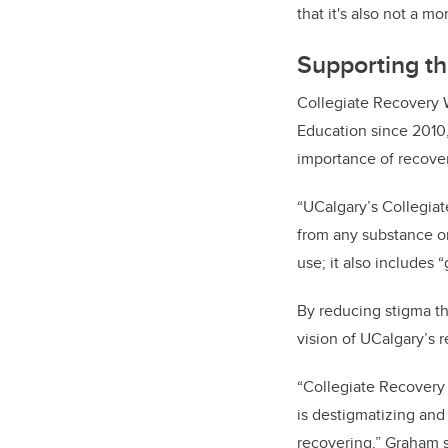
that it's also not a mo
Supporting th
Collegiate Recovery 
Education since 2010,
importance of recove
“UCalgary’s Collegiat
from any substance or
use; it also includes 
By reducing stigma t
vision of UCalgary’s
“Collegiate Recovery 
is destigmatizing an
recovering,” Graham 