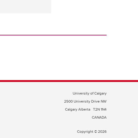
University of Calgary
2500 University Drive NW
Calgary Alberta
T2N 1N4
CANADA
Copyright © 2026