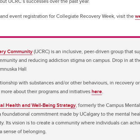
bout UCRC’s successes over the past year.
and event registration for Collegiate Recovery Week, visit the
we
ery Community
(UCRC) is an inclusive, peer-driven group that su
ommunity and reducing addiction stigma on campus. Drop in at t
amnuska Hall
tionship with substances and/or other behaviours, in recovery o
 more about their programs and initiatives
here
.
l Health and Well-Being Strategy
, formerly the Campus Mental
 a foundational commitment made by UCalgary to the mental heal
 Its vision is to create a community where individuals can achi
l a sense of belonging.