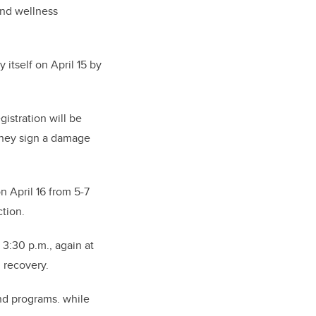
 and wellness
itself on April 15 by
gistration will be
 they sign a damage
n April 16 from 5-7
tion.
3:30 p.m., again at
d recovery.
and programs. while