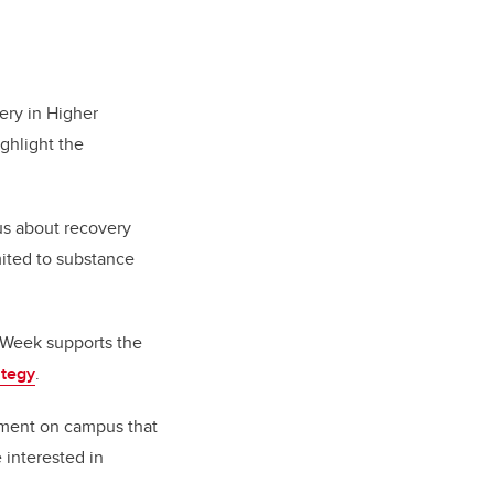
ery in Higher
ighlight the
us about recovery
mited to substance
 Week supports the
ategy
.
vement on campus that
 interested in