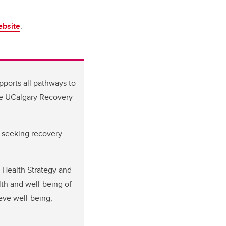
bsite
.
pports all pathways to
he UCalgary Recovery
r seeking recovery
 Health Strategy and
th and well-being of
eve well-being,