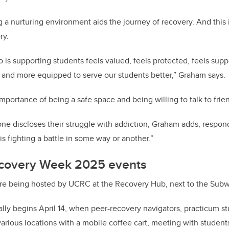
g a nurturing environment aids the journey of recovery. And this
ry.
o is supporting students feels valued, feels protected, feels sup
 and more equipped to serve our students better,” Graham says.
portance of being a safe space and being willing to talk to frien
ne discloses their struggle with addiction, Graham adds, respo
s fighting a battle in some way or another.”
ecovery Week 2025 events
re being hosted by UCRC at the Recovery Hub,
next to the Subw
lly begins April 14, when peer-recovery navigators, practicum s
various locations with a mobile coffee cart, meeting with student