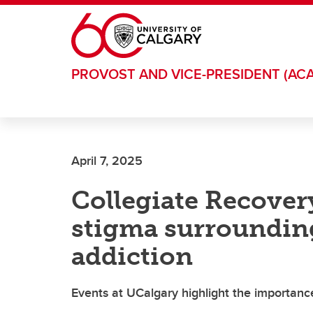
Skip to main content
PROVOST AND VICE-PRESIDENT (AC
April 7, 2025
Collegiate Recover
stigma surroundin
addiction
Events at UCalgary highlight the importanc