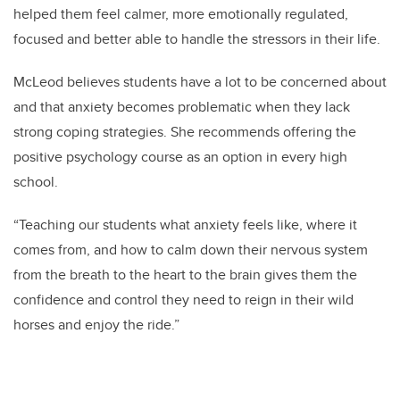
helped them feel calmer, more emotionally regulated,
focused and better able to handle the stressors in their life.
McLeod believes students have a lot to be concerned about
and that anxiety becomes problematic when they lack
strong coping strategies. She recommends offering the
positive psychology course as an option in every high
school.
“Teaching our students what anxiety feels like, where it
comes from, and how to calm down their nervous system
from the breath to the heart to the brain gives them the
confidence and control they need to reign in their wild
horses and enjoy the ride.”