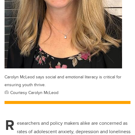
Carolyn McLeod says social and emotional literacy is critical for
ensuring youth thrive.
Courtesy Carolyn McLeod
R
esearchers and policy makers alike are concerned as
rates of adolescent anxiety, depression and loneliness