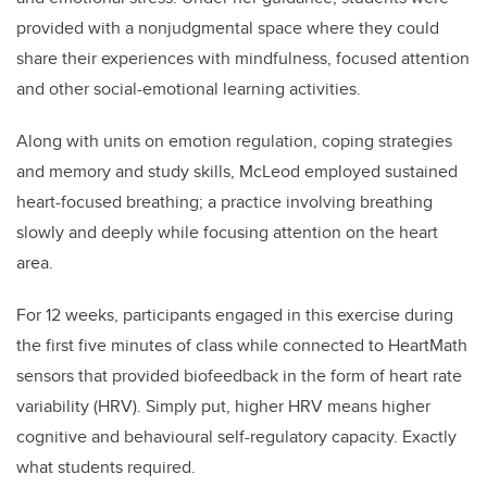
provided with a nonjudgmental space where they could
share their experiences with mindfulness, focused attention
and other social-emotional learning activities.
Along with units on emotion regulation, coping strategies
and memory and study skills, McLeod employed sustained
heart-focused breathing; a practice involving breathing
slowly and deeply while focusing attention on the heart
area.
For 12 weeks, participants engaged in this exercise during
the first five minutes of class while connected to HeartMath
sensors that provided biofeedback in the form of heart rate
variability (HRV). Simply put, higher HRV means higher
cognitive and behavioural self-regulatory capacity. Exactly
what students required.