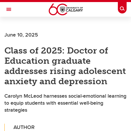
Skip to main content
Togg
Toggle Navigation
June 10, 2025
Class of 2025: Doctor of
Education graduate
addresses rising adolescent
anxiety and depression
Carolyn McLeod harnesses social-emotional learning
to equip students with essential well-being
strategies
AUTHOR