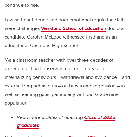
continue to rise.
Low self-confidence and poor emotional regulation skills
were challenges
Werklund School of Education
doctoral
candidate Carolyn McLeod witnessed firsthand as an
educator at Cochrane High School.
“As a classroom teacher with over three decades of
experience, I had observed a recent increase in
internalizing behaviours – withdrawal and avoidance – and
externalizing behaviours – outbursts and aggression – as
well as learning gaps, particularly with our Grade nine
population.”
Read more profiles of amazing
Class of 2025
graduates