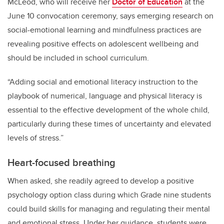
McLeod, who will receive her
Doctor of Education
at the
June 10 convocation ceremony, says emerging research on
social-emotional learning and mindfulness practices are
revealing positive effects on adolescent wellbeing and
should be included in school curriculum.
“Adding social and emotional literacy instruction to the
playbook of numerical, language and physical literacy is
essential to the effective development of the whole child,
particularly during these times of uncertainty and elevated
levels of stress.”
Heart-focused breathing
When asked, she readily agreed to develop a positive
psychology option class during which Grade nine students
could build skills for managing and regulating their mental
and emotional stress. Under her guidance, students were