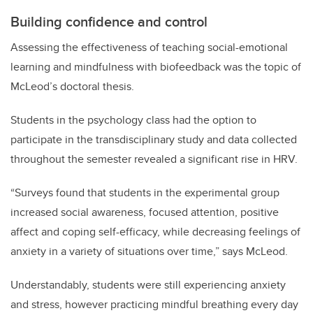
Building confidence and control
Assessing the effectiveness of teaching social-emotional
learning and mindfulness with biofeedback was the topic of
McLeod’s doctoral thesis.
Students in the psychology class had the option to
participate in the transdisciplinary study and data collected
throughout the semester revealed a significant rise in HRV.
“Surveys found that students in the experimental group
increased social awareness, focused attention, positive
affect and coping self-efficacy, while decreasing feelings of
anxiety in a variety of situations over time,” says McLeod.
Understandably, students were still experiencing anxiety
and stress, however practicing mindful breathing every day