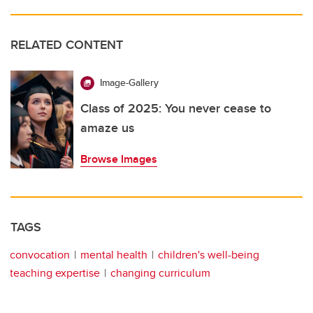
RELATED CONTENT
Image-Gallery
Class of 2025: You never cease to
amaze us
Browse Images
TAGS
convocation
mental health
children's well-being
teaching expertise
changing curriculum