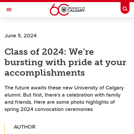
Skip to main content
Togg
Toggle Navigation
June 5, 2024
Class of 2024: We’re
bursting with pride at your
accomplishments
The future awaits these new University of Calgary
alumni. But first, there's a celebration with family
and friends. Here are some photo highlights of
spring 2024 convocation ceremonies
AUTHOR