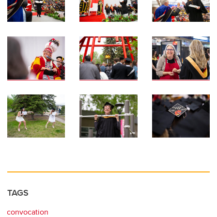
TAGS
convocation