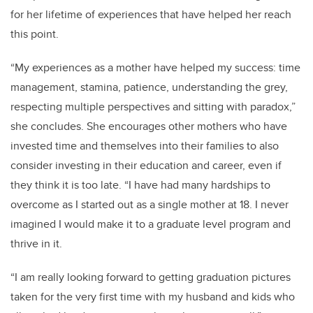
for her lifetime of experiences that have helped her reach
this point.
“My experiences as a mother have helped my success: time
management, stamina, patience, understanding the grey,
respecting multiple perspectives and sitting with paradox,”
she concludes. She encourages other mothers who have
invested time and themselves into their families to also
consider investing in their education and career, even if
they think it is too late. “I have had many hardships to
overcome as I started out as a single mother at 18. I never
imagined I would make it to a graduate level program and
thrive in it.
“I am really looking forward to getting graduation pictures
taken for the very first time with my husband and kids who