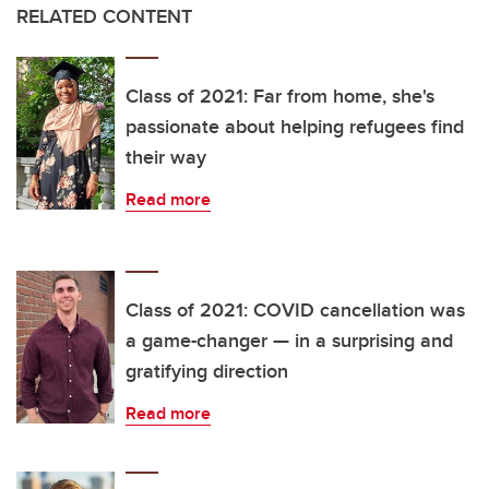
RELATED CONTENT
Class of 2021: Far from home, she's
passionate about helping refugees find
their way
Read more
Class of 2021: COVID cancellation was
a game-changer — in a surprising and
gratifying direction
Read more