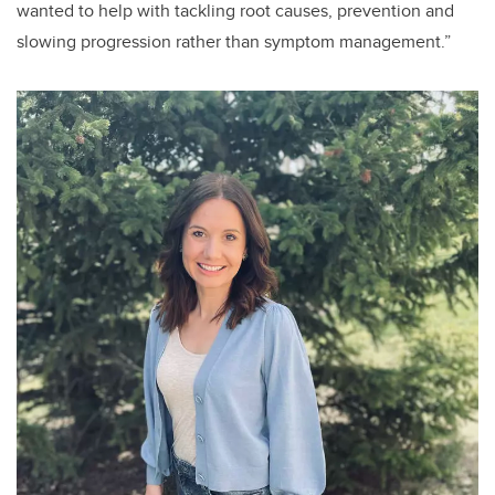
wanted to help with tackling root causes, prevention and
slowing progression rather than symptom management.”