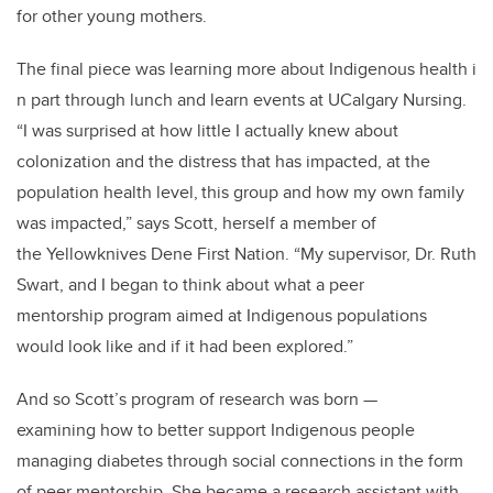
for other young mothers.
The final piece was learning more about Indigenous health i
n part through lunch and learn events at UCalgary Nursing.
“I was surprised at how little I actually knew about
colonization and the distress that has impacted, at the
population health level,
this group and how my own family
was impacted,” says Scott, herself a member of
the Yellowknives Dene First Nation. “My supervisor, Dr. Ruth
Swart, and I began to think about what a peer
mentorship program aimed at Indigenous populations
would look like and if it had been explored.”
And so Scott’s program of research was born
—
examining how to better support Indigenous people
managing diabetes through social connections in the form
of peer mentorship. She became a research assistant with