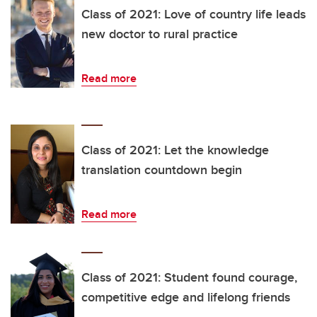
Class of 2021: Love of country life leads
new doctor to rural practice
Read more
Class of 2021: Let the knowledge
translation countdown begin
Read more
Class of 2021: Student found courage,
competitive edge and lifelong friends