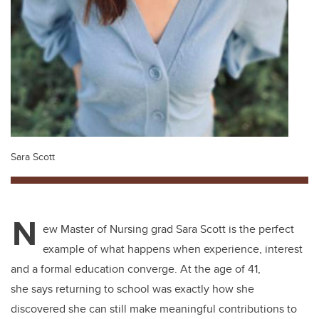
Sara Scott
N
ew Master of Nursing grad Sara Scott is the perfect
example of what happens when experience, interest
and a formal education converge. At the age of 41,
she says returning to school was exactly how she
discovered she can still make meaningful contributions to