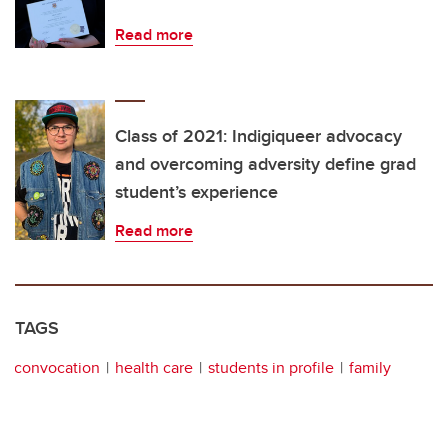
Read more
Class of 2021: Indigiqueer advocacy
and overcoming adversity define grad
student’s experience
Read more
TAGS
convocation
health care
students in profile
family