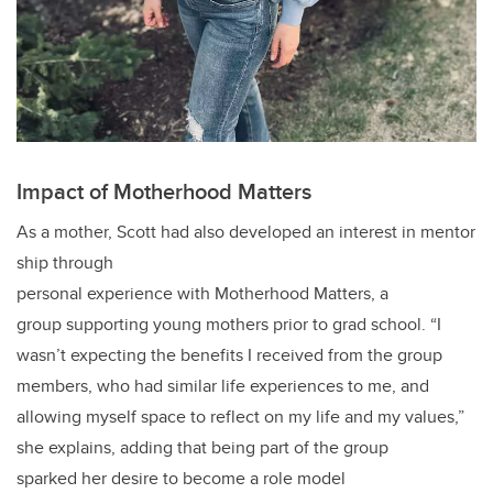
Impact of Motherhood Matters
As a mother, Scott had also developed an interest in mentor
ship through
personal experience with Motherhood Matters, a
group supporting young mothers prior to grad school. “I
wasn’t expecting the benefits I received from the group
members, who had similar life experiences to me, and
allowing myself space to reflect on my life and my values,”
she explains, adding that being part of the group
sparked her desire to become a role model