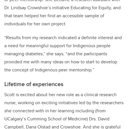
Dr. Lindsay Crowshoe’s initiative Educating for Equity,
and
that team helped her find an accessible sample of
individuals for her own project.
“Results from my research indicated a definite interest and
a need for meaningful support for Indigenous people
managing diabetes,” she says, “and the participants
provided me with many ideas on how to start to develop
the concept of Indigenous peer mentorship.”
Lifetime of experiences
Scott is excited about her new role as a clinical research
nurse, working on exciting initiatives led by the researchers
she connected with in her learning including (from
UCalgary’s Cumming School of Medicine) Drs. David
Campbell, Dana Olstad and Crowshoe. And she is grateful