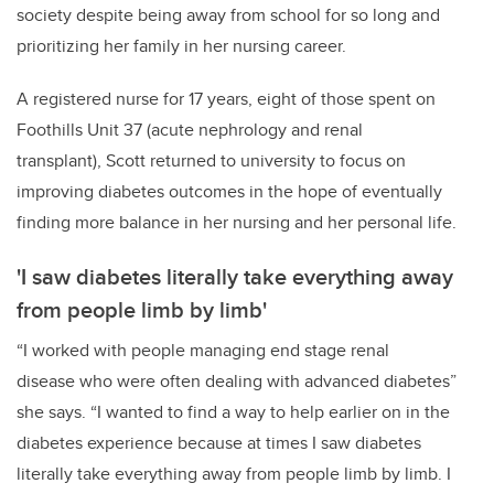
society despite being away from school for so long and
prioritizing her family in her nursing career.
A registered nurse for 17 years, eight of those spent on
Foothills Unit 37 (acute nephrology and renal
transplant), Scott returned to university to focus on
improving diabetes outcomes in the hope of eventually
finding more balance in her nursing and her personal life.
'I saw diabetes literally take everything away
from people limb by limb'
“I worked with people managing end stage renal
disease who were often dealing with advanced diabetes”
she says. “I wanted to find a way to help earlier on in the
diabetes experience because at times I saw diabetes
literally take everything away from people limb by limb. I