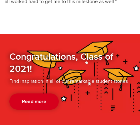
all worked hard to get me to this milestone as well.”
Congratulations, Class of
2021!
Find inspiration in all of our remarkable student stories
Read more