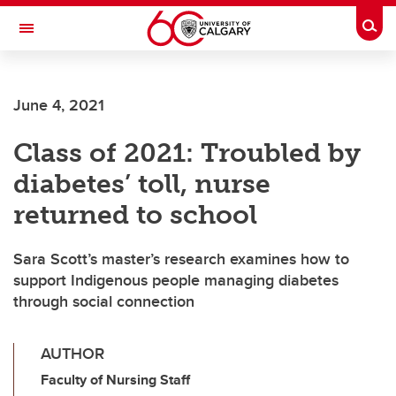
Skip to main content
Togg
Toggle Navigation
June 4, 2021
Class of 2021: Troubled by
diabetes’ toll, nurse
returned to school
Sara Scott’s master’s research examines how to
support Indigenous people managing diabetes
through social connection
AUTHOR
Faculty of Nursing Staff