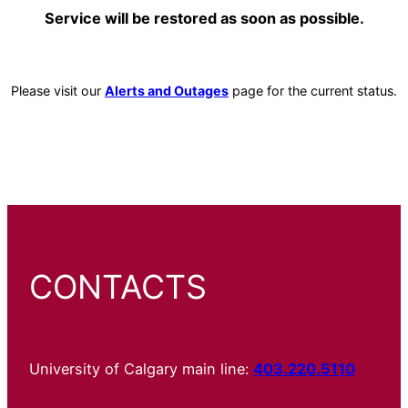
Service will be restored as soon as possible.
Please visit our
Alerts and Outages
page for the current status.
CONTACTS
University of Calgary main line:
403.220.5110