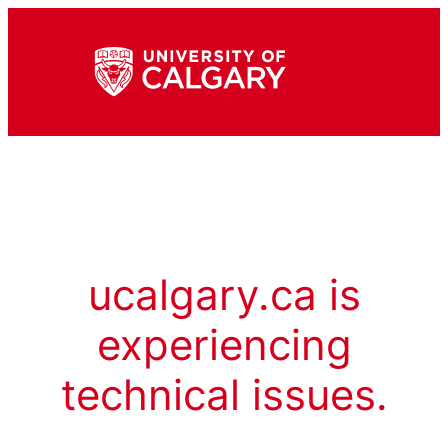
ucalgary.ca is
experiencing
technical issues.