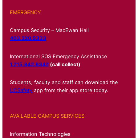
EMERGENCY
Campus Security – MacEwan Hall
403.220.5333
International SOS Emergency Assistance
1.215.942.8342
(call collect)
Students, faculty and staff can download the
UCSafety
app from their app store today.
AVAILABLE CAMPUS SERVICES
Information Technologies