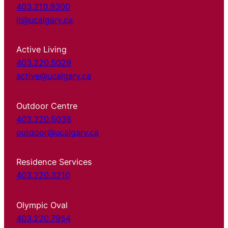
403.210.9300
it@ucalgary.ca
Active Living
403.220.5029
active@ucalgary.ca
Outdoor Centre
403.220.5038
outdoor@ucalgary.ca
Residence Services
403.220.3210
Olympic Oval
403.220.7954