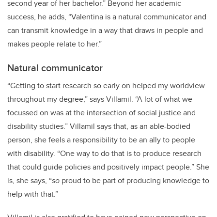
second year of her bachelor.” Beyond her academic
success, he adds, “Valentina is a natural communicator and
can transmit knowledge in a way that draws in people and
makes people relate to her.”
Natural communicator
“
Getting to start research so early on helped my worldview
throughout my degree,” says Villamil. “A lot of what we
focussed on was at the intersection of social justice and
disability studies.” Villamil says that, as an able-bodied
person, she feels a responsibility to be an ally to people
with disability. “One way to do that is to produce research
that could guide policies and positively impact people.” She
is, she says, “
so
proud to be part of producing knowledge to
help with that.”