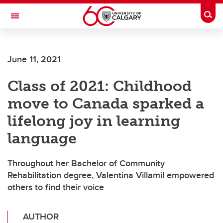
Skip to main content
Togg
Toggle Navigation
June 11, 2021
Class of 2021: Childhood
move to Canada sparked a
lifelong joy in learning
language
Throughout her Bachelor of Community
Rehabilitation degree, Valentina Villamil empowered
others to find their voice
AUTHOR