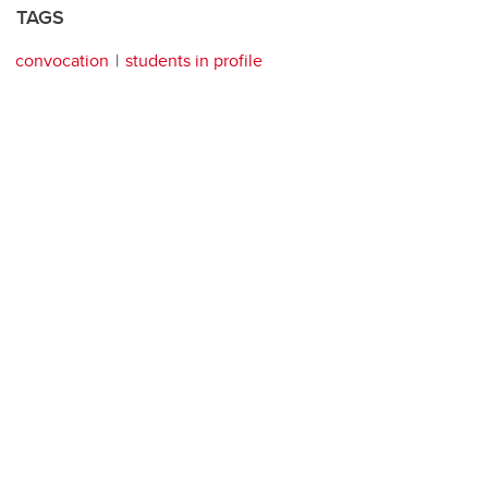
TAGS
convocation
students in profile