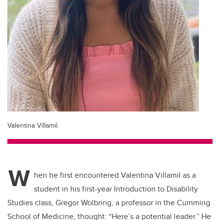
Valentina Villamil.
W
hen he first encountered Valentina Villamil as a
student in his first-year Introduction to Disability
Studies class, Gregor Wolbring, a professor in the Cumming
School of Medicine, thought: “Here’s a potential leader.” He