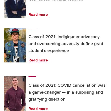
Read more
Class of 2021: Indigiqueer advocacy
and overcoming adversity define grad
student’s experience
Read more
Class of 2021: COVID cancellation was
a game-changer — in a surprising and
gratifying direction
Read more