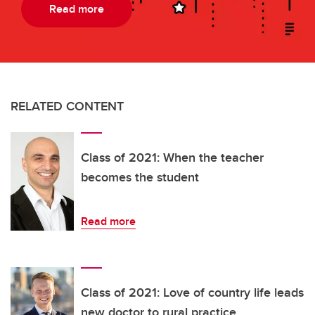
Read more
RELATED CONTENT
Class of 2021: When the teacher
becomes the student
Read more
Class of 2021: Love of country life leads
new doctor to rural practice