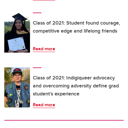
Class of 2021: Student found courage,
competitive edge and lifelong friends
Read more
Class of 2021: Indigiqueer advocacy
and overcoming adversity define grad
student’s experience
Read more