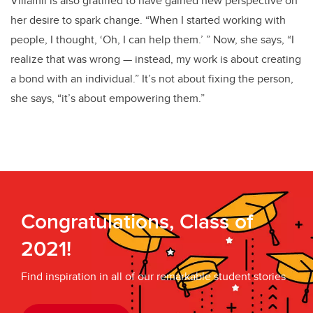
Villamil is also gratified to have gained new perspective on
her desire to spark change. “When I started working with
people, I thought, ‘Oh, I can help them.’ ” Now, she says, “I
realize that was wrong — instead, my work is about creating
a bond with an individual.” It’s not about fixing the person,
she says, “it’s about empowering them.”
Congratulations, Class of
2021!
Find inspiration in all of our remarkable student stories