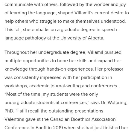
communicate with others, followed by the wonder and joy
of learning the language, shaped Villamil’s current desire to
help others who struggle to make themselves understood.
This fall, she embarks on a graduate degree in speech-
language pathology at the University of Alberta.
Throughout her undergraduate degree, Villamil pursued
multiple opportunities to hone her skills and expand her
knowledge through hands-on experiences. Her professor
was consistently impressed with her participation in
workshops, academic journal-writing and conferences.
“Most of the time, my students were the only
undergraduate students at conferences,” says Dr. Wolbring,
PhD. “I still recall the outstanding presentations
Valentina gave at the Canadian Bioethics Association
Conference in Banff in 2019 when she had just finished her