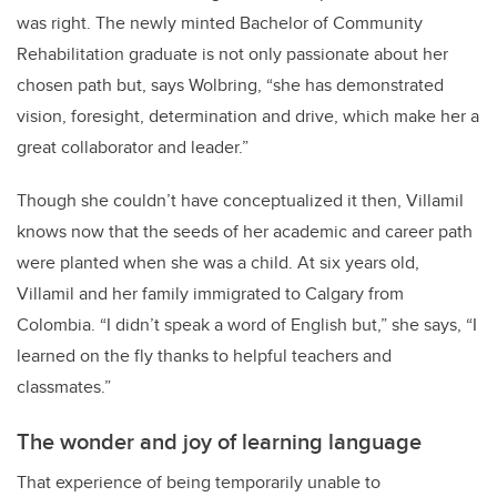
was right. The newly minted Bachelor of Community
Rehabilitation graduate is not only passionate about her
chosen path but, says Wolbring, “she has demonstrated
vision, foresight, determination and drive, which make her a
great collaborator and leader.”
Though she couldn’t have conceptualized it then, Villamil
knows now that the seeds of her academic and career path
were planted when she was a child. At six years old,
Villamil and her family immigrated to Calgary from
Colombia. “I didn’t speak a word of English but,” she says, “I
learned on the fly thanks to helpful teachers and
classmates.”
The wonder and joy of learning language
That experience of being temporarily unable to