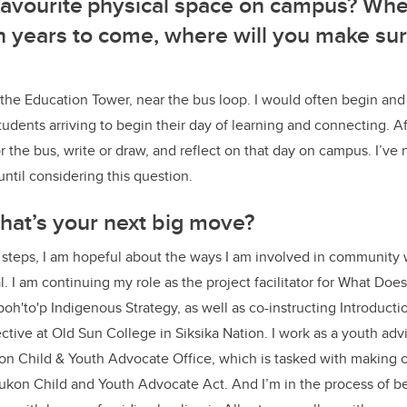
 favourite physical space on campus? W
 in years to come, where will you make sur
he Education Tower, near the bus loop. I would often begin and
students arriving to begin their day of learning and connecting. A
or the bus, write or draw, and reflect on that day on campus. I’v
 until considering this question.
at’s your next big move?
 steps, I am hopeful about the ways I am involved in community
. I am continuing my role as the project facilitator for What Do
aa'poh'to'p Indigenous Strategy, as well as co-instructing Introduc
tive at Old Sun College in Siksika Nation. I work as a youth ad
n Child & Youth Advocate Office, which is tasked with making
kon Child and Youth Advocate Act. And I’m in the process of b