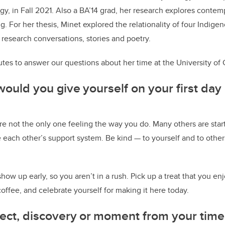
y, in Fall 2021. Also a BA’14 grad, her research explores conte
g. For her thesis, Minet explored the relationality of four Indig
 research conversations, stories and poetry.
tes to answer our questions about her time at the University of 
ould you give yourself on your first day 
 not the only one feeling the way you do. Many others are star
e each other’s support system. Be kind — to yourself and to other
show up early, so you aren’t in a rush. Pick up a treat that you e
coffee, and celebrate yourself for making it here today.
oject, discovery or moment from your time