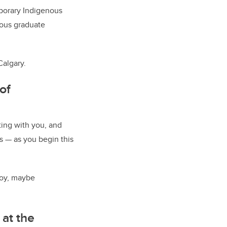
mporary Indigenous
enous graduate
Calgary.
of
ting with you, and
s — as you begin this
njoy, maybe
 at the