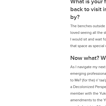
What is your
back to visit
by?
The benches outside t
loved seeing all the 
I would sit and wait f
that space as special
Now what? Wh
As I navigate my next
emerging professional
to Me? (for the) ii' t
a Decolonized Perspec
member with the Yuko
amendments to the Yu