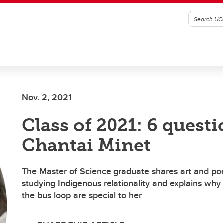
Nov. 2, 2021
Class of 2021: 6 quest
Chantai Minet
The Master of Science graduate shares art and po
studying Indigenous relationality and explains wh
the bus loop are special to her