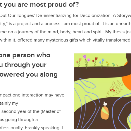
at you are most proud of?
 Out Our Tongues’ De-essentializing for Decolonization: A Story
ty,” is a project and a process I am most proud of. It is an unear
k me on a journey of the mind, body, heart and spirit. My thesis j
within it, offered many mysterious gifts which vitally transformed
 one person who
u through your
powered you along
mpact one interaction may have
rtainly my
second year of the (Master of
as going through a
ofessionally. Frankly speaking, I