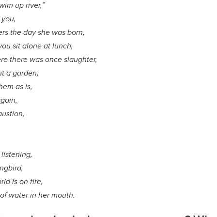
wim up river,”
 you,
rs the day she was born,
ou sit alone at lunch,
re there was once slaughter,
nt a garden,
them as is,
again,
austion,
listening,
ngbird,
ld is on fire,
 of water in her mouth.