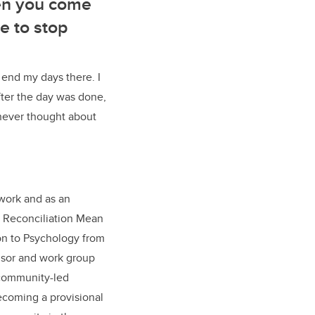
hen you come
e to stop
 end my days there. I
fter the day was done,
e never thought about
 work and as an
es Reconciliation Mean
tion to Psychology from
visor and work group
 community-led
ecoming a provisional