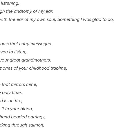
listening,
ough the anatomy of my ear,
with the ear of my own soul, Something I was glad to do,
,
reams that carry messages,
you to listen,
h your great grandmothers,
ories of your childhood trapline,
e that mirrors mine,
e only time,
d is on fire,
 it in your blood,
ur hand beaded earrings,
aking through salmon,