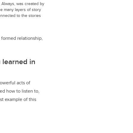
, Always, was created by
he many layers of story
onnected to the stories
 formed relationship,
 learned in
owerful acts of
ed how to listen to,
st example of this