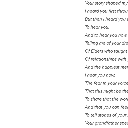
Your story shaped my 
I heard you first thr
But then I heard you 
To hear you,
And to hear you now
Telling me of your d
Of Elders who taught 
Of relationships wit
And the happiest mem
I hear you now,
The fear in your voic
That this might be th
To share that the worl
And that you can feel
To tell stories of yo
Your grandfather spe