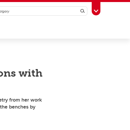
Search
Toggle Toolbox
ions with
etry from her work
y the benches by