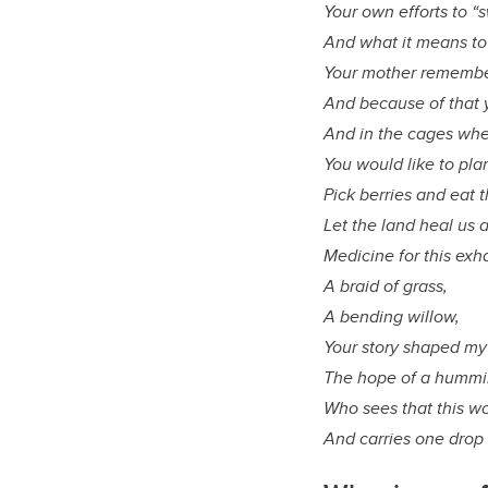
Your own efforts to “s
And what it means to
Your mother remembe
And because of that y
And in the cages whe
You would like to pla
Pick berries and eat 
Let the land heal us 
Medicine for this exh
A braid of grass,
A bending willow,
Your story shaped my 
The hope of a hummi
Who sees that this wor
And carries one drop