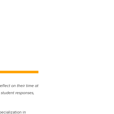
eflect on their time at
 student responses,
ecialization in