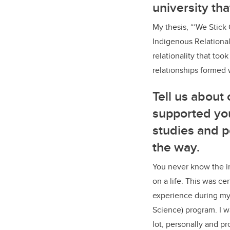
university th
My thesis, “‘We Stick
Indigenous Relationali
relationality that too
relationships formed 
Tell us about
supported yo
studies and 
the way.
You never know the i
on a life. This was ce
experience during my 
Science) program. I w
lot, personally and pr