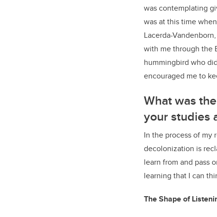
was contemplating giv
was at this time when 
Lacerda-Vandenborn, 
with me through the B
hummingbird who did w
encouraged me to ke
What was the 
your studies 
In the process of my 
decolonization is recl
learn from and pass o
learning that I can thi
The Shape of Listen