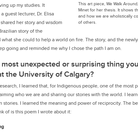
This art piece, We Walk Around
ing up my studies. It
Minet for her thesis. It shows t
a guest lecturer, Dr. Elisa
and how we are wholistically c
shared her story and wisdom
of others.
razilian story of the
hat she could to help a world on fire. The story, and the newly
ep going and reminded me why I chose the path I am on.
most unexpected or surprising thing you
at the University of Calgary?
research, I learned that, for Indigenous people, one of the most p
aiming who we are and sharing our stories with the world. I learn
n stories. I learned the meaning and power of reciprocity. The be
nk of is this poem I wrote about it:
ing