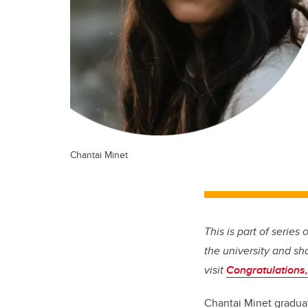
Chantai Minet
This is part of series
the university and sh
visit
Congratulations,
Chantai Minet graduat