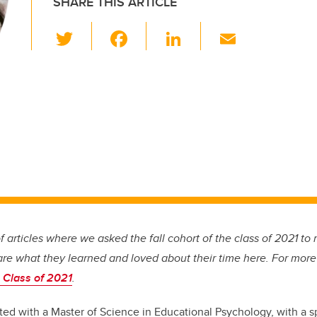
SHARE THIS ARTICLE
T
F
Li
E
wi
a
n
m
tt
c
k
ail
er
e
e
b
dI
o
n
o
k
 of articles where we asked the fall cohort of the class of 2021 to r
are what they learned and loved about their time here. For more
 Class of 2021
.
ed with a Master of Science in Educational Psychology, with a sp