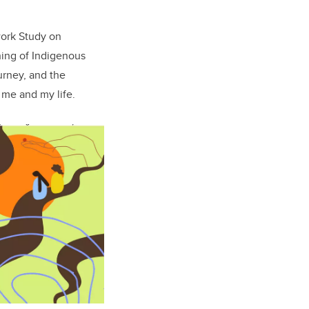
work Study on
thing of Indigenous
ourney, and the
 me and my life.