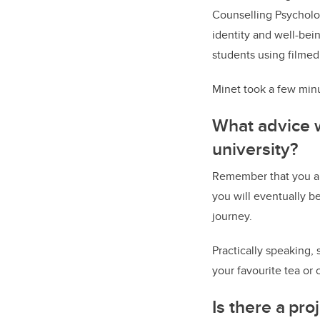
Counselling Psycholog
identity and well-bein
students using filmed
Minet took a few minu
What advice w
university?
Remember that you are
you will eventually b
journey.
Practically speaking, 
your favourite tea or 
Is there a pr