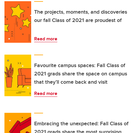
The projects, moments, and discoveries
our fall Class of 2021 are proudest of
Read more
Favourite campus spaces: Fall Class of
2021 grads share the space on campus
that they’ll come back and visit
Read more
Embracing the unexpected: Fall Class of
2021 grads share the most surprising