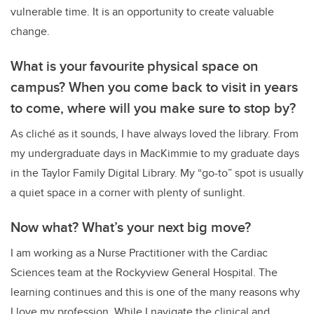
vulnerable time. It is an opportunity to create valuable
change.
What is your favourite physical space on
campus? When you come back to visit in years
to come, where will you make sure to stop by?
As cliché as it sounds, I have always loved the library. From
my undergraduate days in MacKimmie to my graduate days
in the Taylor Family Digital Library. My “go-to” spot is usually
a quiet space in a corner with plenty of sunlight.
Now what? What’s your next big move?
I am working as a Nurse Practitioner with the Cardiac
Sciences team at the Rockyview General Hospital. The
learning continues and this is one of the many reasons why
I love my profession. While I navigate the clinical and