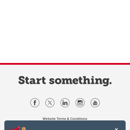
Website Terms & Conditions
Privacy Policy
Website feedback