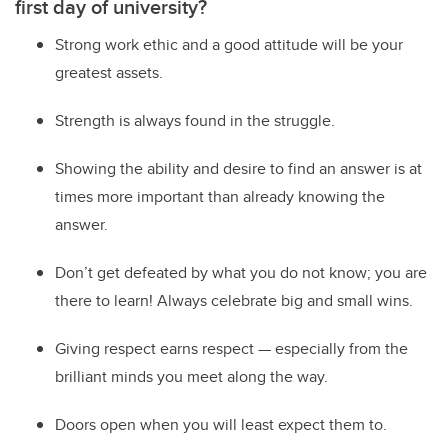
first day of university?
Strong work ethic and a good attitude will be your
greatest assets.
Strength is always found in the struggle.
Showing the ability and desire to find an answer is at
times more important than already knowing the
answer.
Don’t get defeated by what you do not know; you are
there to learn! Always celebrate big and small wins.
Giving respect earns respect — especially from the
brilliant minds you meet along the way.
Doors open when you will least expect them to.