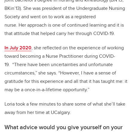
BKin’13). She was president of the Undergraduate Nursing
Society and went on to work as a registered
nurse. Her approach is one of continued learning and it is
that attitude that helped carry her through COVID-19.
In July 2020
, she reflected on the experience of working
toward becoming a Nurse Practitioner during COVID-
19. “There have been uncertainties and unfortunate
circumstances,” she says. “However, I have a sense of
gratitude for this experience and all that it has taught me: it
may be a once-in-a-lifetime opportunity.”
Loria took a few minutes to share some of what she’ll take
away from her time at UCalgary.
What advice would you give yourself on your