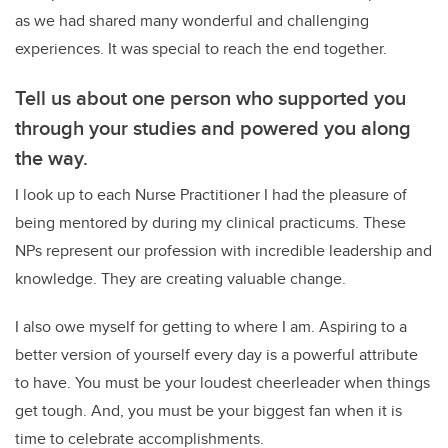
as we had shared many wonderful and challenging
experiences. It was special to reach the end together.
Tell us about one person who supported you
through your studies and powered you along
the way.
I look up to each Nurse Practitioner I had the pleasure of
being mentored by during my clinical practicums. These
NPs represent our profession with incredible leadership and
knowledge. They are creating valuable change.
I also owe myself for getting to where I am. Aspiring to a
better version of yourself every day is a powerful attribute
to have. You must be your loudest cheerleader when things
get tough. And, you must be your biggest fan when it is
time to celebrate accomplishments.