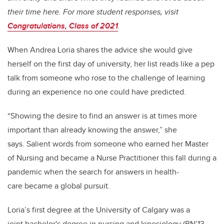
their time here. For more student responses, visit
Congratulations, Class of 2021
.
When Andrea Loria shares the advice she would give
herself on the first day of university, her list reads like a pep
talk from someone who rose to the challenge of learning
during an experience no one could have predicted.
“Showing the desire to find an answer is at times more
important than already knowing the answer,” she
says. Salient words from someone who earned her Master
of Nursing and became a Nurse Practitioner this fall during a
pandemic when the search for answers in health-
care became a global pursuit.
Loria’s first degree at the University of Calgary was a
joint bachelor's degree in nursing and kinesiology (BN’13,