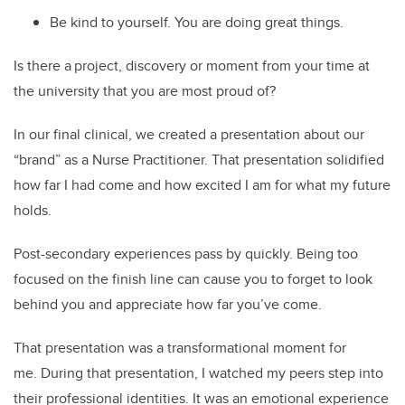
Be kind to yourself. You are doing great things.
Is there a project, discovery or moment from your time at
the university that you are most proud of?
In our final clinical, we created a presentation about our
“brand” as a Nurse Practitioner. That presentation solidified
how far I had come and how excited I am for what my future
holds.
Post-secondary experiences pass by quickly. Being too
focused on the finish line can cause you to forget to look
behind you and appreciate how far you’ve come.
That presentation was a transformational moment for
me. During that presentation, I watched my peers step into
their professional identities. It was an emotional experience