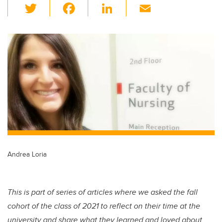
T
F
Li
E
wi
a
n
m
tt
c
k
ail
er
e
e
b
dI
o
n
o
k
Andrea Loria
This is part of series of articles where we asked the fall
cohort of the class of 2021 to reflect on their time at the
university and share what they learned and loved about