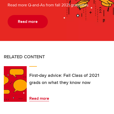
Read more Q-and-As from fall 2021 graduates.
Read more
RELATED CONTENT
First-day advice: Fall Class of 2021
grads on what they know now
Read more