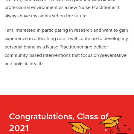
professional environment as a new Nurse Practitioner, I
always have my sights set on the future.
I am interested in participating in research and want to gain
experience in a teaching role. I will continue to develop my
personal brand as a Nurse Practitioner and deliver
community-based interventions that focus on preventative
and holistic health.
Congratulations, Class of
2021