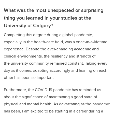
What was the most unexpected or surprising
thing you learned in your studies at the
University of Calgary?
Completing this degree during a global pandemic,
especially in the health-care field, was a once-in-a-lifetime
experience. Despite the ever-changing academic and
clinical environments, the resiliency and strength of
the university community remained constant. Taking every
day as it comes, adapting accordingly and leaning on each
other has been so important.
Furthermore, the COVID-19 pandemic has reminded us
about the significance of maintaining a good state of
physical and mental health. As devastating as the pandemic
has been, I am excited to be starting in a career during a