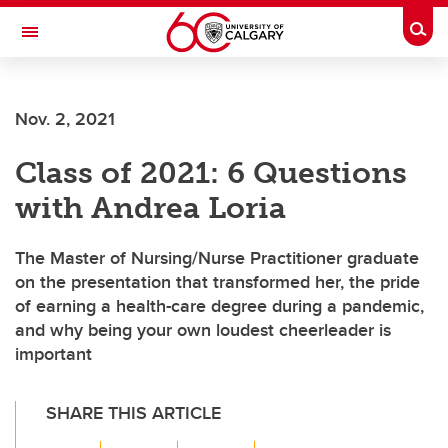
Skip to main content
Togg
Toggle Navigation
Nov. 2, 2021
Class of 2021: 6 Questions
with Andrea Loria
The Master of Nursing/Nurse Practitioner graduate
on the presentation that transformed her, the pride
of earning a health-care degree during a pandemic,
and why being your own loudest cheerleader is
important
SHARE THIS ARTICLE