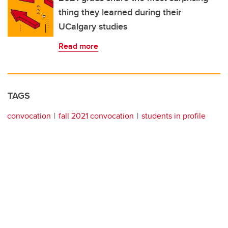
thing they learned during their
UCalgary studies
Read more
TAGS
convocation
fall 2021 convocation
students in profile