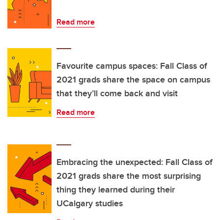
Read more
Favourite campus spaces: Fall Class of
2021 grads share the space on campus
that they’ll come back and visit
Read more
Embracing the unexpected: Fall Class of
2021 grads share the most surprising
thing they learned during their
UCalgary studies