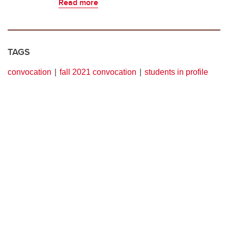
Read more
TAGS
convocation
fall 2021 convocation
students in profile