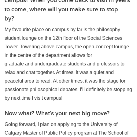
to come, where will you make sure to stop
by?
My favourite place on campus by far is the philosophy
student lounge on the 12th floor of the Social Sciences
Tower. Towering above campus, the open-concept lounge
in the centre of the department allows for
graduate and undergraduate students and professors to
relax and chat together. At times, it was a quiet and
peaceful area to read. At other times, it was the stage for
passionate philosophical debates. I’ll definitely be stopping
by next time I visit campus!
Now what? What’s your next big move?
Going forward, I plan on applying to the University of
Calgary Master of Public Policy program at The School of