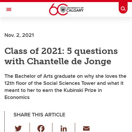
Skip to main content
Togg
Toggle Navigation
Nov. 2, 2021
Class of 2021: 5 questions
with Chantelle de Jonge
The Bachelor of Arts graduate on why she loves the
12th floor of the Social Sciences Tower and what it
meant to her to earn the Kubinski Prize in
Economics
SHARE THIS ARTICLE
T
F
Li
E