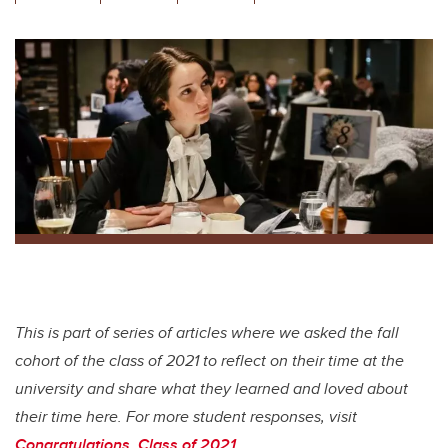
wi
a
n
m
tt
c
k
ail
er
e
e
b
dI
o
n
o
k
This is part of series of articles where we asked the fall
cohort of the class of 2021 to reflect on their time at the
university and share what they learned and loved about
their time here. For more student responses, visit
Congratulations, Class of 2021
.