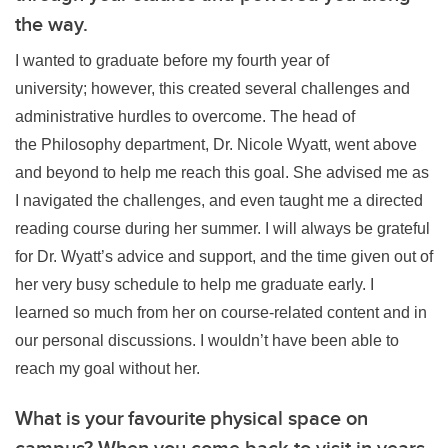
the way.
I wanted to graduate before my fourth year of
university; however, this created several challenges and
administrative hurdles to overcome. The head of
the Philosophy department, Dr. Nicole Wyatt, went above
and beyond to help me reach this goal. She advised me as
I navigated the challenges, and even taught me a directed
reading course during her summer. I will always be grateful
for Dr. Wyatt’s advice and support, and the time given out of
her very busy schedule to help me graduate early. I
learned so much from her on course-related content and in
our personal discussions. I wouldn’t have been able to
reach my goal without her.
What is your favourite physical space on
campus? When you come back to visit in years