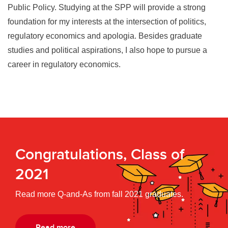
Public Policy. Studying at the SPP will provide a strong
foundation for my interests at the intersection of politics,
regulatory economics and apologia. Besides graduate
studies and political aspirations, I also hope to pursue a
career in regulatory economics.
Congratulations, Class of
2021
Read more Q-and-As from fall 2021 graduates.
Read more