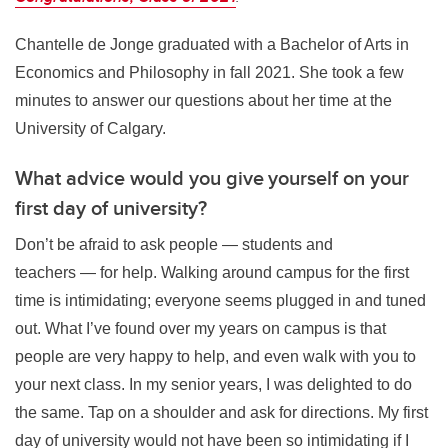
Chantelle de Jonge graduated with a Bachelor of Arts in
Economics and Philosophy in fall 2021. She took a few
minutes to answer our questions about her time at the
University of Calgary.
What advice would you give yourself on your
first day of university?
Don’t be afraid to ask people — students and
teachers — for help. Walking around campus for the first
time is intimidating; everyone seems plugged in and tuned
out. What I’ve found over my years on campus is that
people are very happy to help, and even walk with you to
your next class. In my senior years, I was delighted to do
the same. Tap on a shoulder and ask for directions. My first
day of university would not have been so intimidating if I