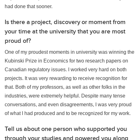
had done that sooner.
Is there a project, discovery or moment from
your time at the university that you are most
proud of?
One of my proudest moments in university was winning the
Kubinski Prize in Economics for two research papers on
Canadian regulatory issues. I worked very hard on both
projects. It was very rewarding to receive recognition for
that. Both of my professors, as well as other folks in the
industries, were extremely helpful. Despite many tense
conversations, and even disagreements, I was very proud
of what I had produced and to be recognized for my work.
Tell us about one person who supported you
through your studies and powered you along