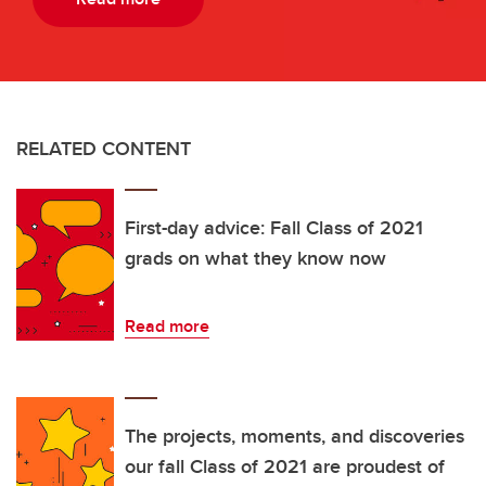
RELATED CONTENT
First-day advice: Fall Class of 2021
grads on what they know now
Read more
The projects, moments, and discoveries
our fall Class of 2021 are proudest of