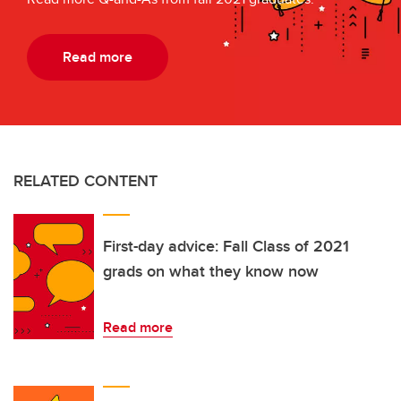
Read more
RELATED CONTENT
First-day advice: Fall Class of 2021
grads on what they know now
Read more