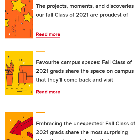
The projects, moments, and discoveries
our fall Class of 2021 are proudest of
Read more
Favourite campus spaces: Fall Class of
2021 grads share the space on campus
that they’ll come back and visit
Read more
Embracing the unexpected: Fall Class of
2021 grads share the most surprising