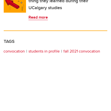
thing they learned during their
UCalgary studies
Read more
TAGS
convocation
students in profile
fall 2021 convocation