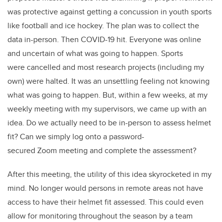
was protective against getting a concussion in youth sports
like football and ice hockey. The plan was to collect the
data in-person. Then COVID-19 hit. Everyone was online
and uncertain of what was going to happen. Sports
were cancelled and most research projects (including my
own) were halted. It was an unsettling feeling not knowing
what was going to happen. But, within a few weeks, at my
weekly meeting with my supervisors, we came up with an
idea. Do we actually need to be in-person to assess helmet
fit? Can we simply log onto a password-
secured Zoom meeting and complete the assessment?
After this meeting, the utility of this idea skyrocketed in my
mind. No longer would persons in remote areas not have
access to have their helmet fit assessed. This could even
allow for monitoring throughout the season by a team