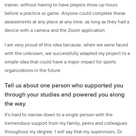
trainer, without having to have players show up hours
before a practice or game. Anyone could complete these
assessments at any place at any time, as long as they had a
device with a camera and the Zoom application.
I am very proud of this idea because, when we were faced
with the unknown, we successfully adapted my project to a
simple idea that could have a major impact for sports
organizations in the future.
Tell us about one person who supported you
through your studies and powered you along
the way.
It's hard to narrow down to a single person with the
tremendous support from my family, peers and colleagues
throughout my degree. I will say that my supervisors, Dr.