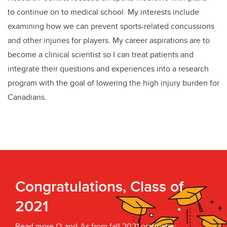
to continue on to medical school. My interests include
examining how we can prevent sports-related concussions
and other injuries for players. My career aspirations are to
become a clinical scientist so I can treat patients and
integrate their questions and experiences into a research
program with the goal of lowering the high injury burden for
Canadians.
Congratulations, Class of
2021
Read more Q-and-As from fall 2021 graduates.