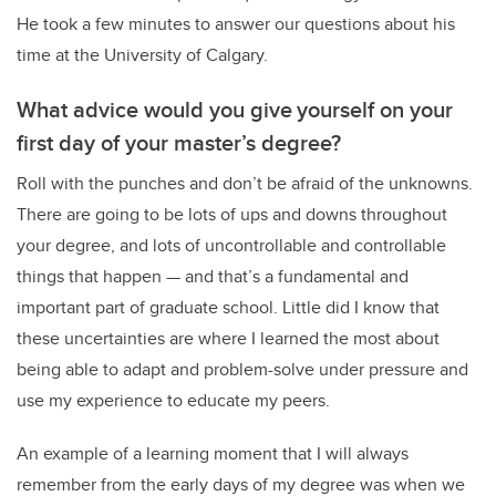
He took a few minutes to answer our questions about his
time at the University of Calgary.
What advice would you give yourself on your
first day of your master’s degree?
Roll with the punches and don’t be afraid of the unknowns.
There are going to be lots of ups and downs throughout
your degree, and lots of uncontrollable and controllable
things that happen — and that’s a fundamental and
important part of graduate school. Little did I know that
these uncertainties are where I learned the most about
being able to adapt and problem-solve under pressure and
use my experience to educate my peers.
An example of a learning moment that I will always
remember from the early days of my degree was when we