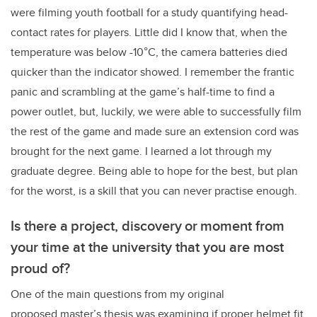
were filming youth football for a study quantifying head-
contact rates for players. Little did I know that, when the
temperature was below -10°C, the camera batteries died
quicker than the indicator showed. I remember the frantic
panic and scrambling at the game’s half-time to find a
power outlet, but, luckily, we were able to successfully film
the rest of the game and made sure an extension cord was
brought for the next game. I learned a lot through my
graduate degree. Being able to hope for the best, but plan
for the worst, is a skill that you can never practise enough.
Is there a project, discovery or moment from
your time at the university that you are most
proud of?
One of the main questions from my original
proposed master’s thesis was examining if proper helmet fit