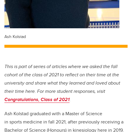
Ash Kolstad
This is part of series of articles where we asked the fall
cohort of the class of 2021 to reflect on their time at the
university and share what they learned and loved about
their time here. For more student responses, visit
Congratulations, Class of 2021
.
Ash Kolstad graduated with a Master of Science
in sports medicine in fall 2021, after previously receiving a
Bachelor of Science (Honours) in kinesiology here in 2019.