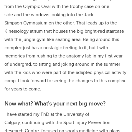
from the Olympic Oval with the trophy case on one
side and the windows looking into the Jack
Simpson Gymnasium on the other. That leads up to the
Kinesiology atrium that houses the big bright-red staircase
with the jungle gym-like seating area. Being around this
complex just has a nostalgic feeling to it, built with
memories from rushing to the anatomy lab in my first year
of undergrad, to sitting and joking around in the summer
with the kids who were part of the adapted physical activity
camp. I look forward to seeing the changes to this complex
for years to come.
Now what? What’s your next big move?
I have started my PhD at the University of
Calgary, continuing with the Sport Injury Prevention
Research Centre, focused on sports medicine with plans