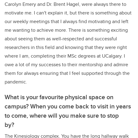
Carolyn Emery and Dr. Brent Hagel, were always there to
motivate me. I can't explain it, but there is something about
our weekly meetings that I always find motivating and left
me wanting to achieve more. There is something exciting
about seeing them as well-respected and successful
researchers in this field and knowing that they were right
where I am, completing their MSc degrees at UCalgary. I
owe a lot of my successes to their mentorship and admire
them for always ensuring that I feel supported through the
pandemic.
What is your favourite physical space on
campus? When you come back to visit in years
to come, where will you make sure to stop
by?
The Kinesiology complex. You have the long hallway walk