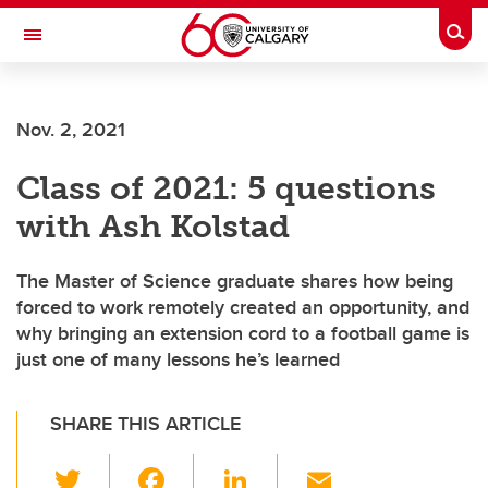
Skip to main content
Togg
Toggle Navigation
Nov. 2, 2021
Class of 2021: 5 questions
with Ash Kolstad
The Master of Science graduate shares how being
forced to work remotely created an opportunity, and
why bringing an extension cord to a football game is
just one of many lessons he’s learned
SHARE THIS ARTICLE
T
F
Li
E