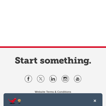
Website Terms & Conditions
Privacy Policy
Website feedback