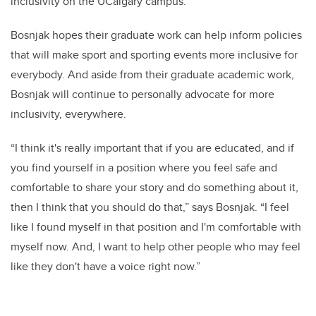
inclusivity on the UCalgary campus.”
Bosnjak hopes their graduate work can help inform policies
that will make sport and sporting events more inclusive for
everybody. And aside from their graduate academic work,
Bosnjak will continue to personally advocate for more
inclusivity, everywhere.
“I think it's really important that if you are educated, and if
you find yourself in a position where you feel safe and
comfortable to share your story and do something about it,
then I think that you should do that,” says Bosnjak. “I feel
like I found myself in that position and I'm comfortable with
myself now. And, I want to help other people who may feel
like they don't have a voice right now.”