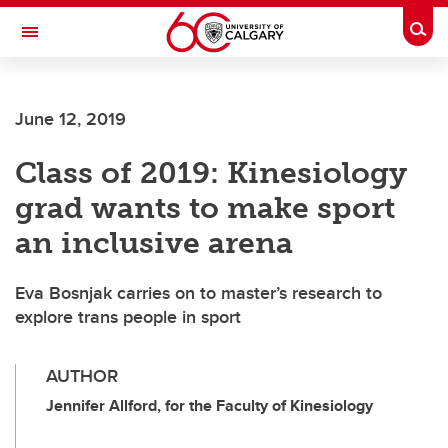
Skip to main content
Togg
Toggle Navigation
June 12, 2019
Class of 2019: Kinesiology
grad wants to make sport
an inclusive arena
Eva Bosnjak carries on to master’s research to
explore trans people in sport
AUTHOR
Jennifer Allford, for the Faculty of Kinesiology