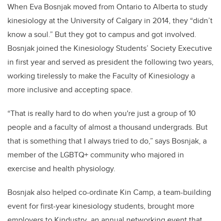
When Eva Bosnjak moved from Ontario to Alberta to study
kinesiology at the University of Calgary in 2014, they “didn’t
know a soul.” But they got to campus and got involved.
Bosnjak joined the Kinesiology Students’ Society Executive
in first year and served as president the following two years,
working tirelessly to make the Faculty of Kinesiology a
more inclusive and accepting space.
“That is really hard to do when you're just a group of 10
people and a faculty of almost a thousand undergrads. But
that is something that I always tried to do,” says Bosnjak, a
member of the LGBTQ+ community who majored in
exercise and health physiology.
Bosnjak also helped co-ordinate Kin Camp, a team-building
event for first-year kinesiology students, brought more
employers to Kindustry
,
an annual networking event that