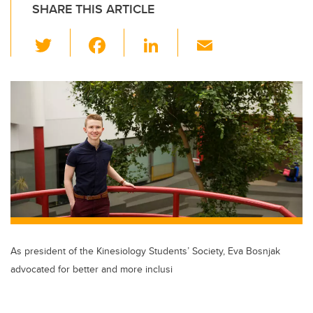
SHARE THIS ARTICLE
T
F
Li
E
wi
a
n
m
tt
c
k
ail
er
e
e
b
dI
o
n
o
k
As president of the Kinesiology Students’ Society, Eva Bosnjak
advocated for better and more inclusi