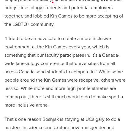
brings kinesiology students and potential employers
together, and lobbied Kin Games to be more accepting of
the LGBTQ+ community.
“I tried to be an advocate to create a more inclusive
environment at the Kin Games every year, which is
something that our faculty participates in. It’s a Canada-
wide kinesiology conference that universities from all
across Canada send students to compete in.” While some
people around the Kin Games were receptive, others were
less so. While more and more high-profile athletes are
coming out, there is still much work to do to make sport a
more inclusive arena.
That’s one reason Bosnjak is staying at UCalgary to do a
master's in science and explore how transgender and