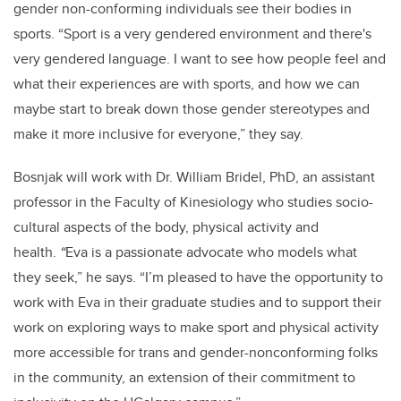
gender non-conforming individuals see their bodies in
sports. “Sport is a very gendered environment and there's
very gendered language. I want to see how people feel and
what their experiences are with sports, and how we can
maybe start to break down those gender stereotypes and
make it more inclusive for everyone,” they say.
Bosnjak will work with Dr. William Bridel, PhD, an assistant
professor in the Faculty of Kinesiology who studies socio-
cultural aspects of the body, physical activity and
health.
“
Eva is a passionate advocate who models what
they seek,” he says. “I’m pleased to have the opportunity to
work with Eva in their graduate studies and to support their
work on exploring ways to make sport and physical activity
more accessible for trans and gender-nonconforming folks
in the community, an extension of their commitment to