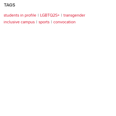
TAGS
students in profile
LGBTQ2S+
transgender
inclusive campus
sports
convocation