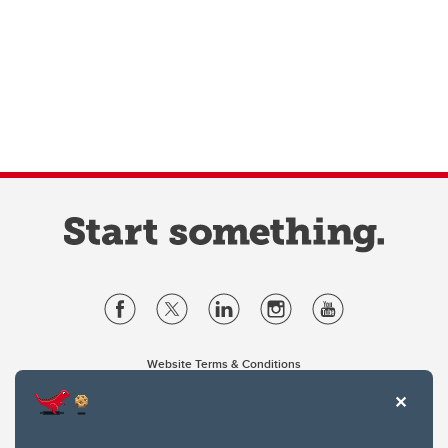
Website Terms & Conditions
Privacy Policy
Website feedback
University of Calgary