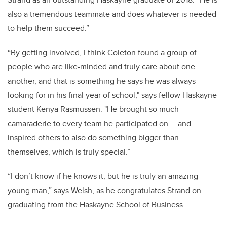
also a tremendous teammate and does whatever is needed
to help them succeed.”
“By getting involved, I think Coleton found a group of
people who are like-minded and truly care about one
another, and that is something he says he was always
looking for in his final year of school," says fellow Haskayne
student Kenya Rasmussen. "He brought so much
camaraderie to every team he participated on … and
inspired others to also do something bigger than
themselves, which is truly special.”
“I don’t know if he knows it, but he is truly an amazing
young man,” says Welsh, as he congratulates Strand on
graduating from the Haskayne School of Business.