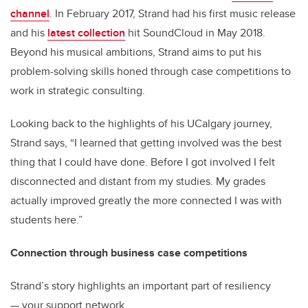
channel
. In February 2017, Strand had his first music release
and his
latest collection
hit SoundCloud in May 2018.
Beyond his musical ambitions, Strand aims to put his
problem-solving skills honed through case competitions to
work in strategic consulting.
Looking back to the highlights of his UCalgary journey,
Strand says, “I learned that getting involved was the best
thing that I could have done. Before I got involved I felt
disconnected and distant from my studies. My grades
actually improved greatly the more connected I was with
students here.”
Connection through business case competitions
Strand’s story highlights an important part of resiliency
— your support network.