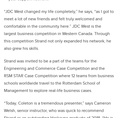
“JDC West changed my life completely,” he says, “as I got to
meet a lot of new friends and felt truly welcomed and
comfortable in the community here.” JDC West is the
largest business competition in Western Canada. Through
this competition Strand not only expanded his network, he
also grew his skills.
Strand was invited to be a part of the teams for the
Engineering and Commerce Case Competition and the
RSM STAR Case Competition where 12 teams from business
schools worldwide travel to the Rotterdam School of
Management to explore real-life business cases.
“Today, Coleton is a tremendous presenter,” says Cameron
Welsh, senior instructor, who was quick to recommend
Strand as an outstanding Haskayne graduate of 2018. “He is