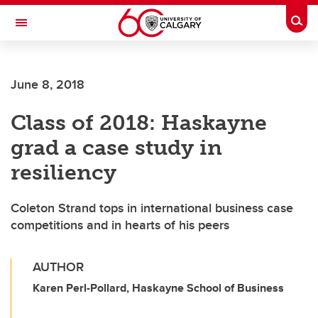
Skip to main content
Togg
Toggle Navigation
June 8, 2018
Class of 2018: Haskayne
grad a case study in
resiliency
Coleton Strand tops in international business case
competitions and in hearts of his peers
AUTHOR
Karen Perl-Pollard, Haskayne School of Business