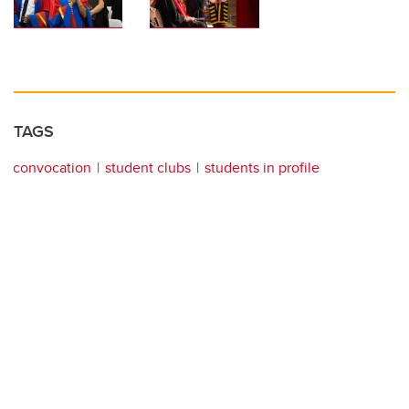
TAGS
convocation
student clubs
students in profile