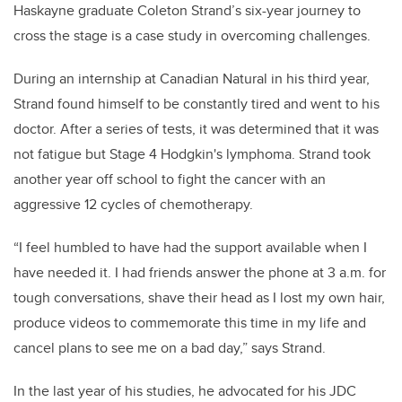
Haskayne graduate Coleton Strand’s six-year journey to
cross the stage is a case study in overcoming challenges.
During an internship at Canadian Natural in his third year,
Strand found himself to be constantly tired and went to his
doctor. After a series of tests, it was determined that it was
not fatigue but Stage 4 Hodgkin's lymphoma. Strand took
another year off school to fight the cancer with an
aggressive 12 cycles of chemotherapy.
“I feel humbled to have had the support available when I
have needed it. I had friends answer the phone at 3 a.m. for
tough conversations, shave their head as I lost my own hair,
produce videos to commemorate this time in my life and
cancel plans to see me on a bad day,” says Strand.
In the last year of his studies, he advocated for his JDC