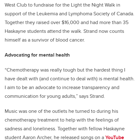
West Club to fundraise for the Light the Night Walk in
support of the Leukemia and Lymphoma Society of Canada.
Together they raised over $16,000 and had more than 35
Haskayne students attend the walk. Strand now counts
himself as a survivor of blood cancer.
Advocating for mental health
“Chemotherapy was really tough but the hardest thing I
have dealt with (and continue to deal with) is mental health.
I aim to be an advocate to increase transparency and
communication for young adults,” says Strand.
Music was one of the outlets he turned to during his
chemotherapy treatment to help with the feelings of
sadness and loneliness. Together with fellow Haskayne
student Aaron Archer, he released songs on a
YouTube