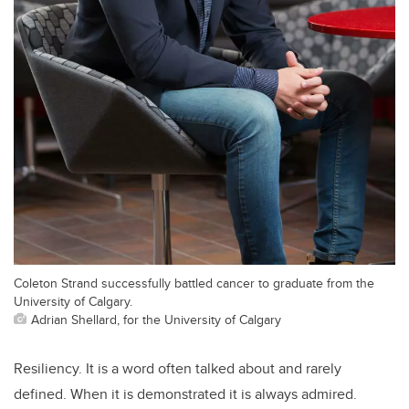
Coleton Strand successfully battled cancer to graduate from the
University of Calgary.
Adrian Shellard, for the University of Calgary
Resiliency. It is a word often talked about and rarely
defined. When it is demonstrated it is always admired.