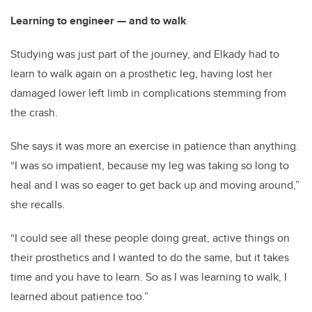
Learning to engineer — and to walk
Studying was just part of the journey, and Elkady had to
learn to walk again on a prosthetic leg, having lost her
damaged lower left limb in complications stemming from
the crash.
She says it was more an exercise in patience than anything.
“I was so impatient, because my leg was taking so long to
heal and I was so eager to get back up and moving around,”
she recalls.
“I could see all these people doing great, active things on
their prosthetics and I wanted to do the same, but it takes
time and you have to learn. So as I was learning to walk, I
learned about patience too.”