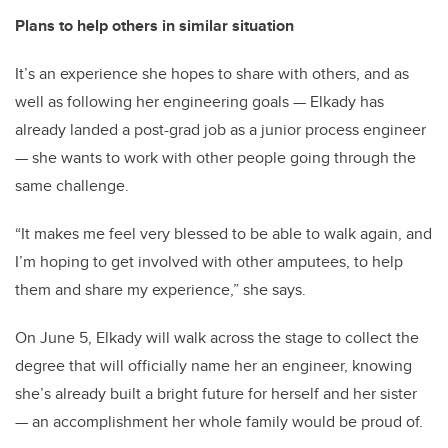
Plans to help others in similar situation
It’s an experience she hopes to share with others, and as
well as following her engineering goals — Elkady has
already landed a post-grad job as a junior process engineer
— she wants to work with other people going through the
same challenge.
“It makes me feel very blessed to be able to walk again, and
I’m hoping to get involved with other amputees, to help
them and share my experience,” she says.
On June 5, Elkady will walk across the stage to collect the
degree that will officially name her an engineer, knowing
she’s already built a bright future for herself and her sister
— an accomplishment her whole family would be proud of.