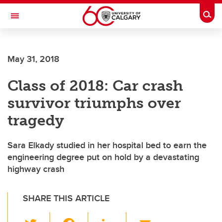
Skip to main content
Togg
Toggle Navigation
May 31, 2018
Class of 2018: Car crash
survivor triumphs over
tragedy
Sara Elkady studied in her hospital bed to earn the
engineering degree put on hold by a devastating
highway crash
SHARE THIS ARTICLE
T
F
Li
E