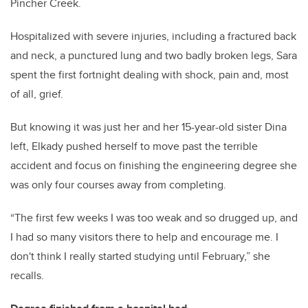
Pincher Creek.
Hospitalized with severe injuries, including a fractured back
and neck, a punctured lung and two badly broken legs, Sara
spent the first fortnight dealing with shock, pain and, most
of all, grief.
But knowing it was just her and her 15-year-old sister Dina
left, Elkady pushed herself to move past the terrible
accident and focus on finishing the engineering degree she
was only four courses away from completing.
“The first few weeks I was too weak and so drugged up, and
I had so many visitors there to help and encourage me. I
don't think I really started studying until February,” she
recalls.