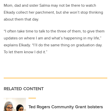
Mom, dad and sister Salma may not be there to watch
Elkady collect her parchment, but she won’t stop thinking
about them that day.
“I often take time to talk to the three of them, to give them
updates on where I am and what’s happening in my life,”
explains Elkady. “I’ll do the same thing on graduation day.
To let them know I did it.”
RELATED CONTENT
Ted Rogers Community Grant bolsters