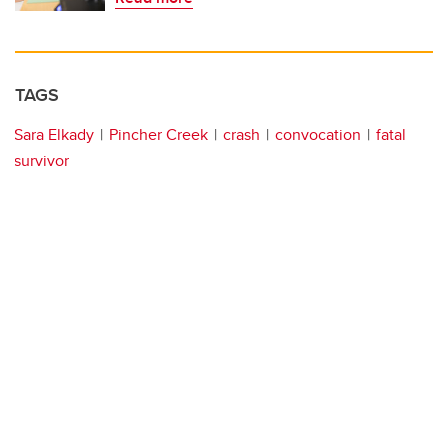
TAGS
Sara Elkady
Pincher Creek
crash
convocation
fatal
survivor