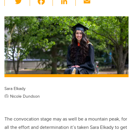
wi
a
n
m
tt
c
k
ail
er
e
e
b
dI
o
n
o
k
Sara Elkady
Nicole Dundson
The convocation stage may as well be a mountain peak, for
all the effort and determination it’s taken Sara Elkady to get