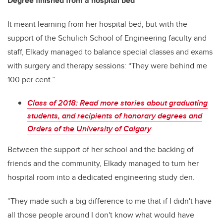
Degree finished from a hospital bed
It meant learning from her hospital bed, but with the
support of the Schulich School of Engineering faculty and
staff, Elkady managed to balance special classes and exams
with surgery and therapy sessions: “They were behind me
100 per cent.”
Class of 2018: Read more stories about graduating
students, and recipients of honorary degrees and
Orders of the University of Calgary
Between the support of her school and the backing of
friends and the community, Elkady managed to turn her
hospital room into a dedicated engineering study den.
“They made such a big difference to me that if I didn't have
all those people around I don't know what would have