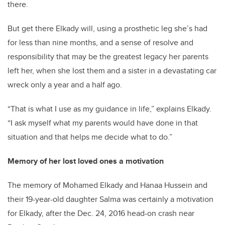
there.
But get there Elkady will, using a prosthetic leg she’s had
for less than nine months, and a sense of resolve and
responsibility that may be the greatest legacy her parents
left her, when she lost them and a sister in a devastating car
wreck only a year and a half ago.
“That is what I use as my guidance in life,” explains Elkady.
“I ask myself what my parents would have done in that
situation and that helps me decide what to do.”
Memory of her lost loved ones a motivation
The memory of Mohamed Elkady and Hanaa Hussein and
their 19-year-old daughter Salma was certainly a motivation
for Elkady, after the Dec. 24, 2016 head-on crash near