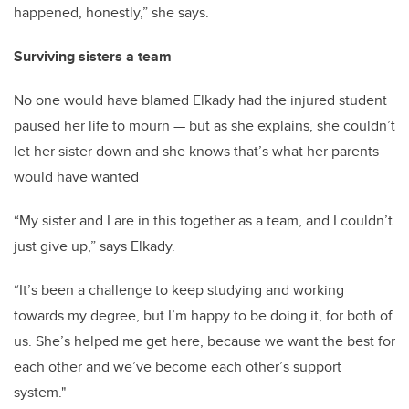
happened, honestly,” she says.
Surviving sisters a team
No one would have blamed Elkady had the injured student
paused her life to mourn — but as she explains, she couldn’t
let her sister down and she knows that’s what her parents
would have wanted
“My sister and I are in this together as a team, and I couldn’t
just give up,” says Elkady.
“It’s been a challenge to keep studying and working
towards my degree, but I’m happy to be doing it, for both of
us. She’s helped me get here, because we want the best for
each other and we’ve become each other’s support
system."