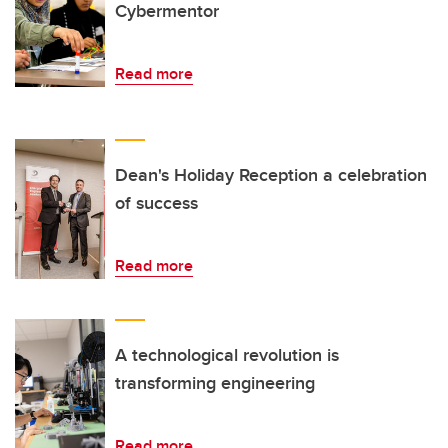
Cybermentor
Read more
Dean's Holiday Reception a celebration
of success
Read more
A technological revolution is
transforming engineering
Read more