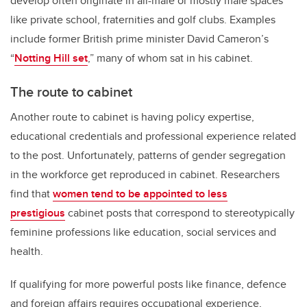
develop often originate in all-male or mostly male spaces
like private school, fraternities and golf clubs. Examples
include former British prime minister David Cameron’s
“
Notting Hill set
,” many of whom sat in his cabinet.
The route to cabinet
Another route to cabinet is having policy expertise,
educational credentials and professional experience related
to the post. Unfortunately, patterns of gender segregation
in the workforce get reproduced in cabinet. Researchers
find that
women tend to be appointed to less
prestigious
cabinet posts that correspond to stereotypically
feminine professions like education, social services and
health.
If qualifying for more powerful posts like finance, defence
and foreign affairs requires occupational experience,