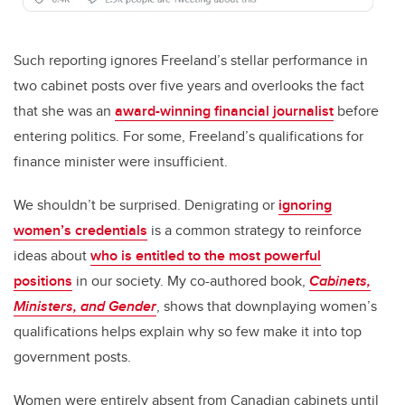
Such reporting ignores Freeland’s stellar performance in
two cabinet posts over five years and overlooks the fact
that she was an
award-winning financial journalist
before
entering politics. For some, Freeland’s qualifications for
finance minister were insufficient.
We shouldn’t be surprised. Denigrating or
ignoring
women’s credentials
is a common strategy to reinforce
ideas about
who is entitled to the most powerful
positions
in our society. My co-authored book,
Cabinets,
Ministers, and Gender
, shows that downplaying women’s
qualifications helps explain why so few make it into top
government posts.
Women were entirely absent from Canadian cabinets until