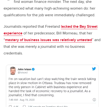
first woman finance minister. The next day, she
experienced what many high-achieving women do: her
qualifications for the job were immediately challenged.
Journalists reported that Freeland
lacked the Bay Street
experience
of her predecessor, Bill Morneau, that her
“
mastery of business issues was relatively untested
” and
that she was merely a journalist with no business
credentials.