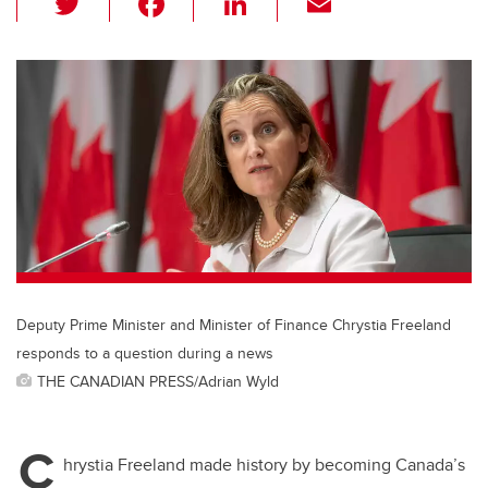
wi
a
n
m
tt
c
k
ail
er
e
e
b
dI
o
n
o
k
Deputy Prime Minister and Minister of Finance Chrystia Freeland
responds to a question during a news
THE CANADIAN PRESS/Adrian Wyld
C
hrystia Freeland made history by becoming Canada’s