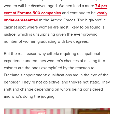
women will be disadvantaged. Women lead a mere
7.4 per
cent of Fortune 500 companies
and continue to be
vastly
under-represented
in the Armed Forces. The high-profile
cabinet spot where women are most likely to be found is
justice, which is unsurprising given the ever-growing
number of women graduating with law degrees.
But the real reason why criteria requiring occupational
experience undermines women’s chances of making it to
cabinet are the ones exemplified by the reaction to
Freeland’s appointment: qualifications are in the eye of the
beholder. They’re not objective, and they’re not static. They
shift and change depending on who’s being considered
and who’s doing the judging.