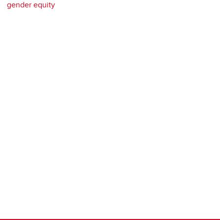
gender equity