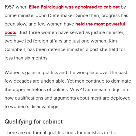
1957, when
Ellen Fairclough was appointed to cabinet
by
prime minister John Diefenbaker. Since then, progress has
been slow, and few women have
held the most powerful
posts
. Just three women have served as justice minister,
two have led foreign affairs and just one woman, Kim
Campbell, has been defence minister, a post she held for
less than six months.
Women’s gains in politics and the workplace over the past
few decades are undeniable. Yet men continue to dominate
the upper echelons of politics. Why? Our research digs into
how qualifications and arguments about merit are deployed
to women’s disadvantage.
Qualifying for cabinet
There are no formal qualifications for ministers in the