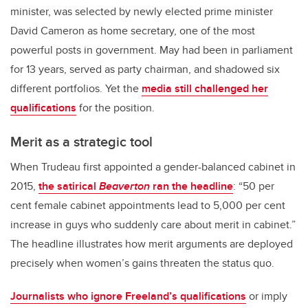
minister, was selected by newly elected prime minister
David Cameron as home secretary, one of the most
powerful posts in government. May had been in parliament
for 13 years, served as party chairman, and shadowed six
different portfolios. Yet the
media still challenged her
qualifications
for the position.
Merit as a strategic tool
When Trudeau first appointed a gender-balanced cabinet in
2015,
the satirical
Beaverton
ran the headline
: “50 per
cent female cabinet appointments lead to 5,000 per cent
increase in guys who suddenly care about merit in cabinet.”
The headline illustrates how merit arguments are deployed
precisely when women’s gains threaten the status quo.
Journalists who ignore Freeland’s qualifications
or imply