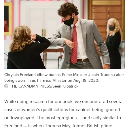
Chrystia Freeland elbow bumps Prime Minister Justin Trudeau after
being sworn in as Finance Minister on Aug. 18, 2020.
THE CANADIAN PRESS/Sean Kilpatrick
While doing research for our book, we encountered several
cases of women’s qualifications for cabinet being ignored
or downplayed. The most egregious — and sadly similar to
Freeland — is when Theresa May, former British prime