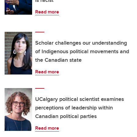
Read more
Scholar challenges our understanding
of Indigenous political movements and
the Canadian state
Read more
UCalgary political scientist examines
perceptions of leadership within
Canadian political parties
Read more