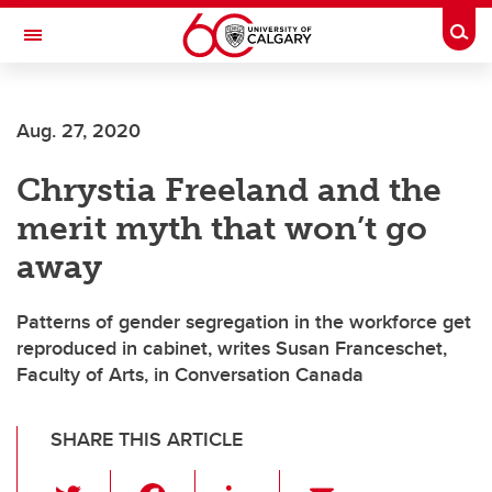
Skip to main content
Togg
Toggle Navigation
Aug. 27, 2020
Chrystia Freeland and the
merit myth that won’t go
away
Patterns of gender segregation in the workforce get
reproduced in cabinet, writes Susan Franceschet,
Faculty of Arts, in Conversation Canada
SHARE THIS ARTICLE
T
F
Li
E