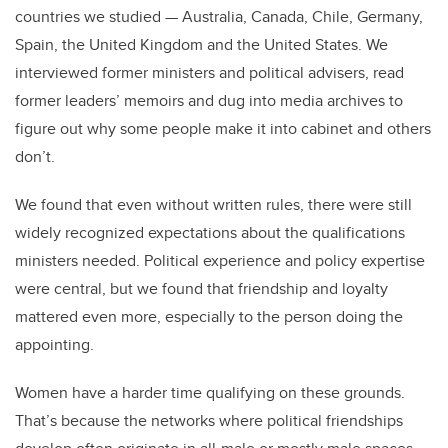
countries we studied — Australia, Canada, Chile, Germany,
Spain, the United Kingdom and the United States. We
interviewed former ministers and political advisers, read
former leaders’ memoirs and dug into media archives to
figure out why some people make it into cabinet and others
don’t.
We found that even without written rules, there were still
widely recognized expectations about the qualifications
ministers needed. Political experience and policy expertise
were central, but we found that friendship and loyalty
mattered even more, especially to the person doing the
appointing.
Women have a harder time qualifying on these grounds.
That’s because the networks where political friendships