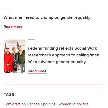
What men need to champion gender equality
Read more
Federal funding reflects Social Work
researcher’s approach to calling ‘men
in’ to advance gender equality
Read more
TAGS
Conversation Canada
politics
women in politics