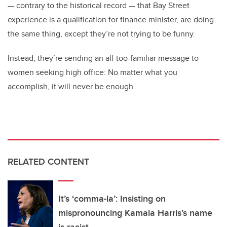
— contrary to the historical record — that Bay Street
experience is a qualification for finance minister, are doing
the same thing, except they’re not trying to be funny.
Instead, they’re sending an all-too-familiar message to
women seeking high office: No matter what you
accomplish, it will never be enough.
RELATED CONTENT
It’s ‘comma-la’: Insisting on
mispronouncing Kamala Harris’s name
is racist