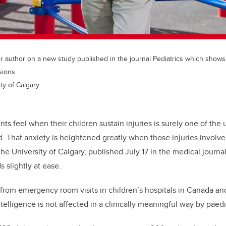
or author on a new study published in the journal Pediatrics which shows 
sions.
ty of Calgary
nts feel when their children sustain injuries is surely one of the 
. That anxiety is heightened greatly when those injuries involve
he University of Calgary, published July 17 in the medical journa
 slightly at ease.
from emergency room visits in children’s hospitals in Canada an
telligence is not affected in a clinically meaningful way by paed