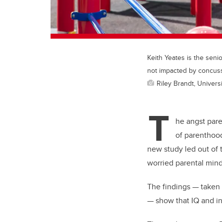
Keith Yeates is the seni
not impacted by concus
Riley Brandt, Universi
T
he angst pare
of parenthood
new study led out of t
worried parental minds
The findings — taken 
— show that IQ and in