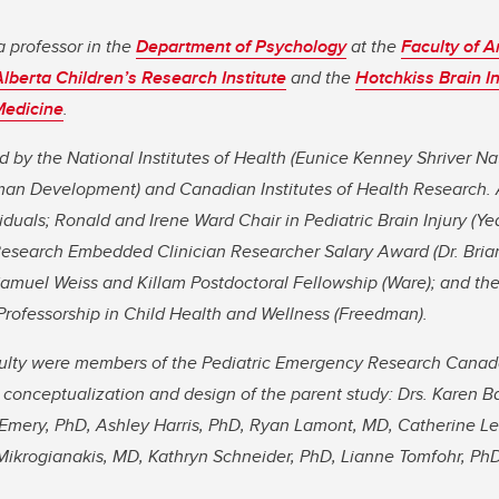
a professor in the
Department of Psychology
at the
Faculty of A
Alberta Children’s Research Institute
and the
Hotchkiss Brain In
Medicine
.
d by the National Institutes of Health (Eunice Kenney Shriver Nat
an Development) and Canadian Institutes of Health Research. 
iduals; Ronald and Irene Ward Chair in Pediatric Brain Injury (Y
 Research Embedded Clinician Researcher Salary Award (Dr. Bria
amuel Weiss and Killam Postdoctoral Fellowship (Ware); and the
Professorship in Child Health and Wellness (Freedman).
culty were members of the Pediatric Emergency Research Cana
e conceptualization and design of the parent study: Drs. Karen B
 Emery, PhD, Ashley Harris, PhD, Ryan Lamont, MD, Catherine Leb
Mikrogianakis, MD, Kathryn Schneider, PhD, Lianne Tomfohr, PhD