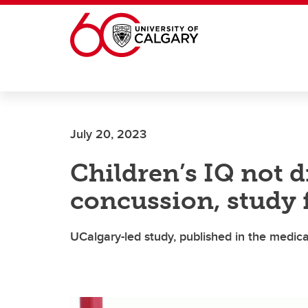
Skip to main content
July 20, 2023
Children’s IQ not 
concussion, study 
UCalgary-led study, published in the medica