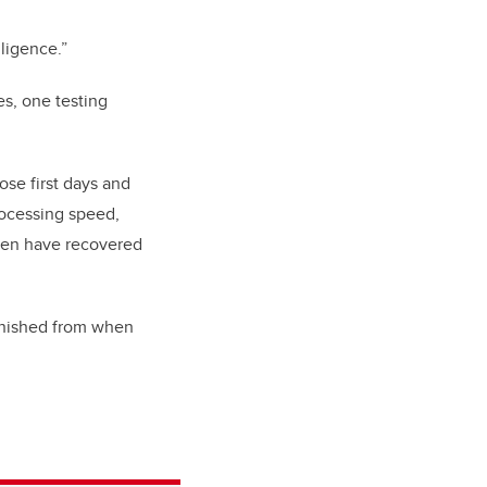
lligence.”
es, one testing
ose first days and
ocessing speed,
dren have recovered
minished from when