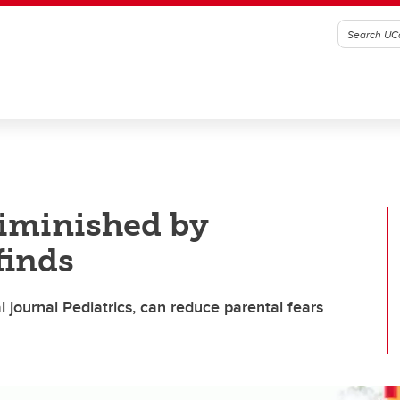
diminished by
finds
l journal Pediatrics, can reduce parental fears