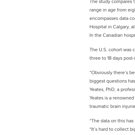
The study compares 5
range in age from eig
encompasses data coll
Hospital in Calgary, 
In the Canadian hospi
The U.S. cohort was c
three to 18 days post-i
“Obviously there’s be
biggest questions has 
Yeates, PhD, a profes
Yeates is a renowned 
traumatic brain injurie
“The data on this ha
“It’s hard to collect