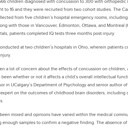
66 children diagnosed with concussion to 300 with orthopedic in
ht to 16 and they were recruited from two cohort studies. The C
ected from five children’s hospital emergency rooms, including
along with those in Vancouver, Edmonton, Ottawa, and Montreal (
tals, patients completed IQ tests three months post-injury.
onducted at two children’s hospitals in Ohio, wherein patients 
njury.
en a lot of concern about the effects of concussion on children,
been whether or not it affects a child’s overall intellectual funct
sor in UCalgary’s Department of Psychology and senior author o
expert on the outcomes of childhood brain disorders, including
s.
s been mixed and opinions have varied within the medical commun
 big enough samples to confirm a negative finding. The absence of 