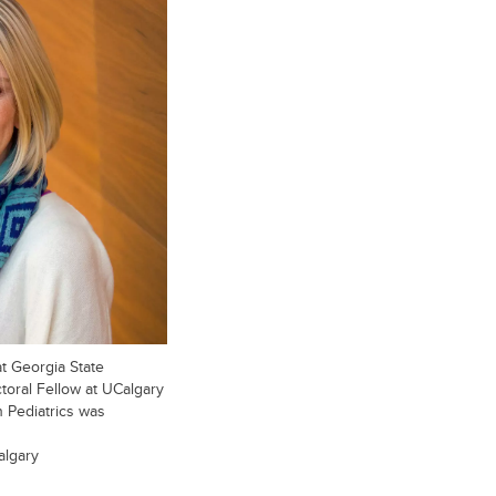
t Georgia State
ctoral Fellow at UCalgary
 Pediatrics was
algary