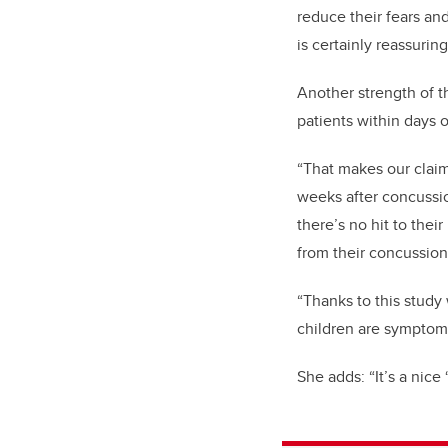
reduce their fears an
is certainly reassurin
Another strength of 
patients within days 
“That makes our claim
weeks after concussi
there’s no hit to the
from their concussio
“Thanks to this study
children are symptom
She adds: “It’s a nice