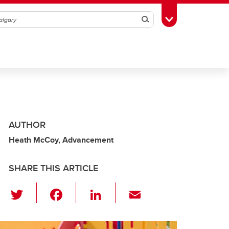
Search
Toggle Toolbox
AUTHOR
Heath McCoy, Advancement
SHARE THIS ARTICLE
T
F
Li
E
wi
a
n
m
tt
c
k
ail