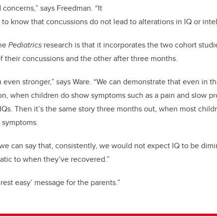
d concerns,” says Freedman. “It
g to know that concussions do not lead to alterations in IQ or inte
the
Pediatrics
research is that it incorporates the two cohort studi
of their concussions and the other after three months.
 even stronger,” says Ware. “We can demonstrate that even in th
on, when children do show symptoms such as a pain and slow pr
ir IQs. Then it’s the same story three months out, when most chil
n symptoms.
 we can say that, consistently, we would not expect IQ to be di
atic to when they’ve recovered.”
 ‘rest easy’ message for the parents.”