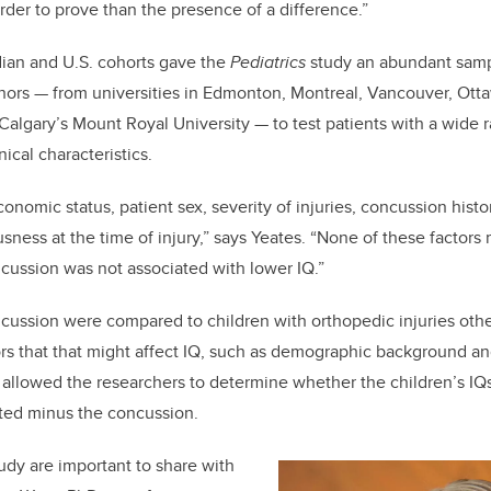
rder to prove than the presence of a difference.”
an and U.S. cohorts gave the
Pediatrics
study an abundant samp
hors — from universities in Edmonton, Montreal, Vancouver, Otta
Calgary’s Mount Royal University — to test patients with a wide 
ical characteristics.
onomic status, patient sex, severity of injuries, concussion hist
sness at the time of injury,” says Yeates. “None of these factors
cussion was not associated with lower IQ.”
cussion were compared to children with orthopedic injuries oth
tors that that might affect IQ, such as demographic background a
 allowed the researchers to determine whether the children’s IQ
ed minus the concussion.
tudy are important to share with