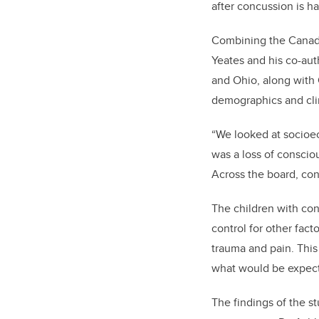
after concussion is ha
Combining the Canadi
Yeates and his co-aut
and Ohio, along with 
demographics and clin
“We looked at socioec
was a loss of consciou
Across the board, con
The children with con
control for other fac
trauma and pain. This
what would be expect
The findings of the s