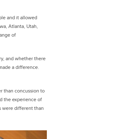
le and it allowed
wa, Atlanta, Utah,
range of
ory, and whether there
 made a difference.
er than concussion to
nd the experience of
s were different than