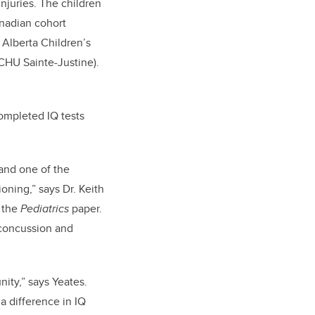
juries. The children
anadian cohort
 Alberta Children’s
CHU Sainte-Justine).
completed IQ tests
 and one of the
ioning,” says Dr. Keith
f the
Pediatrics
paper.
 concussion and
ity,” says Yeates.
a difference in IQ