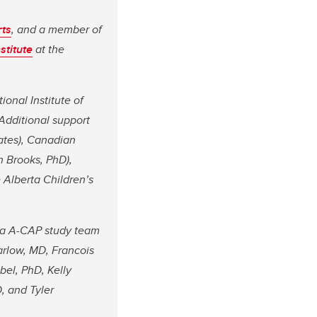
rts
, and a member of
stitute
at the
ional Institute of
Additional support
eates), Canadian
n Brooks, PhD),
 Alberta Children’s
da A-CAP study team
arlow, MD, Francois
el, PhD, Kelly
, and Tyler