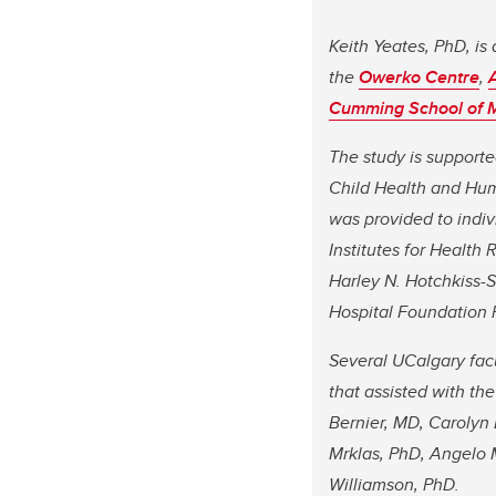
Keith Yeates, PhD, is 
the
Owerko Centre
,
Cumming School of 
The study is supporte
Child Health and Hum
was provided to indiv
Institutes for Health
Harley N. Hotchkiss-S
Hospital Foundation 
Several UCalgary fa
that assisted with th
Bernier, MD, Carolyn
Mrklas, PhD, Angelo 
Williamson, PhD.