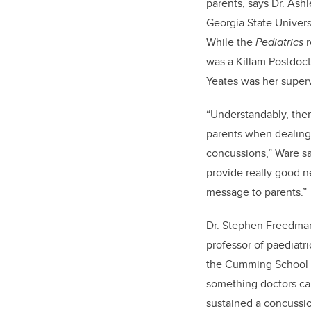
parents, says Dr. Ashl
Georgia State Univers
While the
Pediatrics
r
was a Killam Postdoct
Yeates was her superv
“Understandably, ther
parents when dealing 
concussions,” Ware s
provide really good 
message to parents.”
Dr. Stephen Freedman
professor of paediat
the Cumming School of
something doctors ca
sustained a concussio