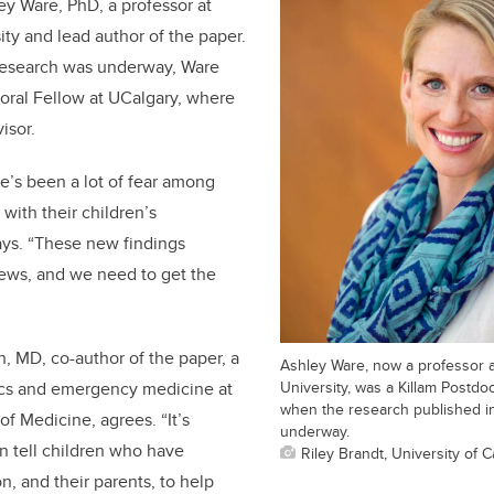
ey Ware, PhD, a professor at
ity and lead author of the paper.
esearch was underway, Ware
oral Fellow at UCalgary, where
isor.
e’s been a lot of fear among
with their children’s
ays. “These new findings
news, and we need to get the
, MD, co-author of the paper, a
Ashley Ware, now a professor a
University, was a Killam Postdo
rics and emergency medicine at
when the research published in
 Medicine, agrees. “It’s
underway.
n tell children who have
Riley Brandt, University of C
n, and their parents, to help