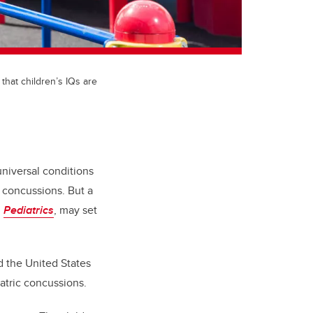
that children’s IQs are
universal conditions
 concussions. But a
l
Pediatrics
, may set
d the United States
iatric concussions.