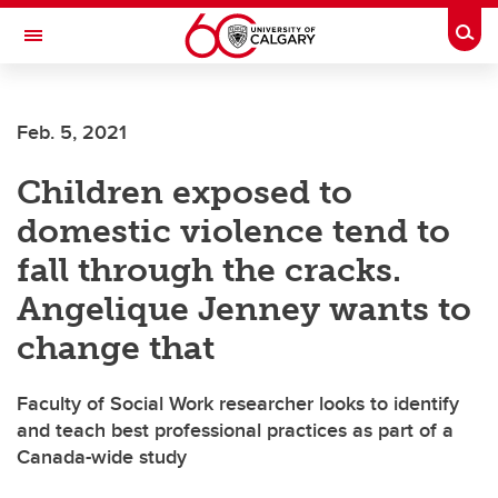
Skip to main content
Togg
Toggle Navigation
Feb. 5, 2021
Children exposed to
domestic violence tend to
fall through the cracks.
Angelique Jenney wants to
change that
Faculty of Social Work researcher looks to identify
and teach best professional practices as part of a
Canada-wide study