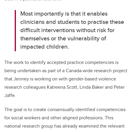
Most importantly is that it enables
clinicians and students to practise these
difficult interventions without risk for
themselves or the vulnerability of
impacted children.
The work to identify accepted practice competencies is
being undertaken as part of a Canada-wide research project
that Jenney is working on with gender-based violence
research colleagues Katreena Scott, Linda Baker and Peter
Jaffe.
The goal is to create consensually identified competencies
for social workers and other aligned professions. This
national research group has already examined the relevant