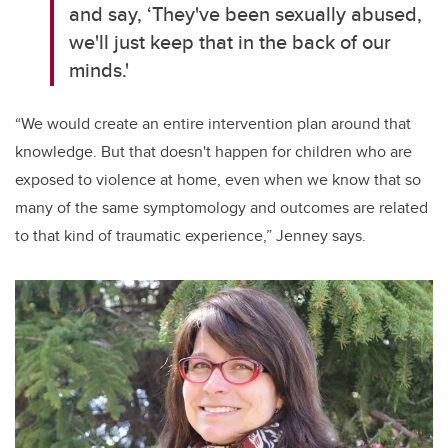
and say, ‘They've been sexually abused,
we'll just keep that in the back of our
minds.'
“We would create an entire intervention plan around that
knowledge. But that doesn't happen for children who are
exposed to violence at home, even when we know that so
many of the same symptomology and outcomes are related
to that kind of traumatic experience,” Jenney says.