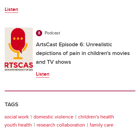
Listen
Podcast
ArtsCast Episode 6: Unrealistic
depictions of pain in children's movies
and TV shows
Listen
TAGS
social work
domestic violence
children's health
youth health
research collaboration
family care