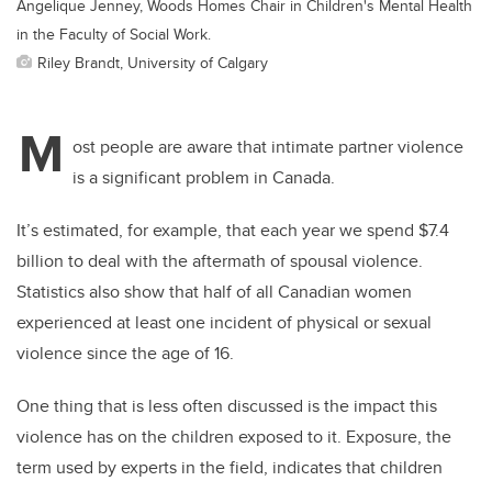
Angelique Jenney, Woods Homes Chair in Children's Mental Health
in the Faculty of Social Work.
Riley Brandt, University of Calgary
M
ost people are aware that intimate partner violence
is a significant problem in Canada.
It’s estimated, for example, that each year we spend $7.4
billion to deal with the aftermath of spousal violence.
Statistics also show that half of all Canadian women
experienced at least one incident of physical or sexual
violence since the age of 16.
One thing that is less often discussed is the impact this
violence has on the children exposed to it. Exposure, the
term used by experts in the field, indicates that children