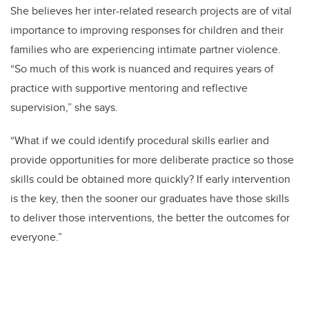
She believes her inter-related research projects are of vital
importance to improving responses for children and their
families who are experiencing intimate partner violence.
“So much of this work is nuanced and requires years of
practice with supportive mentoring and reflective
supervision,” she says.
“What if we could identify procedural skills earlier and
provide opportunities for more deliberate practice so those
skills could be obtained more quickly? If early intervention
is the key, then the sooner our graduates have those skills
to deliver those interventions, the better the outcomes for
everyone.”