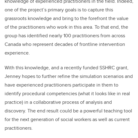
knowledge of experienced practitioners in the field. Indeed,
one of the project’s primary goals is to capture this
grassroots knowledge and bring to the forefront the value
of the practitioners who work in this area. To that end, the
group has identified nearly 100 practitioners from across
Canada who represent decades of frontline intervention
experience.
With this knowledge, and a recently funded SSHRC grant,
Jenney hopes to further refine the simulation scenarios and
have experienced practitioners participate in them to
identify procedural competencies (what it looks like in real
practice) in a collaborative process of analysis and
discovery. The end result could be a powerful teaching tool
for the next generation of social workers as well as current
practitioners.