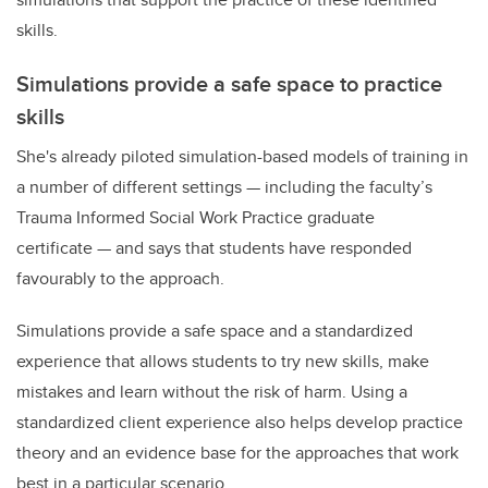
skills.
Simulations provide a safe space to practice
skills
She's already piloted simulation-based models of training in
a number of different settings
—
including the faculty’s
Trauma Informed Social Work Practice graduate
certificate
—
and says that students have responded
favourably to the approach.
Simulations provide a safe space and a standardized
experience that allows students to try new skills, make
mistakes and learn without the risk of harm. Using a
standardized client experience also helps develop practice
theory and an evidence base for the approaches that work
best in a particular scenario.