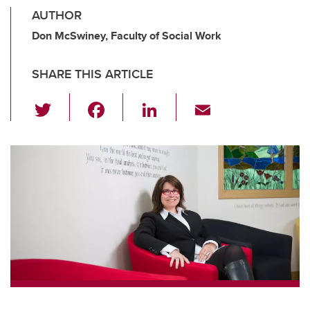
AUTHOR
Don McSwiney, Faculty of Social Work
SHARE THIS ARTICLE
T
F
Li
E
wi
a
n
m
tt
c
k
ail
er
e
e
b
dI
o
n
o
k