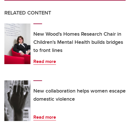
RELATED CONTENT
New Wood's Homes Research Chair in
Children's Mental Health builds bridges
to front lines
Read more
New collaboration helps women escape
domestic violence
Read more