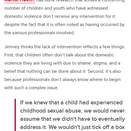
number of children and youth who have witnessed
domestic violence don’t receive any intervention for it,
despite the fact that it is often noted as having occurred by
the various professionals involved.
Jenney thinks the lack of intervention reflects a few things.
First, that children often don’t talk about the domestic
violence they are living with due to shame, stigma, and a
belief that nothing can be done about it. Second, it’s also
because professionals don’t always know where to begin
with such a complex issue.
If we knew that a child had experienced
childhood sexual abuse, we would never
assume that we didn't have to eventually
address it. We wouldn't just tick off a box