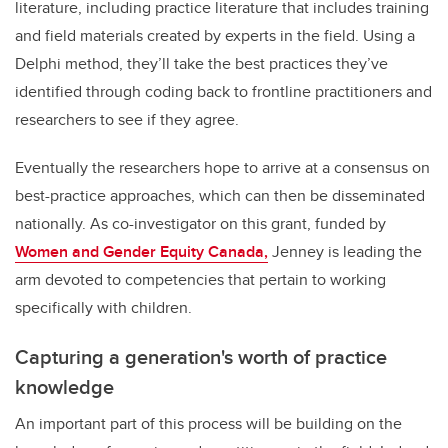
literature, including practice literature that includes training
and field materials created by experts in the field. Using a
Delphi method, they’ll take the best practices they’ve
identified through coding back to frontline practitioners and
researchers to see if they agree.
Eventually the researchers hope to arrive at a consensus on
best-practice approaches, which can then be disseminated
nationally. As co-investigator on this grant, funded by
Women and Gender Equity Canada,
Jenney is leading the
arm devoted to competencies that pertain to working
specifically with children.
Capturing a generation's worth of practice
knowledge
An important part of this process will be building on the