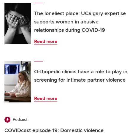
The loneliest place: UCalgary expertise
supports women in abusive
relationships during COVID-19
Read more
Orthopedic clinics have a role to play in
screening for intimate partner violence
Read more
Podcast
COVIDcast episode 19: Domestic violence