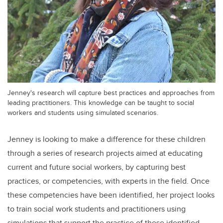
Jenney's research will capture best practices and approaches from
leading practitioners. This knowledge can be taught to social
workers and students using simulated scenarios.
Jenney is looking to make a difference for these children
through a series of research projects aimed at educating
current and future social workers, by capturing best
practices, or competencies, with experts in the field. Once
these competencies have been identified, her project looks
to train social work students and practitioners using
simulations that support the practice of these identified