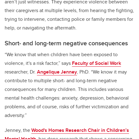
aren’t just witnesses. They experience violence between
their caregivers at multiple levels, from hearing the fighting,
trying to intervene, contacting police or family members for
help, or navigating the aftermath.
Short- and long-term negative consequences
“We know that when children have been exposed to
violence, it's a risk factor,” says
Faculty of Social Work
researcher, Dr.
Angelique Jenney
, PhD. “We know it may
contribute to multiple short- and long-term negative
consequences for many children. This includes various
mental health challenges: anxiety, depression, behavioral
problems, and of course, risks of further victimization and
adversity.”
Jenney, the
Wood's Homes Research Chair in Children’s
Mental Health,
has done research that shows a concerning