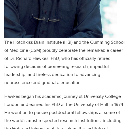
The Hotchkiss Brain Institute (HBI) and the Cumming School
of Medicine (CSM) proudly celebrate the remarkable career
of Dr. Richard Hawkes, PhD, who has officially retired
following decades of pioneering research, impactful
leadership, and tireless dedication to advancing
neuroscience and graduate education.
Hawkes began his academic journey at University College
London and earned his PhD at the University of Hull in 1974.
He went on to pursue postdoctoral fellowships at some of
the world’s most respected research institutions, including
the Hebrew University of Jerusalem, the Institute of