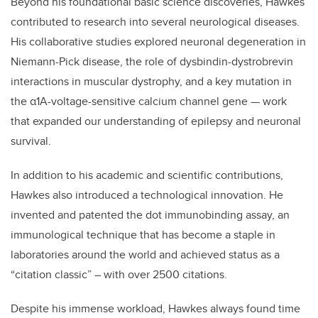
Beyond his foundational basic science discoveries, Hawkes
contributed to research into several neurological diseases.
His collaborative studies explored neuronal degeneration in
Niemann-Pick disease, the role of dysbindin-dystrobrevin
interactions in muscular dystrophy, and a key mutation in
the α1A-voltage-sensitive calcium channel gene — work
that expanded our understanding of epilepsy and neuronal
survival.
In addition to his academic and scientific contributions,
Hawkes also introduced a technological innovation. He
invented and patented the dot immunobinding assay, an
immunological technique that has become a staple in
laboratories around the world and achieved status as a
“citation classic” – with over 2500 citations.
Despite his immense workload, Hawkes always found time