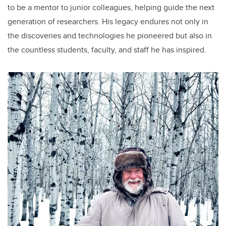
to be a mentor to junior colleagues, helping guide the next
generation of researchers. His legacy endures not only in
the discoveries and technologies he pioneered but also in
the countless students, faculty, and staff he has inspired.