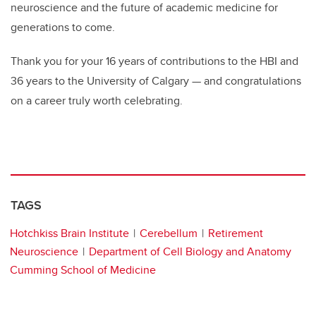
neuroscience and the future of academic medicine for
generations to come.
Thank you for your 16 years of contributions to the HBI and
36 years to the University of Calgary — and congratulations
on a career truly worth celebrating.
TAGS
Hotchkiss Brain Institute
Cerebellum
Retirement
Neuroscience
Department of Cell Biology and Anatomy
Cumming School of Medicine