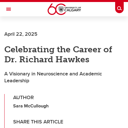
Skip to main content
Togg
Toggle Navigation
April 22, 2025
Celebrating the Career of
Dr. Richard Hawkes
A Visionary in Neuroscience and Academic
Leadership
AUTHOR
Sara McCullough
SHARE THIS ARTICLE