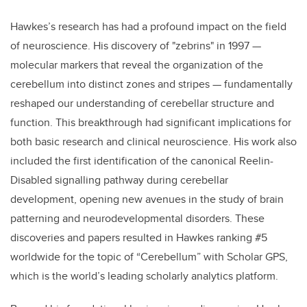
Hawkes’s research has had a profound impact on the field
of neuroscience. His discovery of "zebrins" in 1997 —
molecular markers that reveal the organization of the
cerebellum into distinct zones and stripes — fundamentally
reshaped our understanding of cerebellar structure and
function. This breakthrough had significant implications for
both basic research and clinical neuroscience. His work also
included the first identification of the canonical Reelin-
Disabled signalling pathway during cerebellar
development, opening new avenues in the study of brain
patterning and neurodevelopmental disorders. These
discoveries and papers resulted in Hawkes ranking #5
worldwide for the topic of “Cerebellum” with Scholar GPS,
which is the world’s leading scholarly analytics platform.