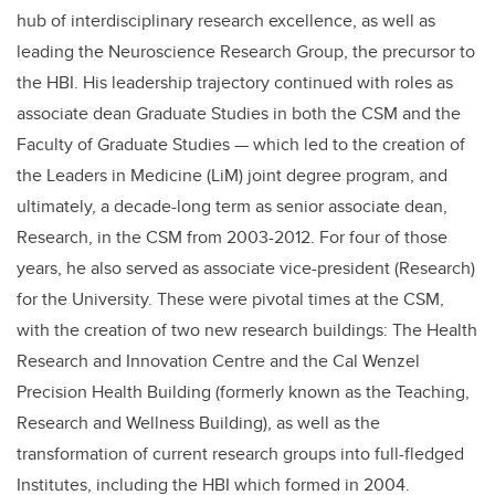
hub of interdisciplinary research excellence, as well as
leading the Neuroscience Research Group, the precursor to
the HBI. His leadership trajectory continued with roles as
associate dean Graduate Studies in both the CSM and the
Faculty of Graduate Studies — which led to the creation of
the Leaders in Medicine (LiM) joint degree program, and
ultimately, a decade-long term as senior associate dean,
Research, in the CSM from 2003-2012. For four of those
years, he also served as associate vice-president (Research)
for the University. These were pivotal times at the CSM,
with the creation of two new research buildings: The Health
Research and Innovation Centre and the Cal Wenzel
Precision Health Building (formerly known as the Teaching,
Research and Wellness Building), as well as the
transformation of current research groups into full-fledged
Institutes, including the HBI which formed in 2004.