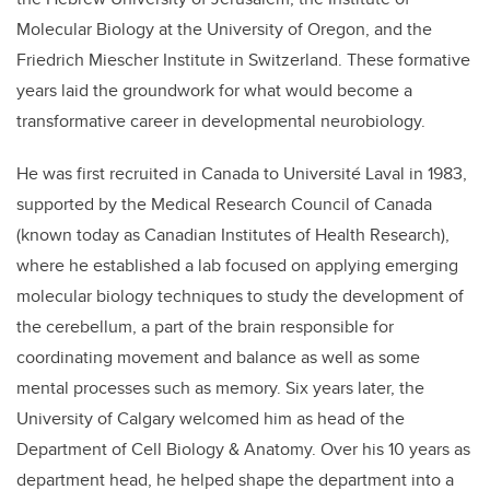
Molecular Biology at the University of Oregon, and the
Friedrich Miescher Institute in Switzerland. These formative
years laid the groundwork for what would become a
transformative career in developmental neurobiology.
He was first recruited in Canada to Université Laval in 1983,
supported by the Medical Research Council of Canada
(known today as Canadian Institutes of Health Research),
where he established a lab focused on applying emerging
molecular biology techniques to study the development of
the cerebellum, a part of the brain responsible for
coordinating movement and balance as well as some
mental processes such as memory. Six years later, the
University of Calgary welcomed him as head of the
Department of Cell Biology & Anatomy. Over his 10 years as
department head, he helped shape the department into a