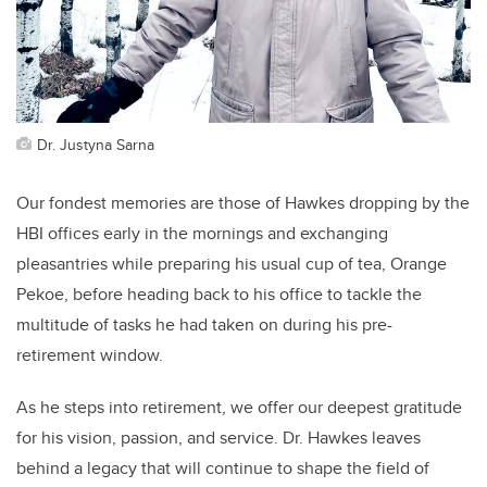
Dr. Justyna Sarna
Our fondest memories are those of Hawkes dropping by the
HBI offices early in the mornings and exchanging
pleasantries while preparing his usual cup of tea, Orange
Pekoe, before heading back to his office to tackle the
multitude of tasks he had taken on during his pre-
retirement window.
As he steps into retirement, we offer our deepest gratitude
for his vision, passion, and service. Dr. Hawkes leaves
behind a legacy that will continue to shape the field of