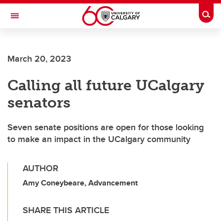
Skip to main content
Togg
Toggle Navigation
March 20, 2023
Calling all future UCalgary
senators
Seven senate positions are open for those looking
to make an impact in the UCalgary community
AUTHOR
Amy Coneybeare, Advancement
SHARE THIS ARTICLE