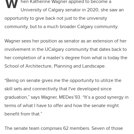
W
hen Katherine Wagner applied to become a
University of Calgary senator in 2020, she saw an
opportunity to give back not just to the university
community, but to a much broader Calgary community.
Wagner sees her position as senator as an extension of her
involvement in the UCalgary community that dates back to
her completion of a master’s degree from what is today the
School of Architecture, Planning and Landscape.
“Being on senate gives me the opportunity to utilize the
skill sets and connectivity that I've developed since
graduation,” says Wagner, MEDes’93. “It’s a good synergy in
terms of what I have to offer and how the senate might
benefit from that.”
The senate team comprises 62 members. Seven of those