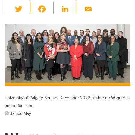
T
F
Li
E
wi
a
n
m
tt
c
k
ail
er
e
e
b
dI
o
n
o
k
University of Calgary Senate, December 2022. Katherine Wagner is
on the far right.
James May