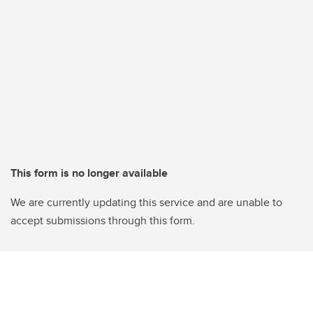
This form is no longer available
We are currently updating this service and are unable to
accept submissions through this form.