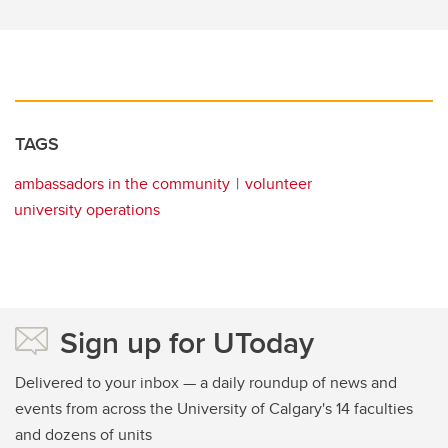
TAGS
ambassadors in the community
volunteer
university operations
Sign up for UToday
Delivered to your inbox — a daily roundup of news and
events from across the University of Calgary's 14 faculties
and dozens of units