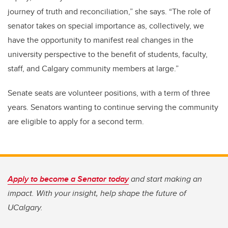
journey of truth and reconciliation,” she says. “The role of
senator takes on special importance as, collectively, we
have the opportunity to manifest real changes in the
university perspective to the benefit of students, faculty,
staff, and Calgary community members at large.”
Senate seats are volunteer positions, with a term of three
years. Senators wanting to continue serving the community
are eligible to apply for a second term.
Apply to become a Senator today
and start making an
impact. With your insight, help shape the future of
UCalgary.