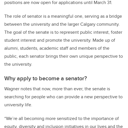
positions are now open for applications until March 31.
The role of senator is a meaningful one, serving as a bridge
between the university and the larger Calgary community.
The goal of the senate is to represent public interest, foster
student interest and promote the university. Made up of
alumni, students, academic staff and members of the
public, each senator brings their own unique perspective to
the university.
Why apply to become a senator?
Wagner notes that now, more than ever, the senate is
searching for people who can provide a new perspective to
university life.
“We’re all becoming more sensitized to the importance of
equity, diversity and inclusion initiatives in our lives and the