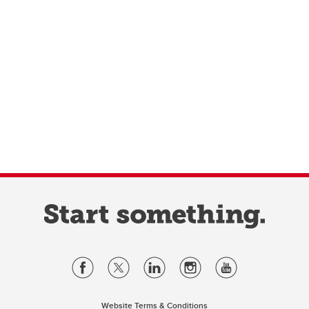
Website Terms & Conditions