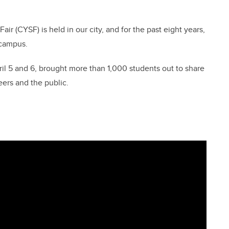
ir (CYSF) is held in our city, and for the past eight years,
 campus.
ril 5 and 6, brought more than 1,000 students out to share
eers and the public.