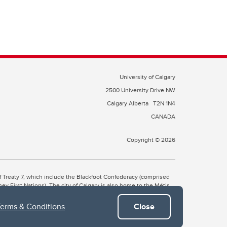
University of Calgary
2500 University Drive NW
Calgary Alberta
T2N 1N4
CANADA
Copyright © 2026
 of Treaty 7, which include the Blackfoot Confederacy (comprised
ney First Nations). The city of Calgary is also home to the Métis
Terms & Conditions
.
Close
the Blackfoot, Wîchîspa to the Stoney Nakoda, and Guts’ists’i to