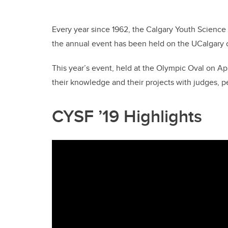
Every year since 1962, the Calgary Youth Science Fa
the annual event has been held on the UCalgary
This year’s event, held at the Olympic Oval on Ap
their knowledge and their projects with judges, p
CYSF ’19 Highlights