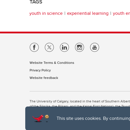
TAGS
youth in science
experiential learning
youth 
Website Terms & Conditions
Privacy Policy
Website feedback
The University of Calgary, located in the heart of Southern Alber
of the Siksika, the Piikani, and the Kainai First Nations), the Ts
Nation within Alberta (including Nose Hill Métis District 5 and Elb
This site uses cookies. By continuin
The University of Calgary is situated on land Northwest of where
the Tsuut’ina. On this land and in this place we strive to learn t