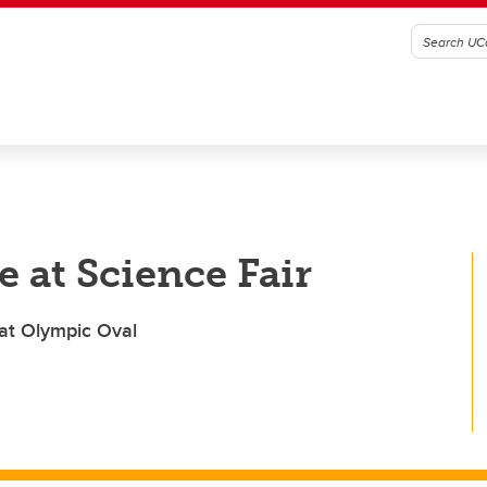
 at Science Fair
 at Olympic Oval