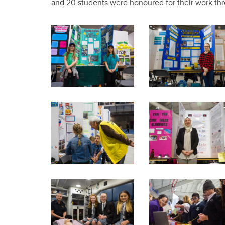
and 20 students were honoured for their work th