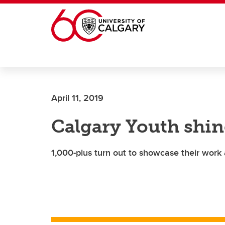
Skip to main content
April 11, 2019
Calgary Youth shine
1,000-plus turn out to showcase their work