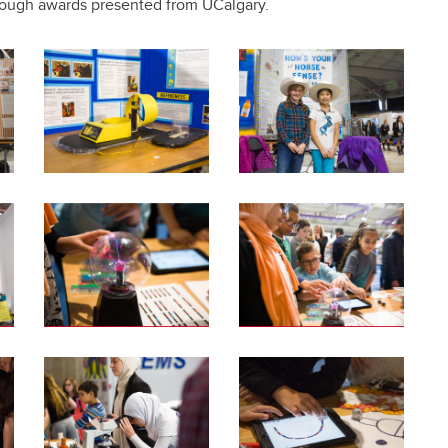
rough awards presented from UCalgary.