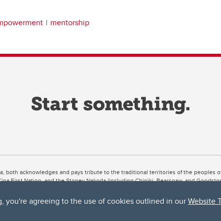
empowerment
mentorship
ta, both acknowledges and pays tribute to the traditional territories of the peoples
uut’ina First Nation, and the Stoney Nakoda (including Chiniki, Bearspaw, and Goodsto
ow Métis District 6).
g, you're agreeing to the use of cookies outlined in our
Website 
 the Bow River meets the Elbow River, a site traditionally known as Moh’kins’tsis to 
ogether, walk together, and grow together “in a good way.”