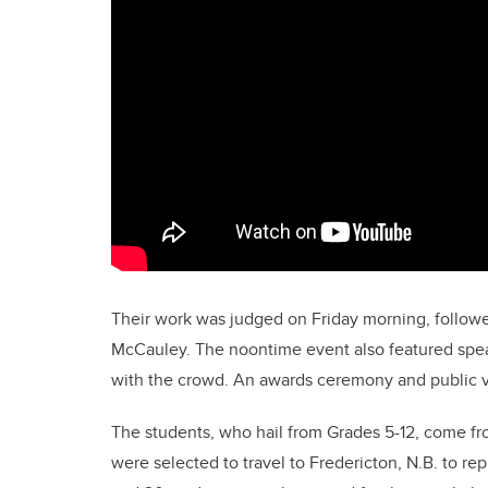
Their work was judged on Friday morning, follow
McCauley. The noontime event also featured spea
with the crowd. An awards ceremony and public v
The students, who hail from Grades 5-12, come fro
were selected to travel to Fredericton, N.B. to r