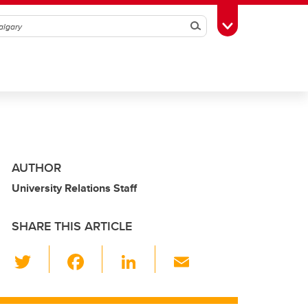
Search
Toggle Toolbox
AUTHOR
University Relations Staff
SHARE THIS ARTICLE
T
F
Li
E
wi
a
n
m
tt
c
k
ail