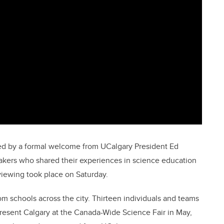
ed by a formal welcome from UCalgary President Ed
kers who shared their experiences in science education
iewing took place on Saturday.
m schools across the city. Thirteen individuals and teams
epresent Calgary at the Canada-Wide Science Fair in May,