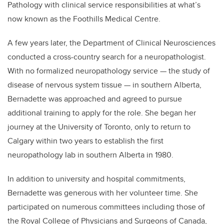
Pathology with clinical service responsibilities at what’s
now known as the Foothills Medical Centre.
A few years later, the Department of Clinical Neurosciences
conducted a cross-country search for a neuropathologist.
With no formalized neuropathology service — the study of
disease of nervous system tissue — in southern Alberta,
Bernadette was approached and agreed to pursue
additional training to apply for the role. She began her
journey at the University of Toronto, only to return to
Calgary within two years to establish the first
neuropathology lab in southern Alberta in 1980.
In addition to university and hospital commitments,
Bernadette was generous with her volunteer time. She
participated on numerous committees including those of
the Royal College of Physicians and Surgeons of Canada,