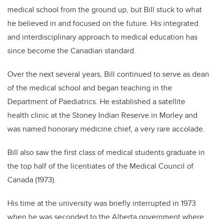
medical school from the ground up, but Bill stuck to what
he believed in and focused on the future. His integrated
and interdisciplinary approach to medical education has
since become the Canadian standard.
Over the next several years, Bill continued to serve as dean
of the medical school and began teaching in the
Department of Paediatrics. He established a satellite
health clinic at the Stoney Indian Reserve in Morley and
was named honorary medicine chief, a very rare accolade.
Bill also saw the first class of medical students graduate in
the top half of the licentiates of the Medical Council of
Canada (1973).
His time at the university was briefly interrupted in 1973
when he was seconded to the Alberta government where