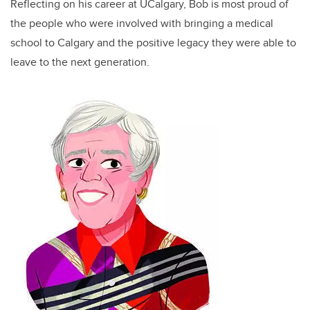
Reflecting on his career at UCalgary, Bob is most proud of
the people who were involved with bringing a medical
school to Calgary and the positive legacy they were able to
leave to the next generation.