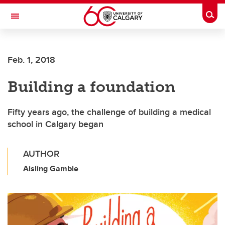
Skip to main content
Togg
Toggle Navigation
Feb. 1, 2018
Building a foundation
Fifty years ago, the challenge of building a medical
school in Calgary began
AUTHOR
Aisling Gamble