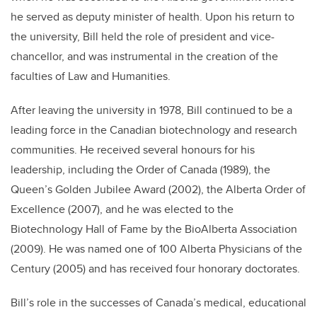
he served as deputy minister of health. Upon his return to
the university, Bill held the role of president and vice-
chancellor, and was instrumental in the creation of the
faculties of Law and Humanities.
After leaving the university in 1978, Bill continued to be a
leading force in the Canadian biotechnology and research
communities. He received several honours for his
leadership, including the Order of Canada (1989), the
Queen’s Golden Jubilee Award (2002), the Alberta Order of
Excellence (2007), and he was elected to the
Biotechnology Hall of Fame by the BioAlberta Association
(2009). He was named one of 100 Alberta Physicians of the
Century (2005) and has received four honorary doctorates.
Bill’s role in the successes of Canada’s medical, educational