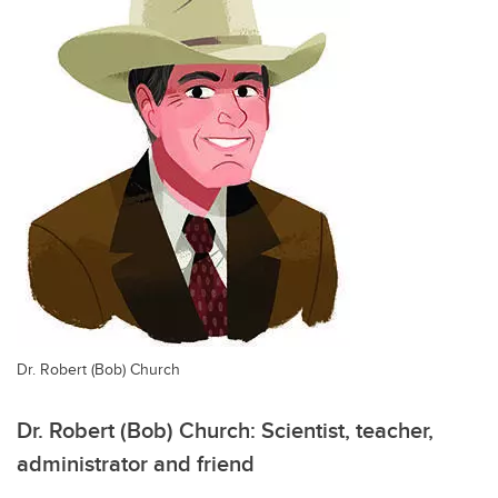
Dr. Robert (Bob) Church
Dr. Robert (Bob) Church: Scientist, teacher,
administrator and friend