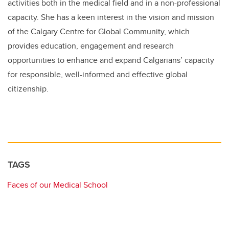
activities both in the medical field and in a non-professional
capacity. She has a keen interest in the vision and mission
of the Calgary Centre for Global Community, which
provides education, engagement and research
opportunities to enhance and expand Calgarians’ capacity
for responsible, well-informed and effective global
citizenship.
TAGS
Faces of our Medical School