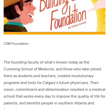
CSM Foundation
The founding faculty of what’s known today as the
Cumming School of Medicine, and those who later joined
them as students and teachers, created revolutionary
programs and tools for Calgary’s future physicians. Their
vision, commitment and determination resulted in a medical
school that works every day to improve the quality of life for
patients, and benefits people in southern Alberta and