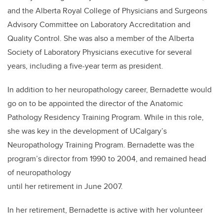
and the Alberta Royal College of Physicians and Surgeons
Advisory Committee on Laboratory Accreditation and
Quality Control. She was also a member of the Alberta
Society of Laboratory Physicians executive for several
years, including a five-year term as president.
In addition to her neuropathology career, Bernadette would
go on to be appointed the director of the Anatomic
Pathology Residency Training Program. While in this role,
she was key in the development of UCalgary’s
Neuropathology Training Program. Bernadette was the
program’s director from 1990 to 2004, and remained head
of neuropathology
until her retirement in June 2007.
In her retirement, Bernadette is active with her volunteer