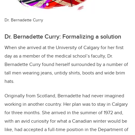
Dr. Bernadette Curry
Dr. Bernadette Curry: Formalizing a solution
When she arrived at the University of Calgary for her first
day as a member of the medical school’s faculty, Dr.
Bernadette Curry found herself surrounded by a number of
tall men wearing jeans, untidy shirts, boots and wide brim
hats.
Originally from Scotland, Bernadette had never imagined
working in another country. Her plan was to stay in Calgary
for three months. She arrived in the summer of 1972 and,
with an avid curiosity for what a Canadian winter would be
like, had accepted a full-time position in the Department of