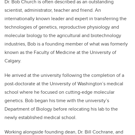
Dr. Bob Church is often described as an outstanding
scientist, administrator, teacher and friend. An
internationally known leader and expert in transferring the
technologies of genetics, reproductive physiology and
molecular biology to the agricultural and biotechnology
industries, Bob is a founding member of what was formerly
known as the Faculty of Medicine at the University of
Calgary.
He arrived at the university following the completion of a
post-doctorate at the University of Washington’s medical
school where he focused on cutting-edge molecular
genetics. Bob began his time with the university’s
Department of Biology before relocating his lab to the
newly established medical school.
Working alongside founding dean, Dr. Bill Cochrane, and