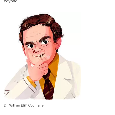
beyond.
Dr. William (Bill) Cochrane