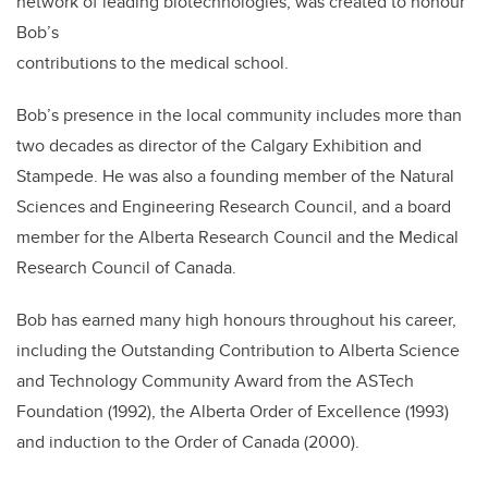
network of leading biotechnologies, was created to honour
Bob’s
contributions to the medical school.
Bob’s presence in the local community includes more than
two decades as director of the Calgary Exhibition and
Stampede. He was also a founding member of the Natural
Sciences and Engineering Research Council, and a board
member for the Alberta Research Council and the Medical
Research Council of Canada.
Bob has earned many high honours throughout his career,
including the Outstanding Contribution to Alberta Science
and Technology Community Award from the ASTech
Foundation (1992), the Alberta Order of Excellence (1993)
and induction to the Order of Canada (2000).