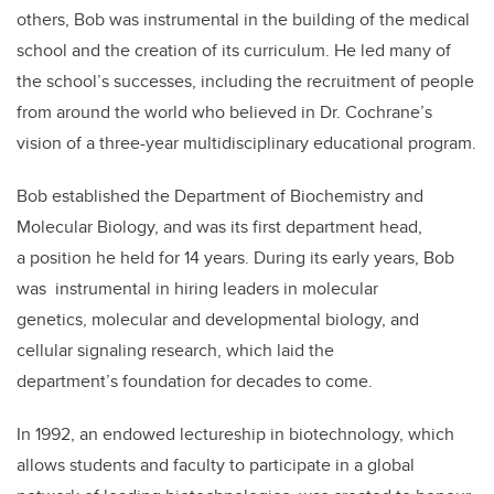
others, Bob was instrumental in the building of the medical
school and the creation of its curriculum. He led many of
the school’s successes, including the recruitment of people
from around the world who believed in Dr. Cochrane’s
vision of a three-year multidisciplinary educational program.
Bob established the Department of Biochemistry and
Molecular Biology, and was its first department head,
a position he held for 14 years. During its early years, Bob
was instrumental in hiring leaders in molecular
genetics, molecular and developmental biology, and
cellular signaling research, which laid the
department’s foundation for decades to come.
In 1992, an endowed lectureship in biotechnology, which
allows students and faculty to participate in a global