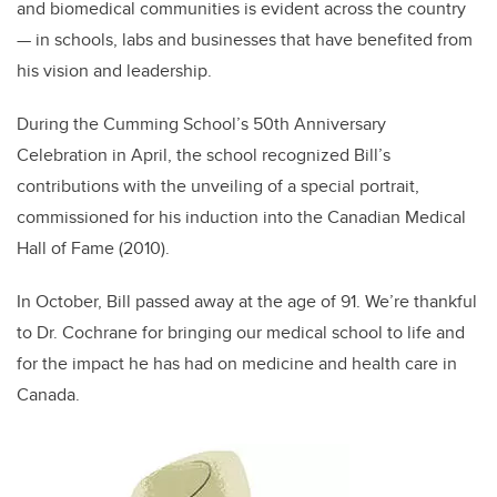
and biomedical communities is evident across the country
— in schools, labs and businesses that have benefited from
his vision and leadership.
During the Cumming School’s 50th Anniversary
Celebration in April, the school recognized Bill’s
contributions with the unveiling of a special portrait,
commissioned for his induction into the Canadian Medical
Hall of Fame (2010).
In October, Bill passed away at the age of 91. We’re thankful
to Dr. Cochrane for bringing our medical school to life and
for the impact he has had on medicine and health care in
Canada.