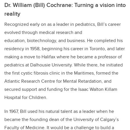
Dr. William (Bill) Cochrane: Turning a vision into
reality
Recognized early on as a leader in pediatrics, Bill’s career
evolved through medical research and
education, biotechnology, and business. He completed his
residency in 1958, beginning his career in Toronto, and later
making a move to Halifax where he became a professor of
pediatrics at Dalhousie University. While there, he initiated
the first cystic fibrosis clinic in the Maritimes, formed the
Atlantic Research Centre for Mental Retardation, and
secured support and funding for the Isaac Walton Killam
Hospital for Children.
In 1967, Bill used his natural talent as a leader when he
became the founding dean of the University of Calgary’s
Faculty of Medicine. It would be a challenge to build a