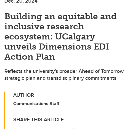
Dec. 20, 2024
Building an equitable and
inclusive research
ecosystem: UCalgary
unveils Dimensions EDI
Action Plan
Reflects the university’s broader Ahead of Tomorrow
strategic plan and transdisciplinary commitments
AUTHOR
Communications Staff
SHARE THIS ARTICLE