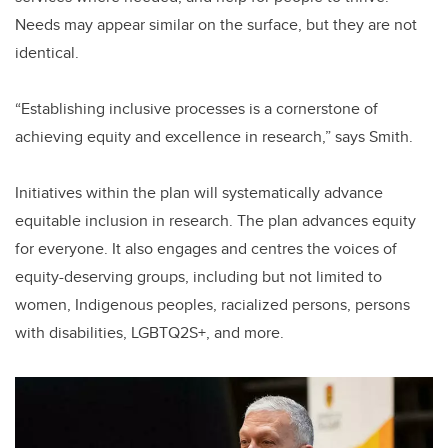
Needs may appear similar on the surface, but they are not
identical.
“Establishing inclusive processes is a cornerstone of
achieving equity and excellence in research,” says Smith.
Initiatives within the plan will systematically advance
equitable inclusion in research. The plan advances equity
for everyone. It also engages and centres the voices of
equity-deserving groups, including but not limited to
women, Indigenous peoples, racialized persons, persons
with disabilities, LGBTQ2S+, and more.