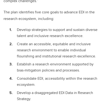
complex challenges.”
The plan identifies five core goals to advance EDI in the
research ecosystem, including:
Develop strategies to support and sustain diverse
talent and inclusive research excellence.
Create an accessible, equitable and inclusive
research environment to enable individual
flourishing and institutional research excellence.
Establish a research environment supported by
bias-mitigation policies and processes.
Consolidate EDI, accessibility within the research
ecosystem.
Develop a disaggregated EDI Data in Research
Strategy.