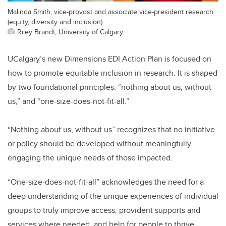
Malinda Smith, vice-provost and associate vice-president research
(equity, diversity and inclusion).
Riley Brandt, University of Calgary
UCalgary’s new Dimensions EDI Action Plan is focused on
how to promote equitable inclusion in research. It is shaped
by two foundational principles: “nothing about us, without
us,” and “one-size-does-not-fit-all.”
“Nothing about us, without us” recognizes that no initiative
or policy should be developed without meaningfully
engaging the unique needs of those impacted.
“One-size-does-not-fit-all” acknowledges the need for a
deep understanding of the unique experiences of individual
groups to truly improve access, provident supports and
services where needed, and help for people to thrive.