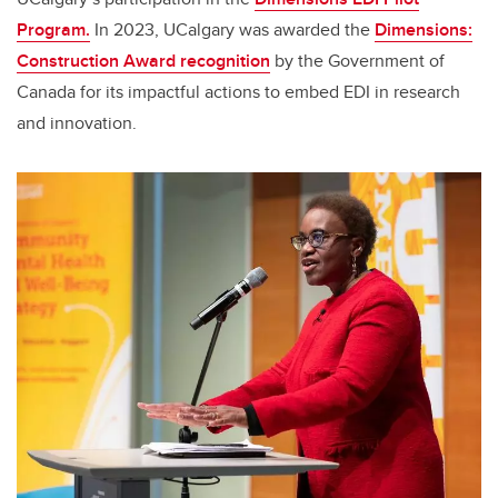
Program.
In 2023, UCalgary was awarded the
Dimensions:
Construction Award recognition
by the Government of
Canada for its impactful actions to embed EDI in research
and innovation.