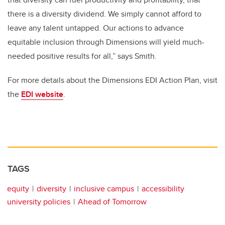
there is a diversity dividend. We simply cannot afford to
leave any talent untapped. Our actions to advance
equitable inclusion through Dimensions will yield much-
needed positive results for all,” says Smith.
For more details about the Dimensions EDI Action Plan, visit
the
EDI website
.
TAGS
equity
diversity
inclusive campus
accessibility
university policies
Ahead of Tomorrow