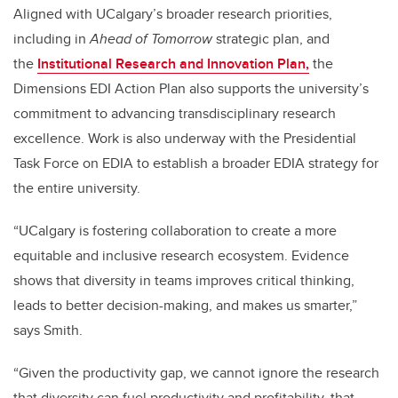
Aligned with UCalgary’s broader research priorities,
including in
Ahead of Tomorrow
strategic plan, and
the
Institutional Research and Innovation Plan,
the
Dimensions EDI Action Plan also supports the university’s
commitment to advancing transdisciplinary research
excellence.
Work is also underway with the Presidential
Task Force on EDIA to establish a broader EDIA strategy for
the entire university.
“UCalgary is fostering collaboration to create a more
equitable and inclusive research ecosystem. Evidence
shows that diversity in teams improves critical thinking,
leads to better decision-making, and makes us smarter,”
says Smith.
“Given the productivity gap, we cannot ignore the research
that diversity can fuel productivity and profitability, that