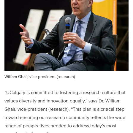
William Ghali, vice-president (research).
“UCalgary is committed to fostering a research culture that
values diversity and innovation equally,” says Dr. William
Ghali, vice-president (research). “This plan is a critical step
toward ensuring our research community reflects the wide
range of perspectives needed to address today’s most