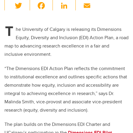
T
F
Li
E
wi
a
n
m
tt
c
k
ail
T
er
e
e
he University of Calgary is releasing its Dimensions
Equity, Diversity and Inclusion (EDI) Action Plan, a road
b
dI
map to advancing research excellence in a fair and
o
n
inclusive environment.
o
k
“The Dimensions EDI Action Plan reflects the commitment
to institutional excellence and outlines specific actions that
demonstrate how equity, inclusion and accessibility are
integral to achieving excellence in research,” says
Dr.
Malinda Smith, vice-provost and associate vice-president
research (equity, diversity and inclusion).
The plan builds on the Dimensions EDI Charter and
UCalgary’s participation in the
Dimensions EDI Pilot